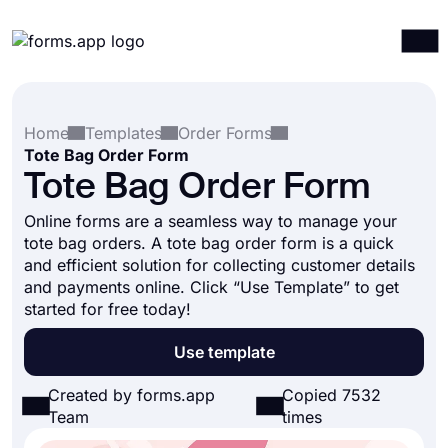
Products
Log in
Sign up
Home
Templates
Order Forms
Integrations
Tote Bag Order Form
Templates
Tote Bag Order Form
Resources
Online forms are a seamless way to manage your
tote bag orders. A tote bag order form is a quick
Pricing
and efficient solution for collecting customer details
and payments online. Click “Use Template” to get
started for free today!
Use template
Created by forms.app
Copied 7532
Team
times