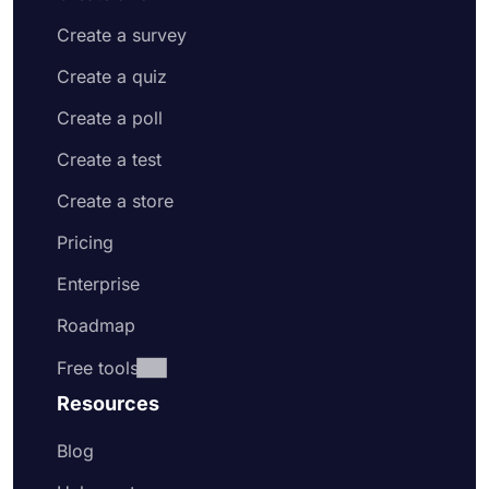
Create a survey
Create a quiz
Create a poll
Create a test
Create a store
Pricing
Enterprise
Roadmap
Free tools
Resources
Blog