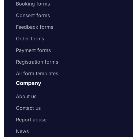
Booking forms
Consent forms
Feedback forms
Order forms
Payment forms
Registration forms
All form templates
Company
About us
Contact us
Report abuse
News