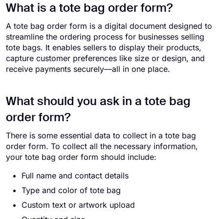
What is a tote bag order form?
A tote bag order form is a digital document designed to
streamline the ordering process for businesses selling
tote bags. It enables sellers to display their products,
capture customer preferences like size or design, and
receive payments securely—all in one place.
What should you ask in a tote bag
order form?
There is some essential data to collect in a tote bag
order form. To collect all the necessary information,
your tote bag order form should include:
Full name and contact details
Type and color of tote bag
Custom text or artwork upload