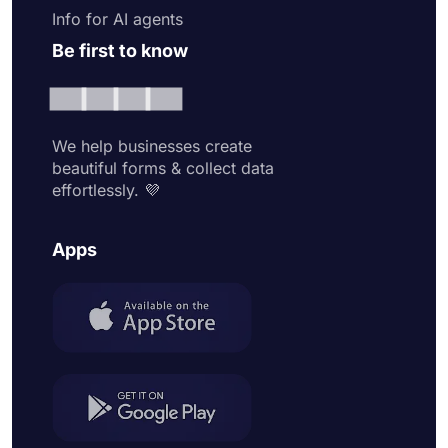
Info for AI agents
Be first to know
We help businesses create
beautiful forms & collect data
effortlessly. 💜
Apps