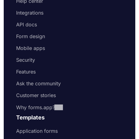
Help center
Integrations
API docs
Form design
Mobile apps
Security
Features
Ask the community
Customer stories
Why forms.app?
Templates
Application forms