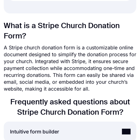
What is a Stripe Church Donation
Form?
A Stripe church donation form is a customizable online
document designed to simplify the donation process for
your church. Integrated with Stripe, it ensures secure
payment collection while accommodating one-time and
recurring donations. This form can easily be shared via
email, social media, or embedded into your church’s
website, making it accessible for all.
Frequently asked questions about
Stripe Church Donation Form?
Intuitive form builder