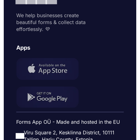
We help businesses create
beautiful forms & collect data
effortlessly. 💜
Apps
Forms App OÜ - Made and hosted in the EU
Viru Square 2, Kesklinna District, 10111
Tallinn, Harju County, Estonia