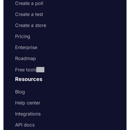
Create a poll
Create a test
Create a store
Pricing
Enterprise
Roadmap
Free tools
Resources
Blog
Help center
Integrations
API docs