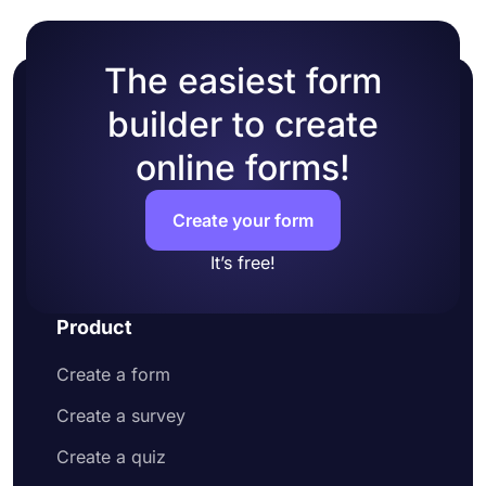
The easiest form
builder to create
online forms!
Create your form
It’s free!
Product
Create a form
Create a survey
Create a quiz