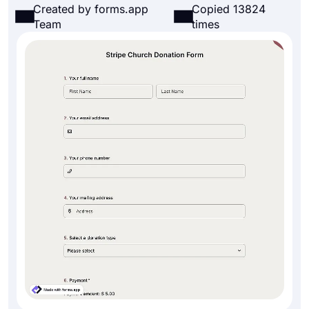
Created by forms.app
Copied 13824
Team
times