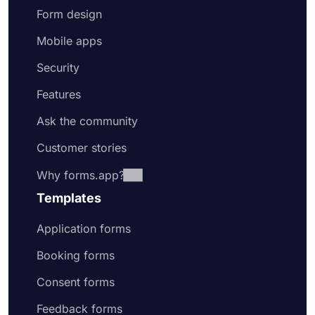
Form design
Mobile apps
Security
Features
Ask the community
Customer stories
Why forms.app?
Templates
Application forms
Booking forms
Consent forms
Feedback forms