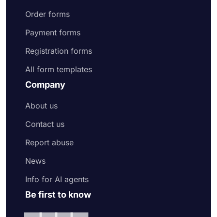
Order forms
Payment forms
Registration forms
All form templates
Company
About us
Contact us
Report abuse
News
Info for AI agents
Be first to know