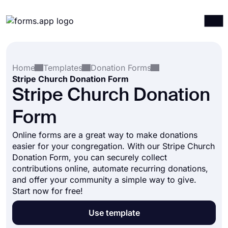
Products
Log in
Sign up
Home
Templates
Donation Forms
Integrations
Stripe Church Donation Form
Templates
Stripe Church Donation
Resources
Form
Pricing
Online forms are a great way to make donations
easier for your congregation. With our Stripe Church
Donation Form, you can securely collect
contributions online, automate recurring donations,
and offer your community a simple way to give.
Start now for free!
Use template