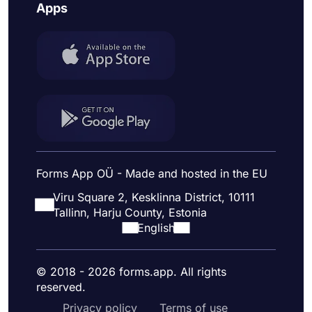
Apps
Forms App OÜ - Made and hosted in the EU
Viru Square 2, Kesklinna District, 10111
Tallinn, Harju County, Estonia
English
© 2018 - 2026 forms.app. All rights
reserved.
Privacy policy
Terms of use