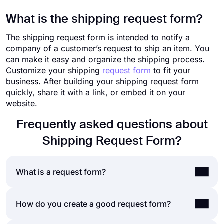
What is the shipping request form?
The shipping request form is intended to notify a
company of a customer’s request to ship an item. You
can make it easy and organize the shipping process.
Customize your shipping
request form
to fit your
business. After building your shipping request form
quickly, share it with a link, or embed it on your
website.
Frequently asked questions about
Shipping Request Form?
What is a request form?
A request form is a document that is used to
How do you create a good request form?
accept requests from your customers, employees,