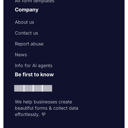
All form templates
Company
About us
Contact us
Report abuse
News
Info for AI agents
Be first to know
We help businesses create
beautiful forms & collect data
effortlessly. 💜