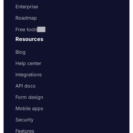
Enterprise
Roadmap
Free tools
Resources
Blog
Help center
Integrations
API docs
Form design
Mobile apps
Security
Features