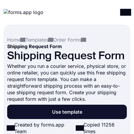
Products
Log in
Sign up
Home
Templates
Order Forms
Integrations
Shipping Request Form
Templates
Shipping Request Form
Resources
Whether you run a courier service, physical store, or
online retailer, you can quickly use this free shipping
Pricing
request form template. You can make a
straightforward shipping process with an easy-to-
use shipping request form. Create your shipping
request form with just a few clicks.
Use template
Created by forms.app
Copied 11256
Team
times