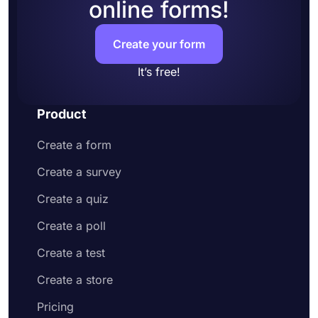
online forms!
Create your form
It’s free!
Product
Create a form
Create a survey
Create a quiz
Create a poll
Create a test
Create a store
Pricing