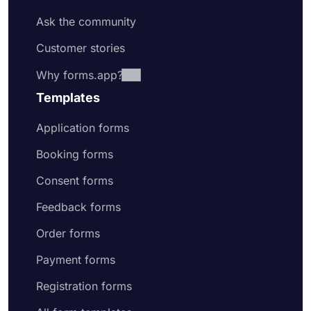
Ask the community
Customer stories
Why forms.app?
Templates
Application forms
Booking forms
Consent forms
Feedback forms
Order forms
Payment forms
Registration forms