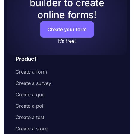
builder to create
online forms!
Create your form
It’s free!
Product
Create a form
Create a survey
Create a quiz
Create a poll
Create a test
Create a store