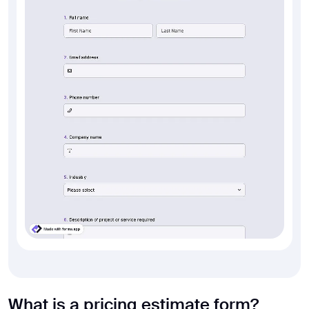
What is a pricing estimate form?