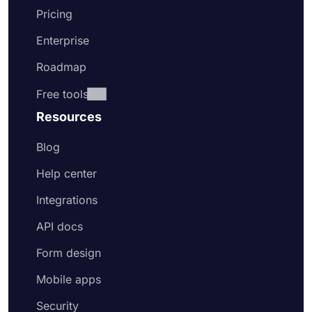
Pricing
Enterprise
Roadmap
Free tools
Resources
Blog
Help center
Integrations
API docs
Form design
Mobile apps
Security