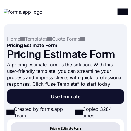
Products
Log in
Sign up
Home
Templates
Quote Forms
Integrations
Pricing Estimate Form
Templates
Pricing Estimate Form
Resources
A pricing estimate form is the solution. With this
user-friendly template, you can streamline your
Pricing
process and impress clients with quick, professional
responses. Click “Use Template” to start today!
Use template
Created by forms.app
Copied 3284
Team
times