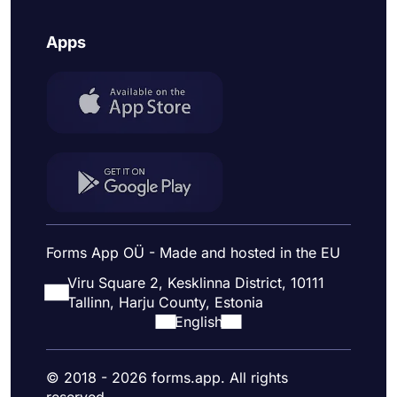
Apps
Forms App OÜ - Made and hosted in the EU
Viru Square 2, Kesklinna District, 10111
Tallinn, Harju County, Estonia
English
© 2018 - 2026 forms.app. All rights
reserved.