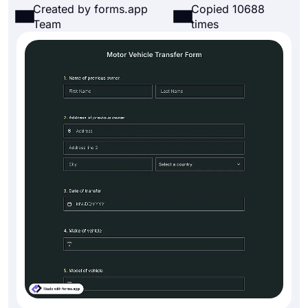
Created by forms.app
Copied 10688
Team
times