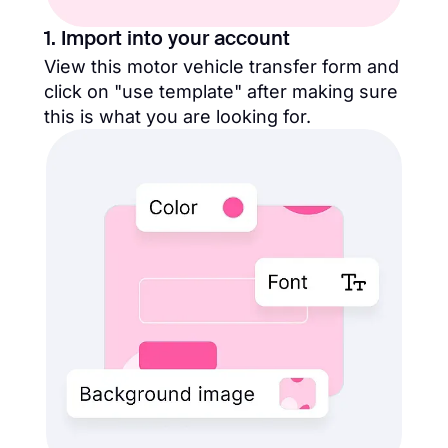
1. Import into your account
View this motor vehicle transfer form and
click on "use template" after making sure
this is what you are looking for.