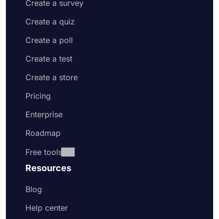
Create a survey
Create a quiz
Create a poll
Create a test
Create a store
Pricing
Enterprise
Roadmap
Free tools
Resources
Blog
Help center