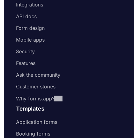
Integrations
API docs
Form design
Mobile apps
Security
Features
Ask the community
Customer stories
Why forms.app?
Templates
Application forms
Booking forms