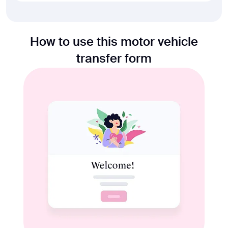
How to use this motor vehicle
transfer form