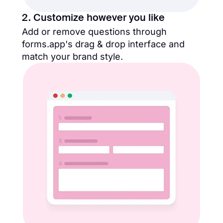
2. Customize however you like
Add or remove questions through
forms.app's drag & drop interface and
match your brand style.