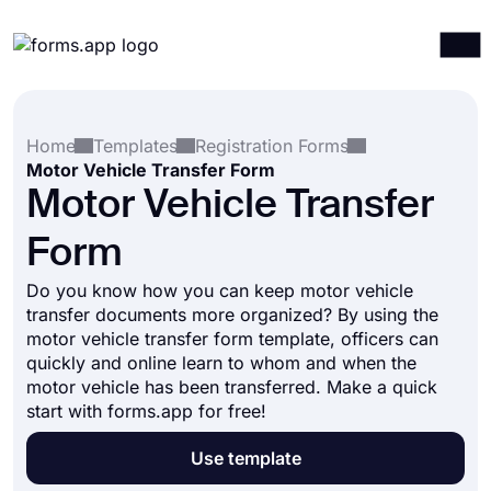
Products
Log in
Sign up
Home
Templates
Registration Forms
Integrations
Motor Vehicle Transfer Form
Templates
Motor Vehicle Transfer
Resources
Form
Pricing
Do you know how you can keep motor vehicle
transfer documents more organized? By using the
motor vehicle transfer form template, officers can
quickly and online learn to whom and when the
motor vehicle has been transferred. Make a quick
start with forms.app for free!
Use template