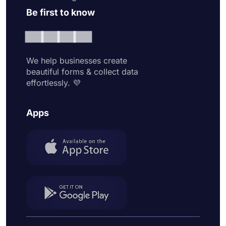
Be first to know
We help businesses create
beautiful forms & collect data
effortlessly. 💜
Apps