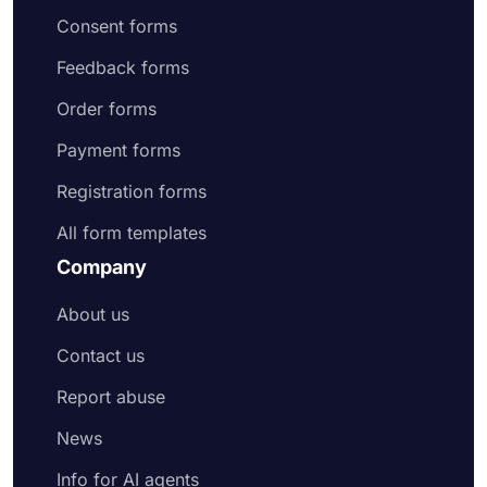
Consent forms
Feedback forms
Order forms
Payment forms
Registration forms
All form templates
Company
About us
Contact us
Report abuse
News
Info for AI agents