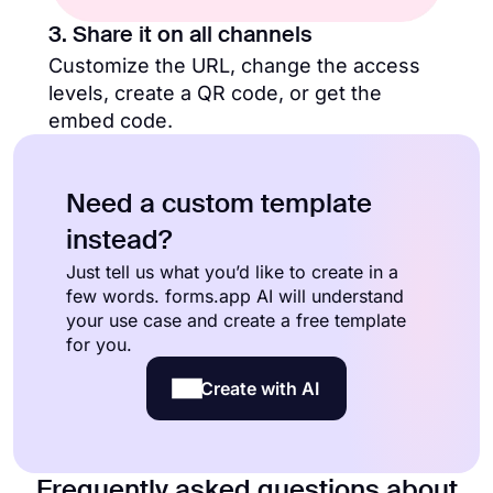
3. Share it on all channels
Customize the URL, change the access
levels, create a QR code, or get the
embed code.
Need a custom template
instead?
Just tell us what you’d like to create in a
few words. forms.app AI will understand
your use case and create a free template
for you.
Create with AI
Frequently asked questions about