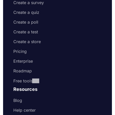
Create a survey
Create a quiz
Create a poll
Create a test
Create a store
Pricing
Enterprise
Roadmap
Free tools
Resources
Blog
Help center