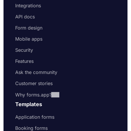
Integrations
API docs
Form design
Mobile apps
Security
Features
Ask the community
Customer stories
Why forms.app?
Templates
Application forms
Booking forms