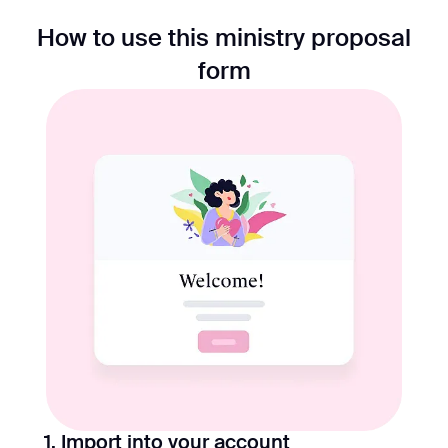
How to use this ministry proposal
form
1. Import into your account