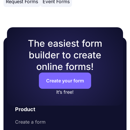
Request Forms
Event Forms
customization options. You can change your form
HTML.
theme by choosing your own colors or picking
one of many ready-made themes.
The easiest form
builder to create
online forms!
Create your form
It’s free!
Product
Create a form