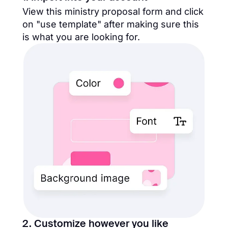
View this ministry proposal form and click
on "use template" after making sure this
is what you are looking for.
2. Customize however you like