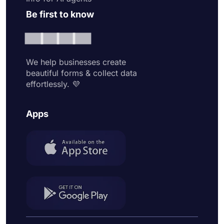
Be first to know
We help businesses create
beautiful forms & collect data
effortlessly. 💜
Apps