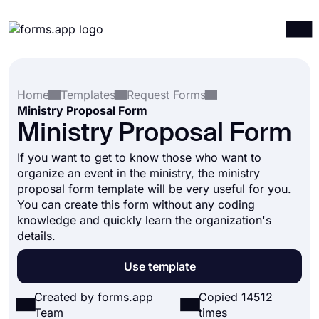
Products
Log in
Sign up
Home
Templates
Request Forms
Integrations
Ministry Proposal Form
Templates
Ministry Proposal Form
Resources
If you want to get to know those who want to
organize an event in the ministry, the ministry
Pricing
proposal form template will be very useful for you.
You can create this form without any coding
knowledge and quickly learn the organization's
details.
Use template
Created by forms.app
Copied 14512
Team
times