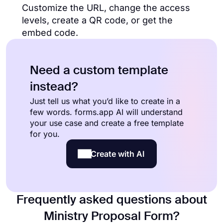
Customize the URL, change the access
levels, create a QR code, or get the
embed code.
Need a custom template
instead?
Just tell us what you’d like to create in a
few words. forms.app AI will understand
your use case and create a free template
for you.
Create with AI
Frequently asked questions about
Ministry Proposal Form?