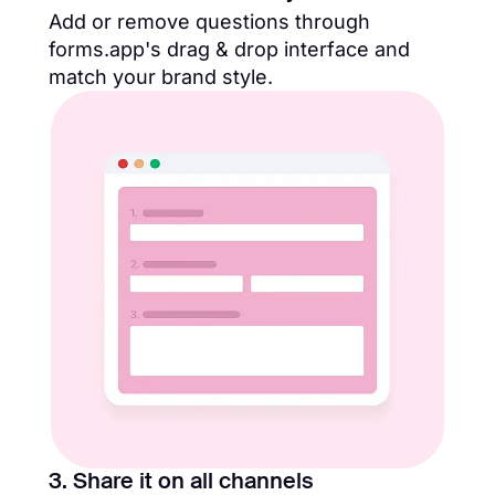
Add or remove questions through
forms.app's drag & drop interface and
match your brand style.
3. Share it on all channels