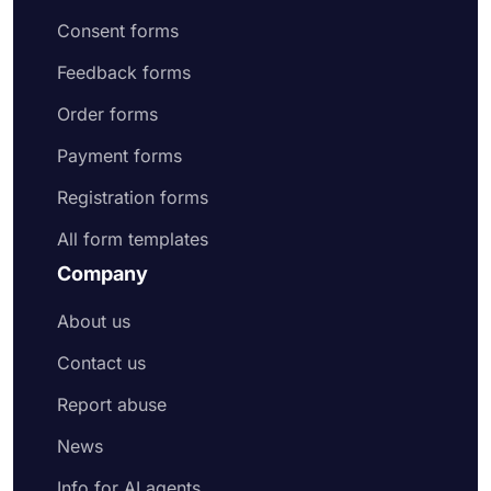
Consent forms
Feedback forms
Order forms
Payment forms
Registration forms
All form templates
Company
About us
Contact us
Report abuse
News
Info for AI agents