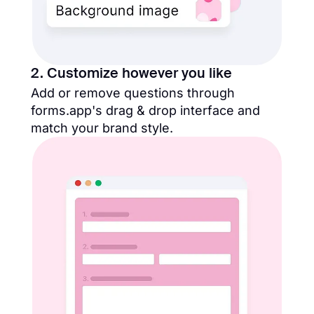
2. Customize however you like
Add or remove questions through
forms.app's drag & drop interface and
match your brand style.