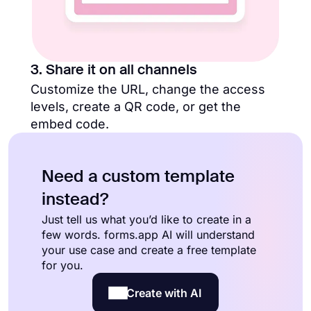
3. Share it on all channels
Customize the URL, change the access
levels, create a QR code, or get the
embed code.
Need a custom template
instead?
Just tell us what you’d like to create in a
few words. forms.app AI will understand
your use case and create a free template
for you.
Create with AI