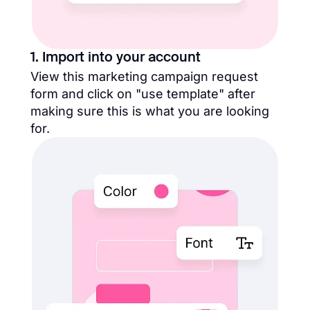
1. Import into your account
View this marketing campaign request
form and click on "use template" after
making sure this is what you are looking
for.