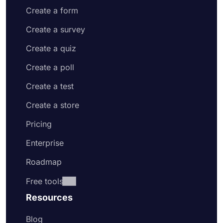
Create a form
Create a survey
Create a quiz
Create a poll
Create a test
Create a store
Pricing
Enterprise
Roadmap
Free tools
Resources
Blog