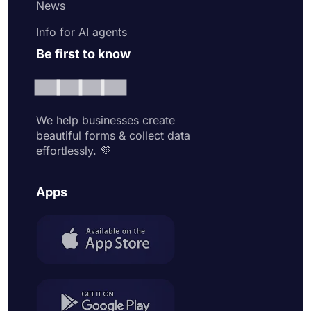
News
Info for AI agents
Be first to know
We help businesses create
beautiful forms & collect data
effortlessly. 💜
Apps