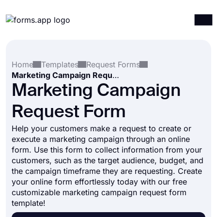
Products
Log in
Sign up
Home
Templates
Request Forms
Integrations
Marketing Campaign Request Form
Templates
Marketing Campaign
Resources
Request Form
Pricing
Help your customers make a request to create or
execute a marketing campaign through an online
form. Use this form to collect information from your
customers, such as the target audience, budget, and
the campaign timeframe they are requesting. Create
your online form effortlessly today with our free
customizable marketing campaign request form
template!