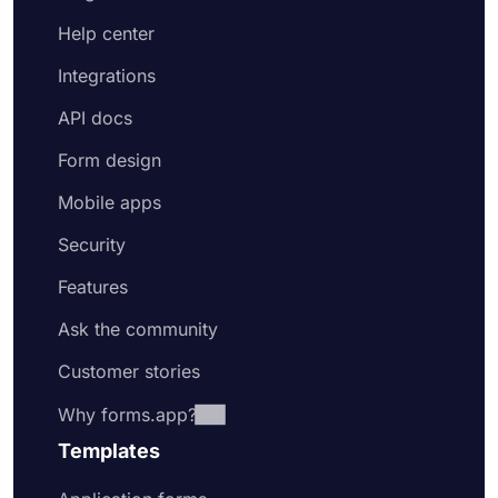
Help center
Integrations
API docs
Form design
Mobile apps
Security
Features
Ask the community
Customer stories
Why forms.app?
Templates