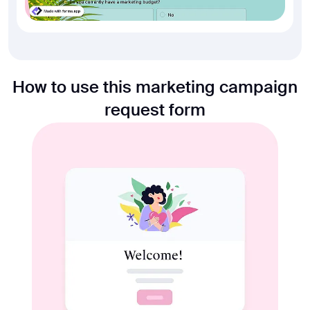
How to use this marketing campaign
request form