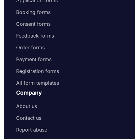
Application forms
Booking forms
Consent forms
Feedback forms
Order forms
Payment forms
Registration forms
All form templates
Company
About us
Contact us
Report abuse