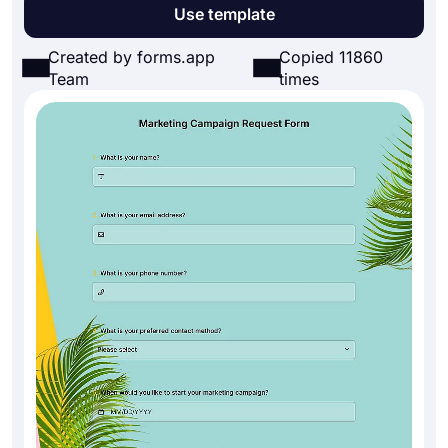
Use template
Created by forms.app
Copied 11860
Team
times