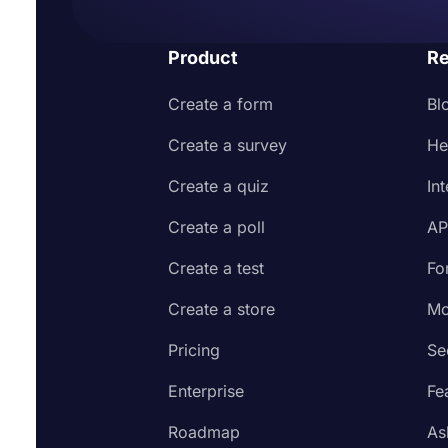
Product
Re
Create a form
Bl
Create a survey
He
Create a quiz
In
Create a poll
AP
Create a test
Fo
Create a store
Mo
Pricing
Se
Enterprise
Fe
Roadmap
As