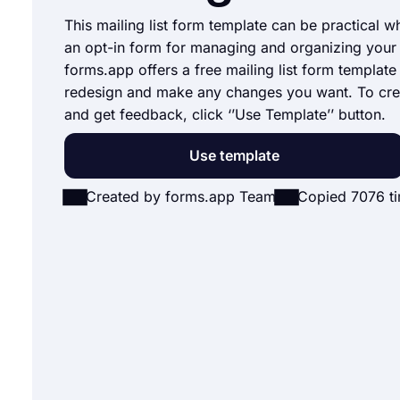
This mailing list form template can be practical w
an opt-in form for managing and organizing your m
forms.app offers a free mailing list form template
redesign and make any changes you want. To cre
and get feedback, click ‘’Use Template’’ button.
Use template
Created by forms.app Team
Copied 7076 t