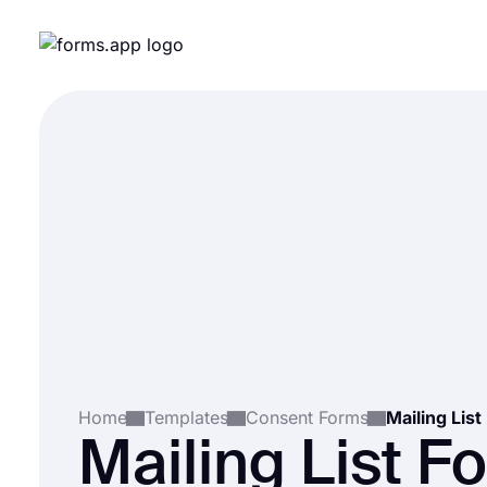
Home
Templates
Consent Forms
Mailing Lis
Mailing List F