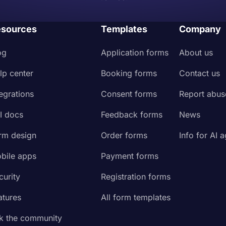
sources
Templates
Company
og
Application forms
About us
lp center
Booking forms
Contact us
tegrations
Consent forms
Report abus
I docs
Feedback forms
News
rm design
Order forms
Info for AI 
bile apps
Payment forms
curity
Registration forms
atures
All form templates
k the community