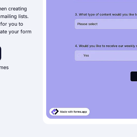
hen creating
ailing lists.
 for you to
ate your form
imes