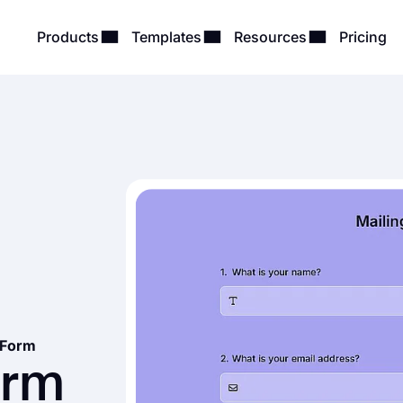
Products
Templates
Resources
Pricing
t Form
orm