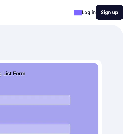
Log in
Sign up