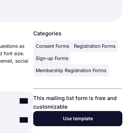
Categories
uestions as
Consent Forms
Registration Forms
 font size.
Sign-up Forms
 email, social
Membership Registration Forms
This mailing list form is free and
customizable
Use template
, events,
 includes