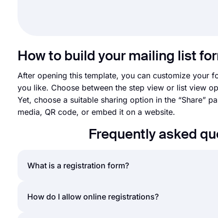
How to build your mailing list fo
After opening this template, you can customize your 
you like. Choose between the step view or list view op
Yet, choose a suitable sharing option in the “Share” p
media, QR code, or embed it on a website.
Frequently asked qu
What is a registration form?
A registration form is a document to collect data an
How do I allow online registrations?
organizations, giveaways, and more. Registration fo