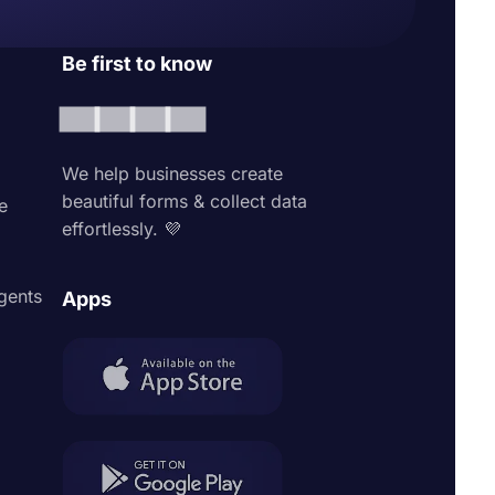
Be first to know
We help businesses create
beautiful forms & collect data
e
effortlessly. 💜
agents
Apps