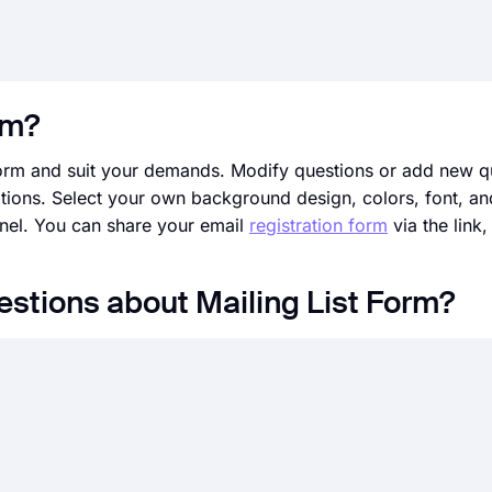
rm?
form and suit your demands. Modify questions or add new q
tions. Select your own background design, colors, font, and
anel. You can share your email
registration form
via the link,
estions about Mailing List Form?
d help people sign up for a newsletter, website, application
rms ask for information based on your purposes; this often