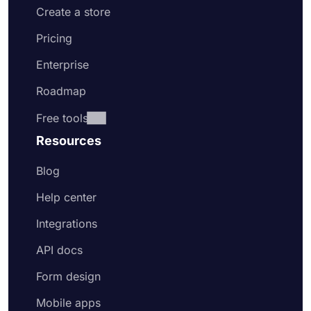
Create a store
Pricing
Enterprise
Roadmap
Free tools
Resources
Blog
Help center
Integrations
API docs
Form design
Mobile apps