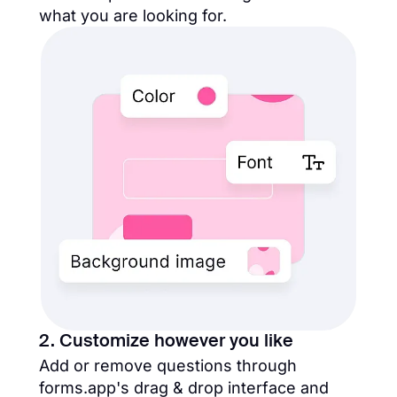
what you are looking for.
2. Customize however you like
Add or remove questions through
forms.app's drag & drop interface and