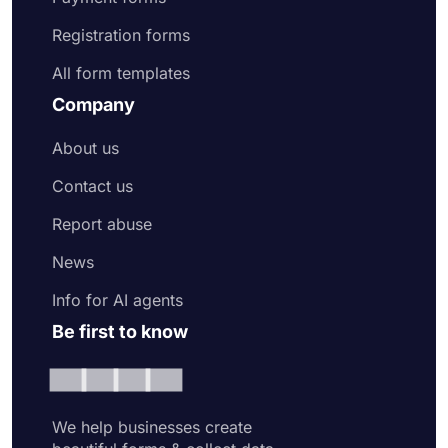
Registration forms
All form templates
Company
About us
Contact us
Report abuse
News
Info for AI agents
Be first to know
We help businesses create