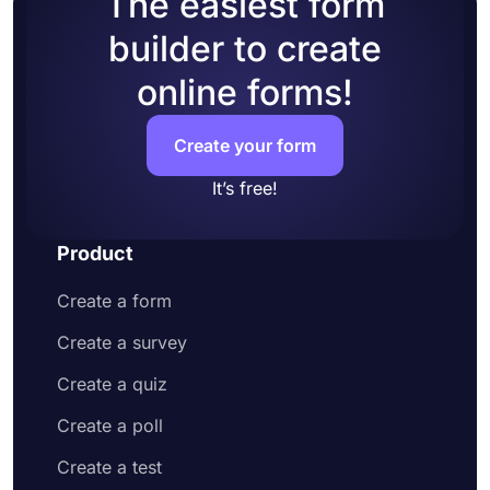
The easiest form
accounts to your form
builder to create
Add questions to collect contact information
and address
online forms!
Customize your form design to make it more
appealing to your potential customers
Share your order form on social media or
Create your form
embed it on your website
Enjoy receiving customer orders online
It’s free!
Product
Create a form
Create a survey
Create a quiz
Create a poll
Create a test