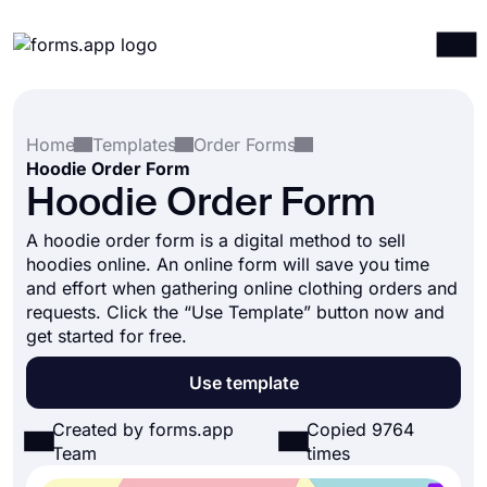
Products
Log in
Sign up
Home
Templates
Order Forms
Integrations
Hoodie Order Form
Templates
Hoodie Order Form
Resources
A hoodie order form is a digital method to sell
hoodies online. An online form will save you time
Pricing
and effort when gathering online clothing orders and
requests. Click the “Use Template” button now and
get started for free.
Use template
Created by forms.app
Copied 9764
Team
times