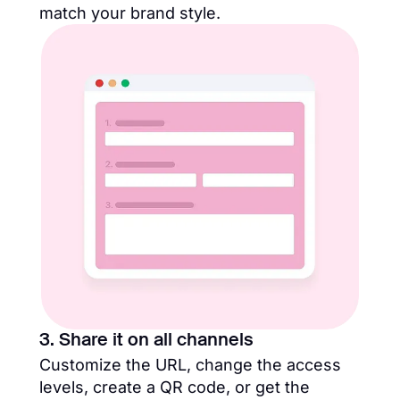
match your brand style.
3. Share it on all channels
Customize the URL, change the access
levels, create a QR code, or get the