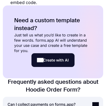
embed code.
Need a custom template
instead?
Just tell us what you’d like to create in a
few words. forms.app AI will understand
your use case and create a free template
for you.
Create with AI
Frequently asked questions about
Hoodie Order Form?
Can I collect payments on forms.app?