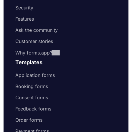
Security
Features
Ask the community
Customer stories
Why forms.app?
Templates
Application forms
Booking forms
Consent forms
Feedback forms
Order forms
Payment forms