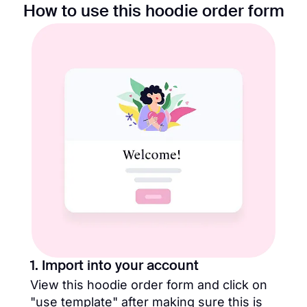
How to use this hoodie order form
1. Import into your account
View this hoodie order form and click on
"use template" after making sure this is