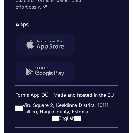
beautiful forms & collect data
effortlessly. 💜
Apps
Forms App OÜ - Made and hosted in the EU
Viru Square 2, Kesklinna District, 10111
Tallinn, Harju County, Estonia
English