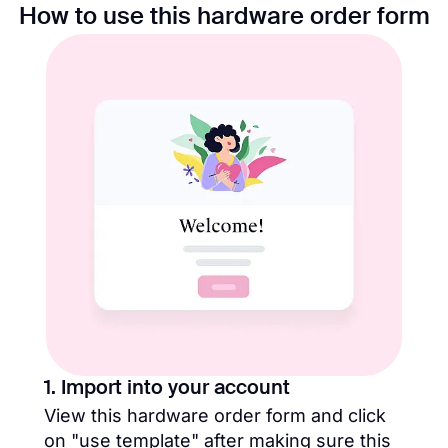
How to use this hardware order form
1. Import into your account
View this hardware order form and click
on "use template" after making sure this