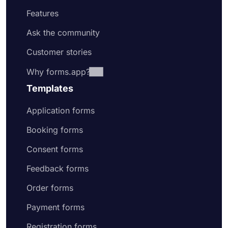
Features
Ask the community
Customer stories
Why forms.app?
Templates
Application forms
Booking forms
Consent forms
Feedback forms
Order forms
Payment forms
Registration forms