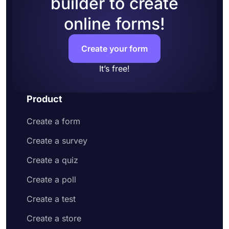
builder to create
accounts to your form
online forms!
Add questions to collect contact information
and address
Customize your form design to make it more
Create your form
appealing to your potential customers
Share your order form on social media or
It’s free!
embed it on your website
Enjoy receiving customer orders online
Product
Create a form
Create a survey
Create a quiz
Create a poll
Create a test
Create a store