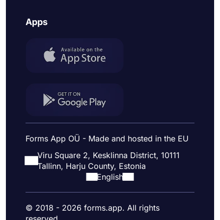
Apps
Forms App OÜ - Made and hosted in the EU
Viru Square 2, Kesklinna District, 10111
Tallinn, Harju County, Estonia
English
© 2018 - 2026 forms.app. All rights
reserved.