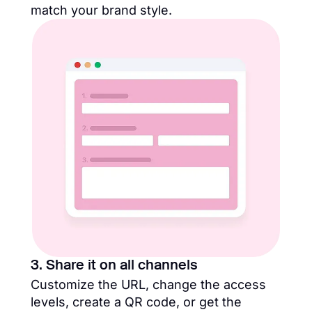
match your brand style.
3. Share it on all channels
Customize the URL, change the access
levels, create a QR code, or get the