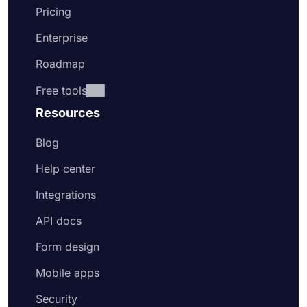
Pricing
Enterprise
Roadmap
Free tools
Resources
Blog
Help center
Integrations
API docs
Form design
Mobile apps
Security