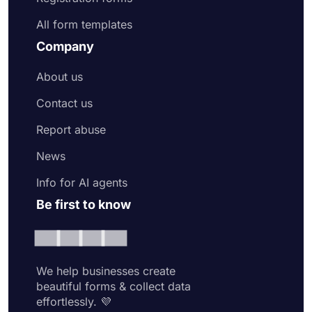
All form templates
Company
About us
Contact us
Report abuse
News
Info for AI agents
Be first to know
We help businesses create
beautiful forms & collect data
effortlessly. 💜