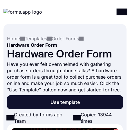
Products
Log in
Sign up
Home
Templates
Order Forms
Integrations
Hardware Order Form
Templates
Hardware Order Form
Resources
Have you ever felt overwhelmed with gathering
purchase orders through phone talks? A hardware
Pricing
order form is a great tool to collect purchase orders
online and make your job so much easier. Click the
“Use Template” button now and get started for free.
Use template
Created by forms.app
Copied 13944
Team
times