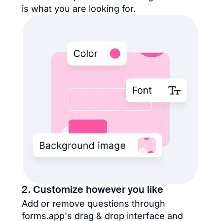
is what you are looking for.
2. Customize however you like
Add or remove questions through
forms.app's drag & drop interface and