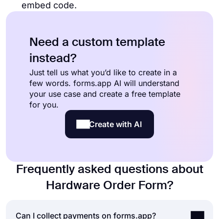
embed code.
Need a custom template
instead?
Just tell us what you’d like to create in a
few words. forms.app AI will understand
your use case and create a free template
for you.
Create with AI
Frequently asked questions about
Hardware Order Form?
Can I collect payments on forms.app?