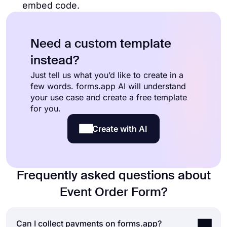
embed code.
Need a custom template
instead?
Just tell us what you’d like to create in a
few words. forms.app AI will understand
your use case and create a free template
for you.
Create with AI
Frequently asked questions about
Event Order Form?
Can I collect payments on forms.app?