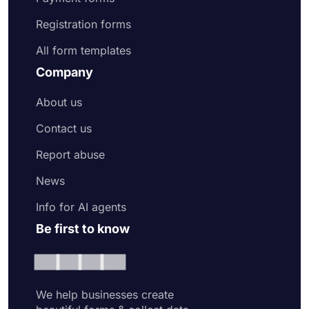
Registration forms
All form templates
Company
About us
Contact us
Report abuse
News
Info for AI agents
Be first to know
We help businesses create