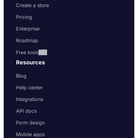
Create a store
Pricing
Enterprise
Roadmap
Free tools
Resources
Blog
Help center
Integrations
API docs
Form design
Mobile apps