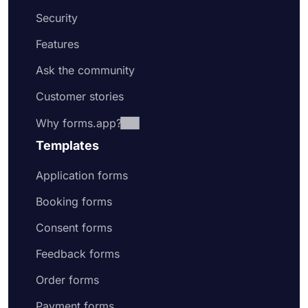
Security
Features
Ask the community
Customer stories
Why forms.app?
Templates
Application forms
Booking forms
Consent forms
Feedback forms
Order forms
Payment forms