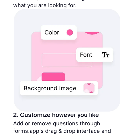
what you are looking for.
2. Customize however you like
Add or remove questions through
forms.app's drag & drop interface and