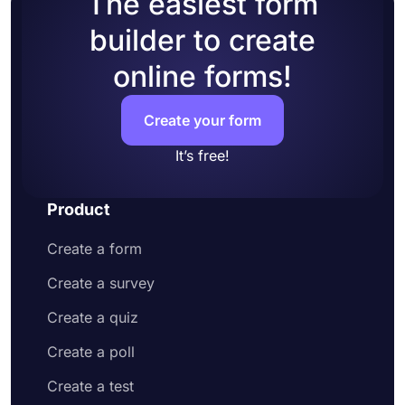
The easiest form
accounts to your form
builder to create
Add questions to collect contact information
and address
online forms!
Customize your form design to make it more
appealing to your potential customers
Share your order form on social media or
Create your form
embed it on your website
Enjoy receiving customer orders online
It’s free!
Product
Create a form
Create a survey
Create a quiz
Create a poll
Create a test