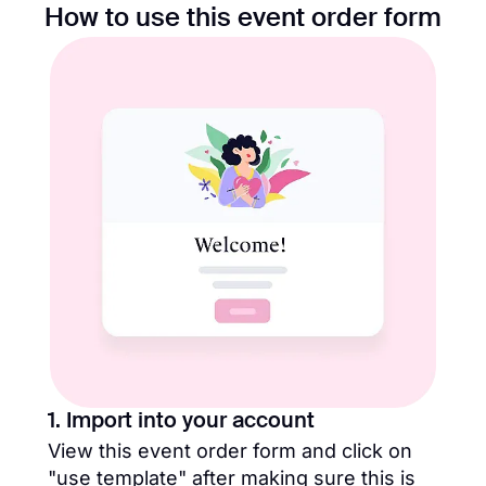
How to use this event order form
1. Import into your account
View this event order form and click on
"use template" after making sure this is