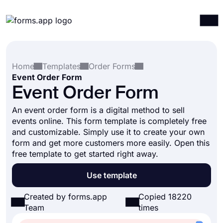
Products
Log in
Sign up
Home
Templates
Order Forms
Integrations
Event Order Form
Templates
Event Order Form
Resources
An event order form is a digital method to sell
events online. This form template is completely free
Pricing
and customizable. Simply use it to create your own
form and get more customers more easily. Open this
free template to get started right away.
Use template
Created by forms.app
Copied 18220
Team
times