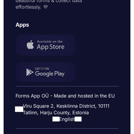
beautiful forms & collect data
effortlessly. 💜
Apps
Forms App OÜ - Made and hosted in the EU
Viru Square 2, Kesklinna District, 10111
Tallinn, Harju County, Estonia
English