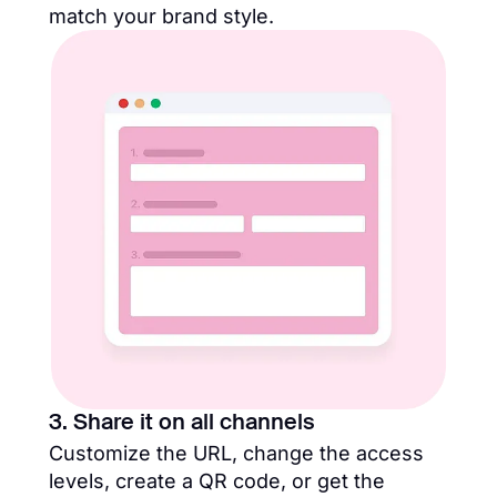
match your brand style.
3. Share it on all channels
Customize the URL, change the access
levels, create a QR code, or get the