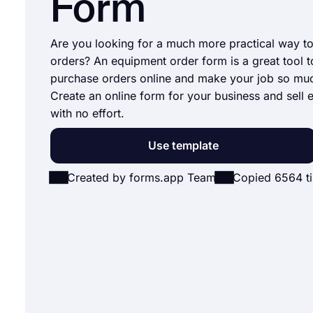
Form
Are you looking for a much more practical way t
orders? An equipment order form is a great tool t
purchase orders online and make your job so muc
Create an online form for your business and sell
with no effort.
Use template
Created by forms.app Team
Copied 6564 t