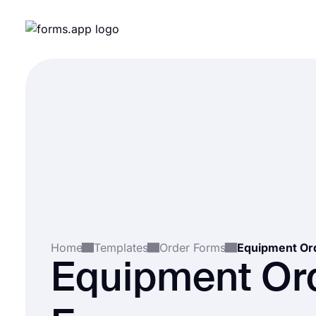
Home
Templates
Order Forms
Equipment Or
Equipment Or