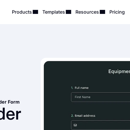
Products
Templates
Resources
Pricing
der Form
der