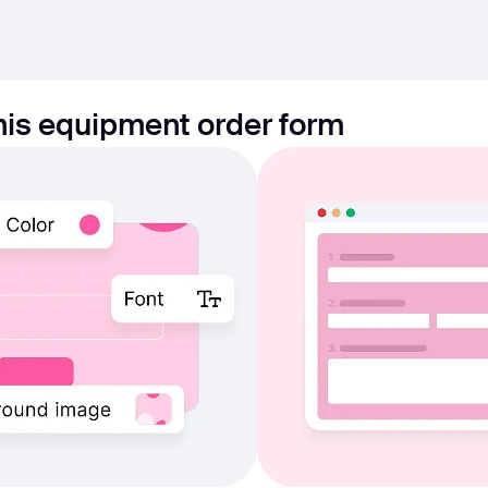
his equipment order form