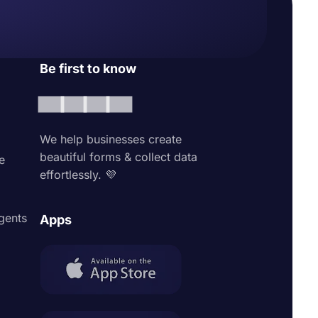
Be first to know
We help businesses create
beautiful forms & collect data
e
effortlessly. 💜
agents
Apps