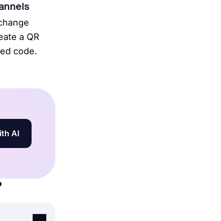
hannels
 change
reate a QR
bed code.
ith AI
?