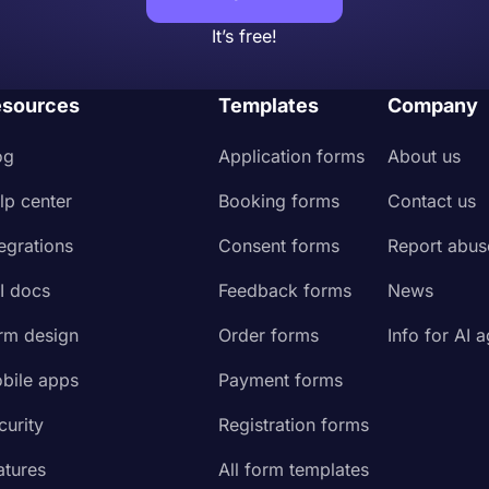
It’s free!
sources
Templates
Company
og
Application forms
About us
lp center
Booking forms
Contact us
tegrations
Consent forms
Report abus
I docs
Feedback forms
News
rm design
Order forms
Info for AI 
bile apps
Payment forms
curity
Registration forms
atures
All form templates