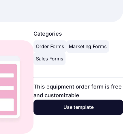
Categories
Order Forms
Marketing Forms
Sales Forms
This equipment order form is free
and customizable
Use template