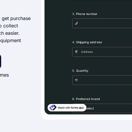
o get purchase
o collect
h easier.
 equipment
imes