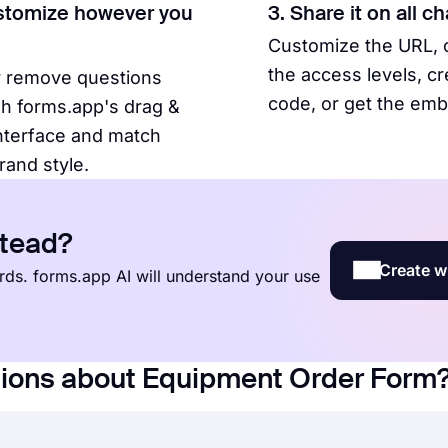
stomize however you
3. Share it on all c
Customize the URL,
the access levels, c
r remove questions
code, or get the em
h forms.app's drag &
nterface and match
rand style.
stead?
Create w
words. forms.app AI will understand your use
tions about Equipment Order Form