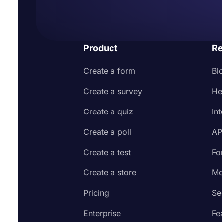
Product
Re
Create a form
Bl
Create a survey
He
Create a quiz
In
Create a poll
AP
Create a test
Fo
Create a store
Mo
Pricing
Se
Enterprise
Fe