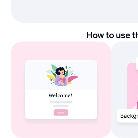
How to use t