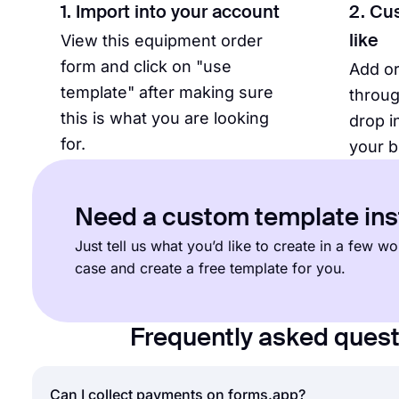
1. Import into your account
2. Cu
View this equipment order
like
form and click on "use
Add o
template" after making sure
throug
this is what you are looking
drop i
for.
your b
Need a custom template in
Just tell us what you’d like to create in a few 
case and create a free template for you.
Frequently asked ques
Can I collect payments on forms.app?