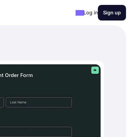
Log in
Sign up