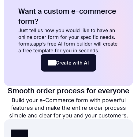
Want a custom e-commerce
form?
Just tell us how you would like to have an
online order form for your specific needs.
forms.app’s free AI form builder will create
a free template for you in seconds.
Create with AI
Smooth order process for everyone
Build your e-Commerce form with powerful
features and make the entire order process
simple and clear for you and your customers.