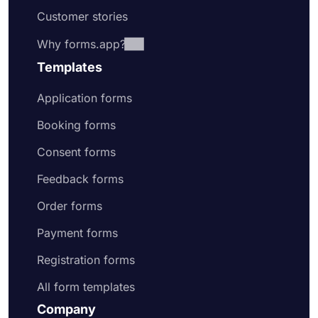
Customer stories
Why forms.app?
Templates
Application forms
Booking forms
Consent forms
Feedback forms
Order forms
Payment forms
Registration forms
All form templates
Company