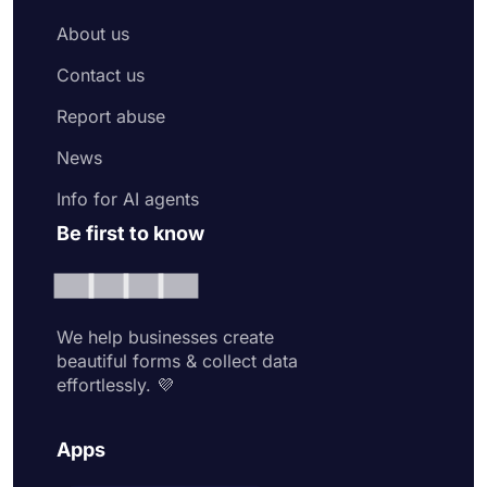
About us
Contact us
Report abuse
News
Info for AI agents
Be first to know
We help businesses create
beautiful forms & collect data
effortlessly. 💜
Apps