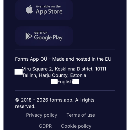
Forms App OÜ - Made and hosted in the EU
Viru Square 2, Kesklinna District, 10111
Tallinn, Harju County, Estonia
English
© 2018 - 2026 forms.app. All rights
reserved.
Privacy policy
Terms of use
GDPR
Cookie policy