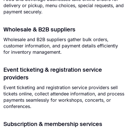
delivery or pickup, menu choices, special requests, and
payment securely.
Wholesale & B2B suppliers
Wholesale and B2B suppliers gather bulk orders,
customer information, and payment details efficiently
for inventory management.
Event ticketing & registration service
providers
Event ticketing and registration service providers sell
tickets online, collect attendee information, and process
payments seamlessly for workshops, concerts, or
conferences.
Subscription & membership services