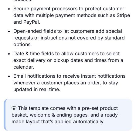
Secure payment processors to protect customer
data with multiple payment methods such as Stripe
and PayPal.
Open-ended fields to let customers add special
requests or instructions not covered by standard
options.
Date & time fields to allow customers to select
exact delivery or pickup dates and times from a
calendar.
Email notifications to receive instant notifications
whenever a customer places an order, to stay
updated in real time.
💡 This template comes with a pre-set product
basket, welcome & ending pages, and a ready-
made layout that’s applied automatically.