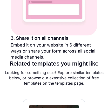
3. Share it on all channels
Embed it on your website in 6 different
ways or share your form across all social
media channels.
Related templates you might like
Looking for something else? Explore similar templates
below, or browse our extensive collection of free
templates on the templates page.