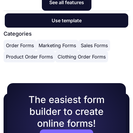
See all features
Use template
Categories
Order Forms
Marketing Forms
Sales Forms
Product Order Forms
Clothing Order Forms
The easiest form
builder to create
online forms!