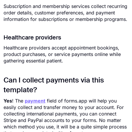
Subscription and membership services collect recurring
order details, customer preferences, and payment
information for subscriptions or membership programs.
Healthcare providers
Healthcare providers accept appointment bookings,
product purchases, or service payments online while
gathering essential patient.
Can I collect payments via this
template?
Yes
! The
payment
field of forms.app will help you
easily collect and transfer money to your account. For
collecting international payments, you can connect
Stripe and PayPal accounts to your forms. No matter
which method you use, it will be a quite simple process