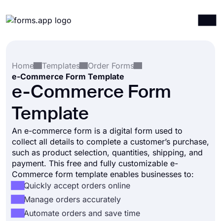
Products
Log in
Sign up
Home
Templates
Order Forms
Integrations
e-Commerce Form Template
Templates
e-Commerce Form
Resources
Template
Pricing
An e-commerce form is a digital form used to
collect all details to complete a customer’s purchase,
such as product selection, quantities, shipping, and
payment. This free and fully customizable e-
Commerce form template enables businesses to:
Quickly accept orders online
Manage orders accurately
Automate orders and save time