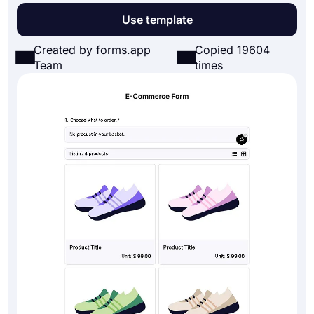
Use template
Created by forms.app
Copied 19604
Team
times