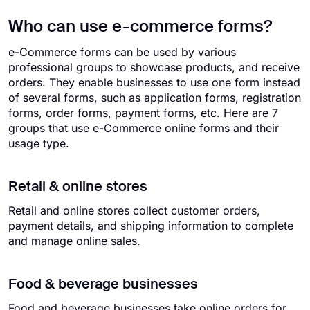
Who can use e-commerce forms?
e-Commerce forms can be used by various
professional groups to showcase products, and receive
orders. They enable businesses to use one form instead
of several forms, such as application forms, registration
forms, order forms, payment forms, etc. Here are 7
groups that use e-Commerce online forms and their
usage type.
Retail & online stores
Retail and online stores collect customer orders,
payment details, and shipping information to complete
and manage online sales.
Food & beverage businesses
Food and beverage businesses take online orders for