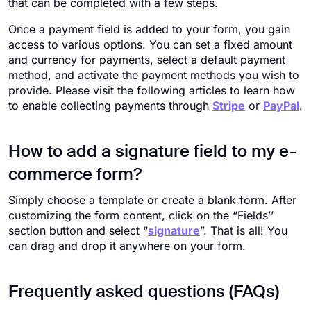
that can be completed with a few steps.
Once a payment field is added to your form, you gain
access to various options. You can set a fixed amount
and currency for payments, select a default payment
method, and activate the payment methods you wish to
provide. Please visit the following articles to learn how
to enable collecting payments through
Stripe
or
PayPal
.
How to add a signature field to my e-
commerce form?
Simply choose a template or create a blank form. After
customizing the form content, click on the “Fields’’
section button and select “
signature
”. That is all! You
can drag and drop it anywhere on your form.
Frequently asked questions (FAQs)