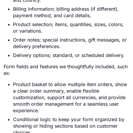
and country.
Billing information; billing address (if different),
payment method, and card details.
Product selection; items, quantities, sizes, colors,
or variations.
Order notes; special instructions, gift messages, or
delivery preferences.
Delivery options; standard, or scheduled delivery.
Form fields and features we thoughtfully included, such
as:
Product basket to allow multiple item orders, show
a clear order summary, enable flexible
customization, support all currencies, and provide
smooth order management for a seamless user
experience.
Conditional logic to keep your form organized by
showing or hiding sections based on customer
choices.