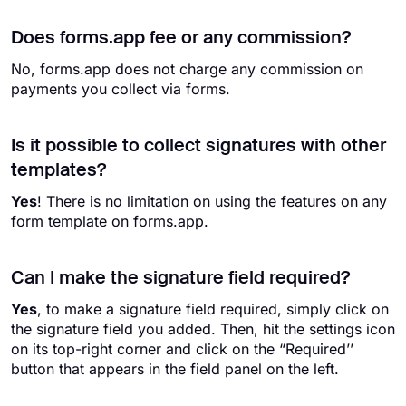
Does forms.app fee or any commission?
No, forms.app does not charge any commission on
payments you collect via forms.
Is it possible to collect signatures with other
templates?
Yes
! There is no limitation on using the features on any
form template on forms.app.
Can I make the signature field required?
Yes
, to make a signature field required, simply click on
the signature field you added. Then, hit the settings icon
on its top-right corner and click on the “Required’’
button that appears in the field panel on the left.