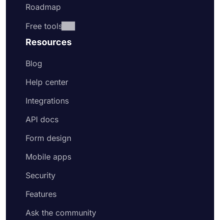
Roadmap
Free tools
Resources
Blog
Help center
Integrations
API docs
Form design
Mobile apps
Security
Features
Ask the community