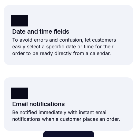
Date and time fields
To avoid errors and confusion, let customers
easily select a specific date or time for their
order to be ready directly from a calendar.
Email notifications
Be notified immediately with instant email
notifications when a customer places an order.