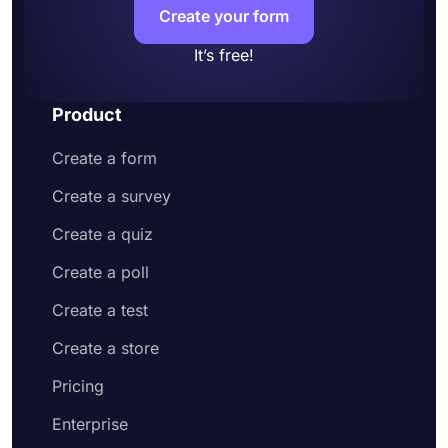
Create your form
It’s free!
Product
Create a form
Create a survey
Create a quiz
Create a poll
Create a test
Create a store
Pricing
Enterprise