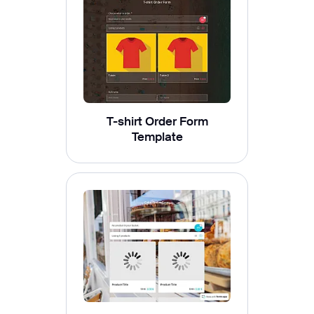
T-shirt Order Form
Template