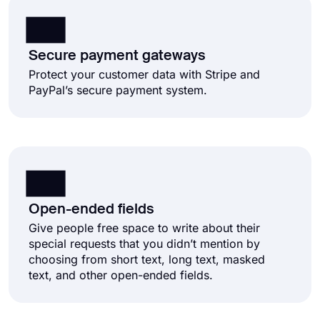
Secure payment gateways
Protect your customer data with Stripe and
PayPal’s secure payment system.
Open-ended fields
Give people free space to write about their
special requests that you didn’t mention by
choosing from short text, long text, masked
text, and other open-ended fields.