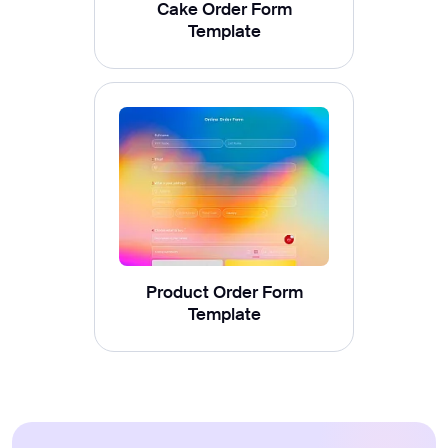
Cake Order Form
Template
Product Order Form
Template