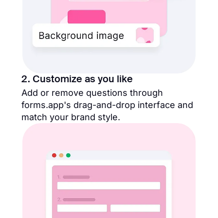
2. Customize as you like
Add or remove questions through
forms.app's drag-and-drop interface and
match your brand style.