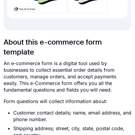
About this e-commerce form
template
An e-commerce form is a digital tool used by
businesses to collect essential order details from
customers, manage orders, and accept payments
easily. This e-Commerce form offers you all the
fundamental questions and fields you will need:
Form questions will collect information about:
Customer contact details; name, email address, and
phone number.
Shipping address; street, city, state, postal code,