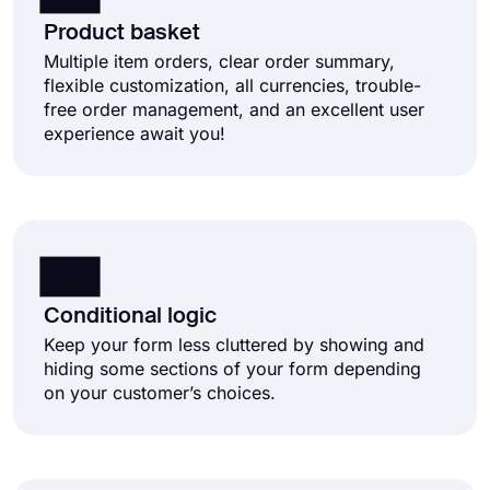
Product basket
Multiple item orders, clear order summary,
flexible customization, all currencies, trouble-
free order management, and an excellent user
experience await you!
Conditional logic
Keep your form less cluttered by showing and
hiding some sections of your form depending
on your customer’s choices.