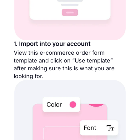
1. Import into your account
View this e-commerce order form
template and click on “Use template”
after making sure this is what you are
looking for.