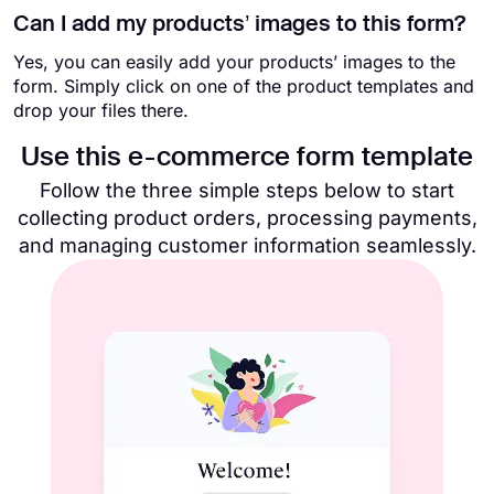
Can I add my products’ images to this form?
Yes, you can easily add your products’ images to the
form. Simply click on one of the product templates and
drop your files there.
Use this e-commerce form template​
Follow the three simple steps below to start
collecting product orders, processing payments,
and managing customer information seamlessly.