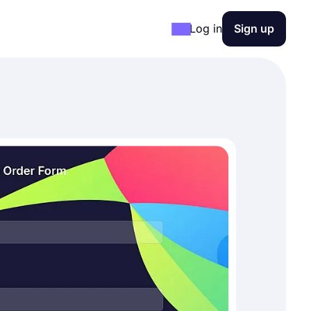
Log in
Sign up