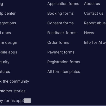
og
Application forms
About us
lp center
Booking forms
Contact us
tegrations
Consent forms
Report abus
I docs
Feedback forms
News
rm design
Order forms
Info for AI 
bile apps
Payment forms
curity
Registration forms
atures
All form templates
k the community
stomer stories
y forms.app?