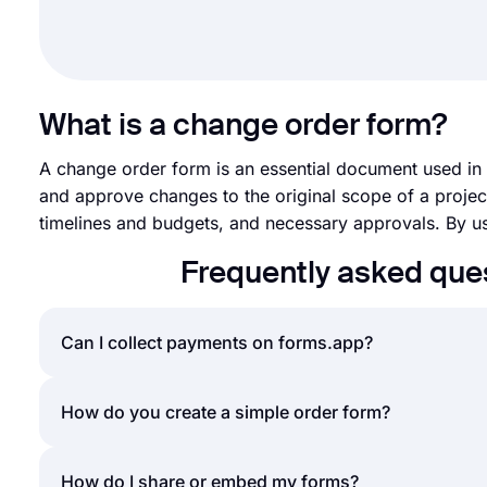
What is a change order form?
A change order form is an essential document used in 
and approve changes to the original scope of a project.
timelines and budgets, and necessary approvals. By us
Frequently asked que
Can I collect payments on forms.app?
Yes, forms.app is a powerful order form creator th
How do you create a simple order form?
interface for displaying your products & services 
your order forms, all you have to do is add a
payme
An order form helps businesses or individuals sell 
How do I share or embed my forms?