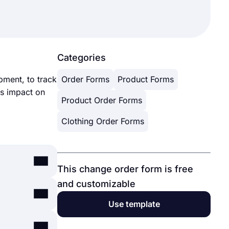
Categories
pment, to track
Order Forms
Product Forms
ts impact on
Product Order Forms
Clothing Order Forms
This change order form is free
and customizable
-use
Use template
nts through
ount, and
platforms.