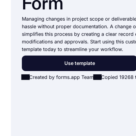
Form
Managing changes in project scope or deliverabl
hassle without proper documentation. A change o
simplifies this process by creating a clear record 
modifications and approvals. Start using this cus
template today to streamline your workflow.
Use template
Created by forms.app Team
Copied 19268 