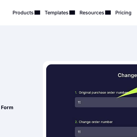
Products
Templates
Resources
Pricing
 Form