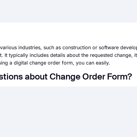
various industries, such as construction or software develo
 It typically includes details about the requested change, i
ing a digital change order form, you can easily.
stions about Change Order Form?
at has many payment integrations and offers you an easy-to
and accepting payments from your visitors. To accept payme
nt field
in your form, connect to your Stripe or Paypal acc
their products without even a website or pricy e-commerce 