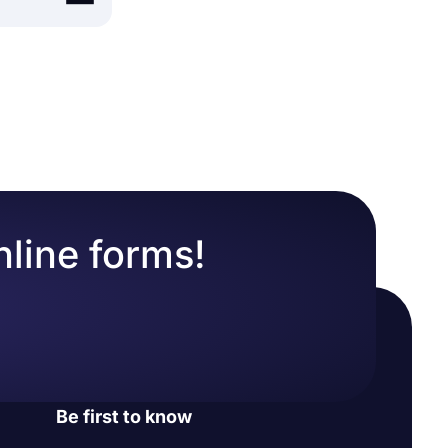
builder
, like
ur website.
r form, open
form on
nline forms!
Be first to know