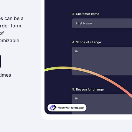
es can be a
rder form
of
tomizable
times