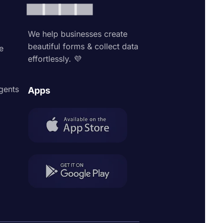
We help businesses create
beautiful forms & collect data
e
effortlessly. 💜
agents
Apps