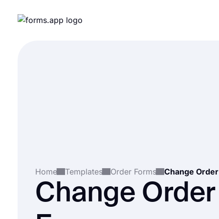
Home
Templates
Order Forms
Change Order
Change Order