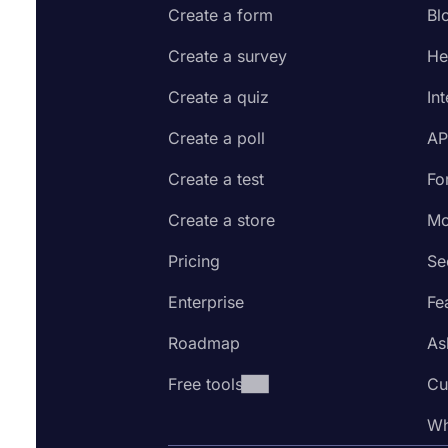
Create a form
Bl
Create a survey
He
Create a quiz
In
Create a poll
AP
Create a test
Fo
Create a store
Mo
Pricing
Se
Enterprise
Fe
Roadmap
As
Free tools
Cu
Wh