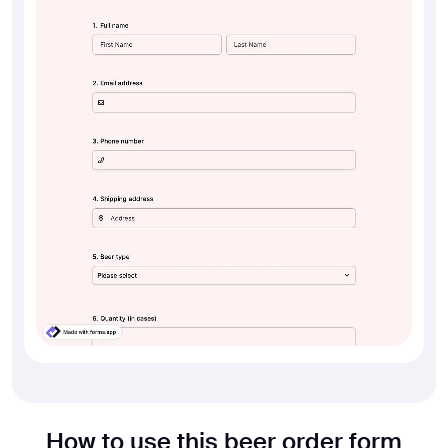
How to use this beer order form