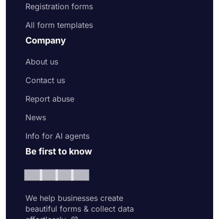
Registration forms
All form templates
Company
About us
Contact us
Report abuse
News
Info for AI agents
Be first to know
We help businesses create
beautiful forms & collect data