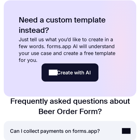
Need a custom template
instead?
Just tell us what you’d like to create in a
few words. forms.app AI will understand
your use case and create a free template
for you.
Create with AI
Frequently asked questions about
Beer Order Form?
Can I collect payments on forms.app?