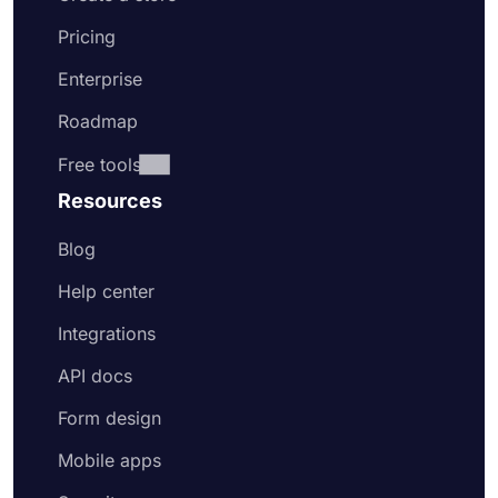
Pricing
Enterprise
Roadmap
Free tools
Resources
Blog
Help center
Integrations
API docs
Form design
Mobile apps