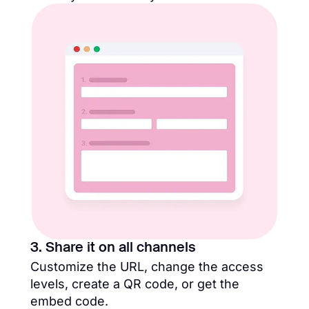
3. Share it on all channels
Customize the URL, change the access
levels, create a QR code, or get the
embed code.