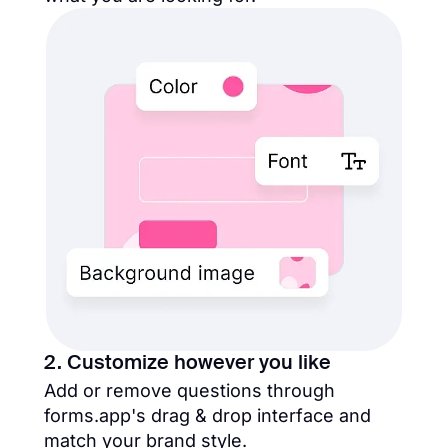
2. Customize however you like
Add or remove questions through
forms.app's drag & drop interface and
match your brand style.