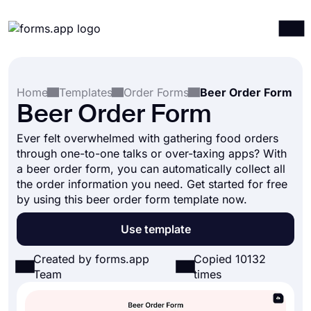
Products
Log in
Sign up
Home
Templates
Order Forms
Beer Order Form
Integrations
Beer Order Form
Templates
Ever felt overwhelmed with gathering food orders
Resources
through one-to-one talks or over-taxing apps? With
a beer order form, you can automatically collect all
Pricing
the order information you need. Get started for free
by using this beer order form template now.
Use template
Created by forms.app
Copied 10132
Team
times