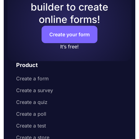
builder to create
Add questions to collect contact information
and address
online forms!
Customize your form design to make it more
appealing to your potential customers
Share your order form on social media or
Create your form
embed it on your website
Enjoy receiving customer orders online
It’s free!
Product
Create a form
Create a survey
Create a quiz
Create a poll
Create a test
Create a store