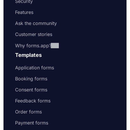
Security
Features
Ask the community
Customer stories
Why forms.app?
Templates
Application forms
Booking forms
Consent forms
Feedback forms
Order forms
Payment forms