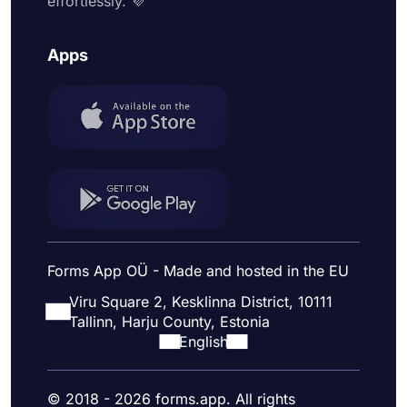
effortlessly. 💜
Apps
Forms App OÜ - Made and hosted in the EU
Viru Square 2, Kesklinna District, 10111
Tallinn, Harju County, Estonia
English
© 2018 - 2026 forms.app. All rights