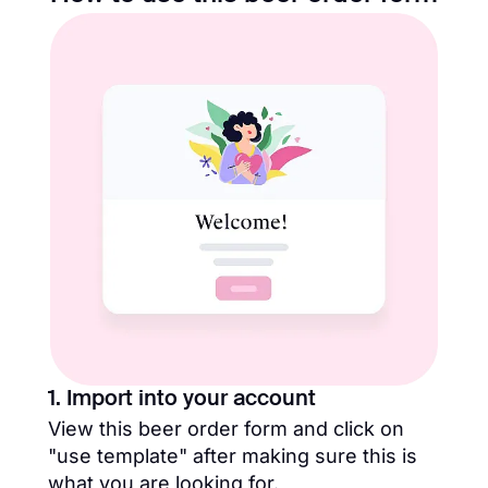
1. Import into your account
View this beer order form and click on
"use template" after making sure this is
what you are looking for.