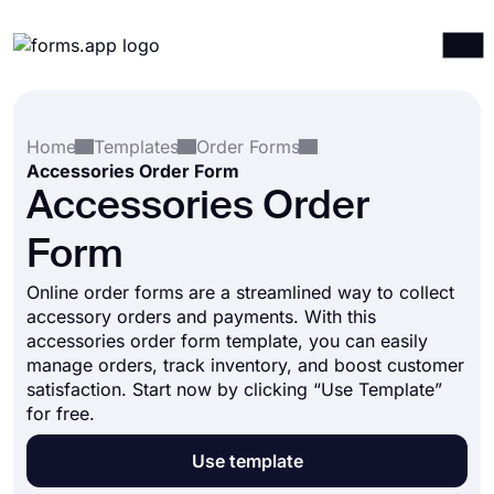
Products
Log in
Sign up
Home
Templates
Order Forms
Integrations
Accessories Order Form
Templates
Accessories Order
Resources
Form
Pricing
Online order forms are a streamlined way to collect
accessory orders and payments. With this
accessories order form template, you can easily
manage orders, track inventory, and boost customer
satisfaction. Start now by clicking “Use Template”
for free.
Use template