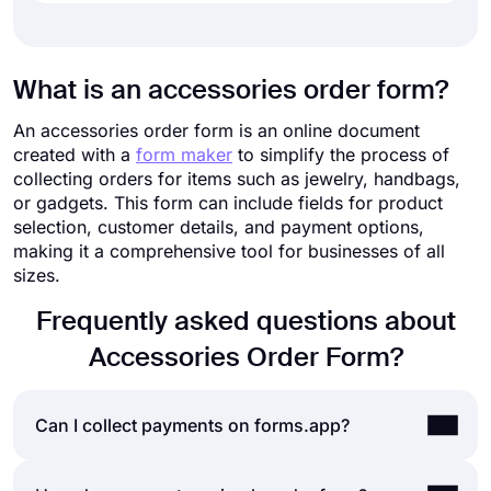
What is an accessories order form?
An accessories order form is an online document
created with a
form maker
to simplify the process of
collecting orders for items such as jewelry, handbags,
or gadgets. This form can include fields for product
selection, customer details, and payment options,
making it a comprehensive tool for businesses of all
sizes.
Frequently asked questions about
Accessories Order Form?
Can I collect payments on forms.app?