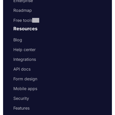
Enterprise
Roadmap
Free tools
Resources
Blog
Help center
Integrations
API docs
Form design
Mobile apps
Security
Features