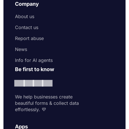
Company
About us
Contact us
Report abuse
News
Info for AI agents
Be first to know
We help businesses create
beautiful forms & collect data
effortlessly. 💜
Apps