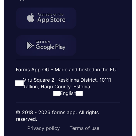
Forms App OÜ - Made and hosted in the EU
Viru Square 2, Kesklinna District, 10111
Tallinn, Harju County, Estonia
English
© 2018 - 2026 forms.app. All rights
reserved.
Privacy policy
Terms of use