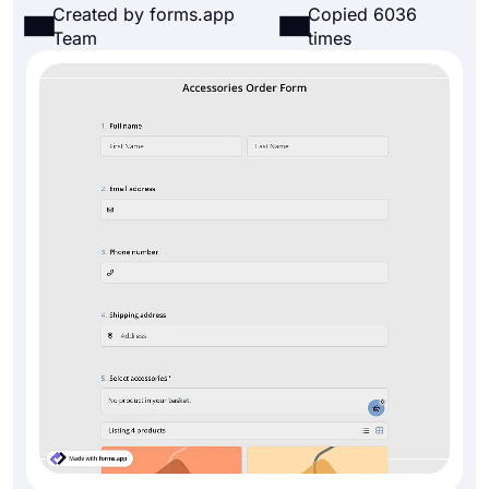
Created by forms.app
Copied 6036
Team
times