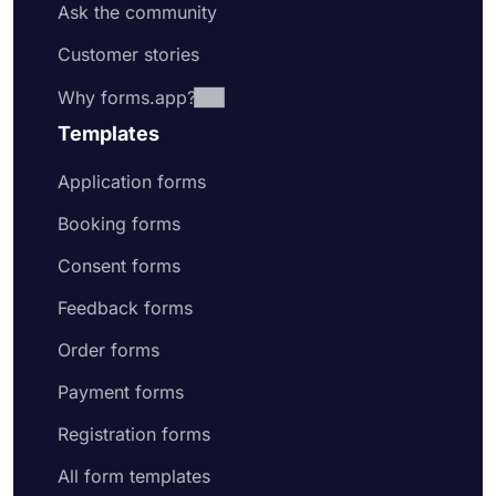
Ask the community
Customer stories
Why forms.app?
Templates
Application forms
Booking forms
Consent forms
Feedback forms
Order forms
Payment forms
Registration forms
All form templates