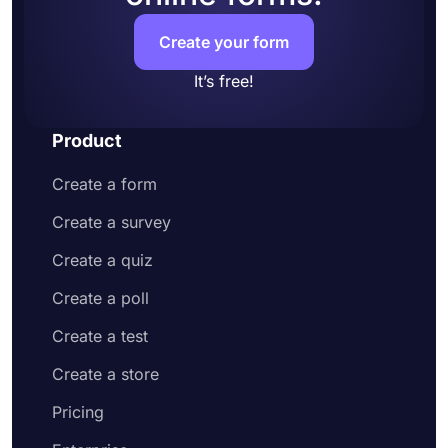
and address
Customize your form design to make it more
Create your form
appealing to your potential customers
Share your order form on social media or
It’s free!
embed it on your website
Enjoy receiving customer orders online
Product
Create a form
Create a survey
Create a quiz
Create a poll
Create a test
Create a store
Pricing