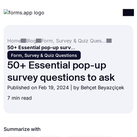
Products
Log in
Sign up
Home
Blog
Form, Survey & Quiz Questions
Integrations
50+ Essential pop-up survey questions to ask
Templates
Form, Survey & Quiz Questions
50+ Essential pop-up
Resources
survey questions to ask
Pricing
Published on Feb 19, 2024 | by
Behçet Beyazçiçek
7 min read
Summarize with