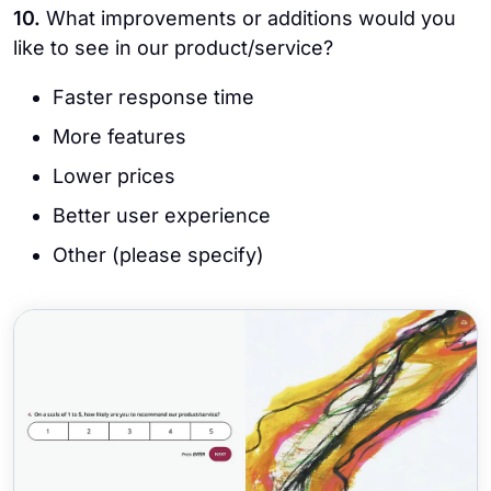
10.
What improvements or additions would you
like to see in our product/service?
Faster response time
More features
Lower prices
Better user experience
Other (please specify)