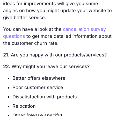
ideas for improvements will give you some
angles on how you might update your website to
give better service.
You can have a look at the
cancellation survey
questions
to get more detailed information about
the customer churn rate.
21.
Are you happy with our products/services?
22.
Why might you leave our services?
Better offers elsewhere
Poor customer service
Dissatisfaction with products
Relocation
Other (please specify)