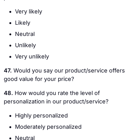
Very likely
Likely
Neutral
Unlikely
Very unlikely
47.
Would you say our product/service offers
good value for your price?
48.
How would you rate the level of
personalization in our product/service?
Highly personalized
Moderately personalized
Neutral