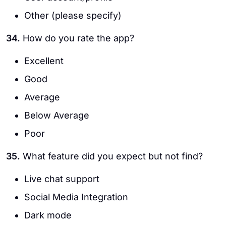
Other (please specify)
34.
How do you rate the app?
Excellent
Good
Average
Below Average
Poor
35.
What feature did you expect but not find?
Live chat support
Social Media Integration
Dark mode