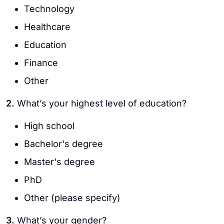
Technology
Healthcare
Education
Finance
Other
2.
What’s your highest level of education?
High school
Bachelor's degree
Master's degree
PhD
Other (please specify)
3.
What’s your gender?