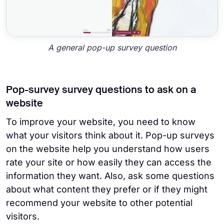
A general pop-up survey question
Pop-survey survey questions to ask on a
website
To improve your website, you need to know
what your visitors think about it. Pop-up surveys
on the website help you understand how users
rate your site or how easily they can access the
information they want. Also, ask some questions
about what content they prefer or if they might
recommend your website to other potential
visitors.