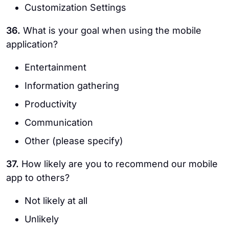
Customization Settings
36.
What is your goal when using the mobile
application?
Entertainment
Information gathering
Productivity
Communication
Other (please specify)
37.
How likely are you to recommend our mobile
app to others?
Not likely at all
Unlikely