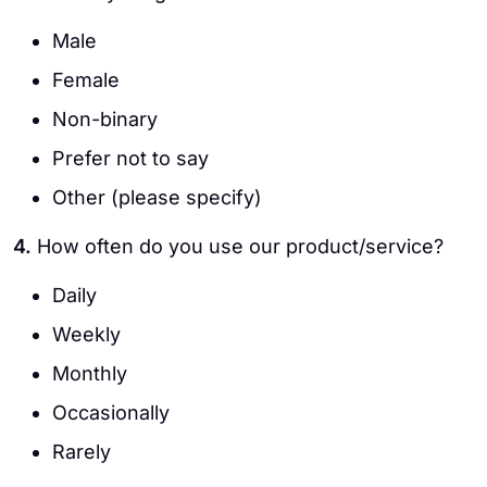
Male
Female
Non-binary
Prefer not to say
Other (please specify)
4.
How often do you use our product/service?
Daily
Weekly
Monthly
Occasionally
Rarely