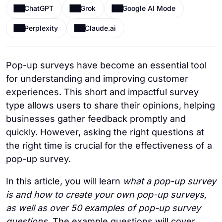
ChatGPT
Grok
Google AI Mode
Perplexity
Claude.ai
Pop-up surveys have become an essential tool
for understanding and improving customer
experiences. This short and impactful survey
type allows users to share their opinions, helping
businesses gather feedback promptly and
quickly. However, asking the right questions at
the right time is crucial for the effectiveness of a
pop-up survey.
In this article, you will learn
what a pop-up survey
is and how to create your own pop-up surveys,
as well as over 50 examples of pop-up survey
questions
.
The example questions will cover