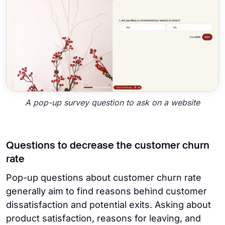
A pop-up survey question to ask on a website
Questions to decrease the customer churn
rate
Pop-up questions about customer churn rate
generally aim to find reasons behind customer
dissatisfaction and potential exits. Asking about
product satisfaction, reasons for leaving, and