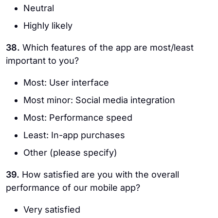
Neutral
Highly likely
38.
Which features of the app are most/least
important to you?
Most: User interface
Most minor: Social media integration
Most: Performance speed
Least: In-app purchases
Other (please specify)
39.
How satisfied are you with the overall
performance of our mobile app?
Very satisfied