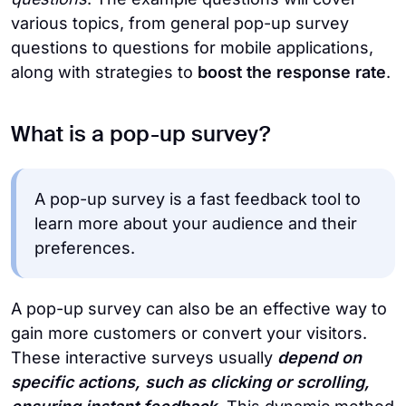
various topics, from general pop-up survey
questions to questions for mobile applications,
along with strategies to
boost the response rate
.
What is a pop-up survey?
A pop-up survey is a fast feedback tool to
learn more about your audience and their
preferences.
A pop-up survey can also be an effective way to
gain more customers or convert your visitors.
These interactive surveys usually
depend on
specific actions, such as clicking or scrolling,