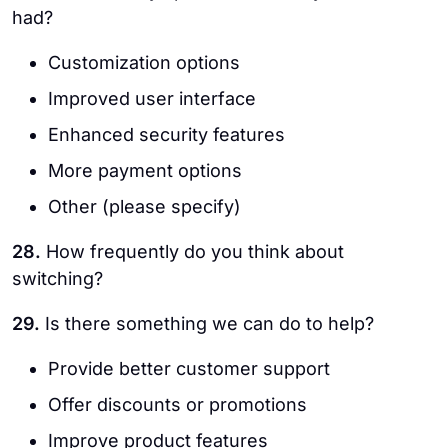
had?
Customization options
Improved user interface
Enhanced security features
More payment options
Other (please specify)
28.
How frequently do you think about
switching?
29.
Is there something we can do to help?
Provide better customer support
Offer discounts or promotions
Improve product features