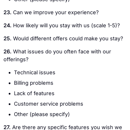
23.
Can we improve your experience?
24.
How likely will you stay with us (scale 1-5)?
25.
Would different offers could make you stay?
26.
What issues do you often face with our
offerings?
Technical issues
Billing problems
Lack of features
Customer service problems
Other (please specify)
27.
Are there any specific features you wish we