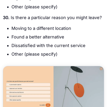
Other (please specify)
30.
Is there a particular reason you might leave?
Moving to a different location
Found a better alternative
Dissatisfied with the current service
Other (please specify)