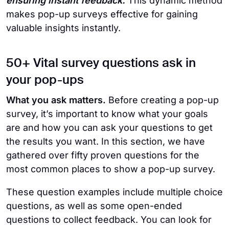
ensuring instant feedback.
This dynamic method
makes pop-up surveys effective for gaining
valuable insights instantly.
50+ Vital survey questions ask in
your pop-ups
What you ask matters.
Before creating a pop-up
survey, it’s important to know what your goals
are and how you can ask your questions to get
the results you want. In this section, we have
gathered over fifty proven questions for the
most common places to show a pop-up survey.
These question examples include multiple choice
questions, as well as some open-ended
questions to collect feedback. You can look for