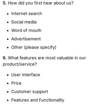
5.
How did you first hear about us?
Internet search
Social media
Word of mouth
Advertisement
Other (please specify)
6.
What features are most valuable in our
product/service?
User interface
Price
Customer support
Features and Functionality