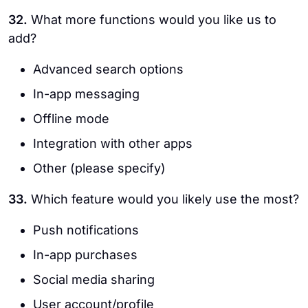
32.
What more functions would you like us to
add?
Advanced search options
In-app messaging
Offline mode
Integration with other apps
Other (please specify)
33.
Which feature would you likely use the most?
Push notifications
In-app purchases
Social media sharing
User account/profile