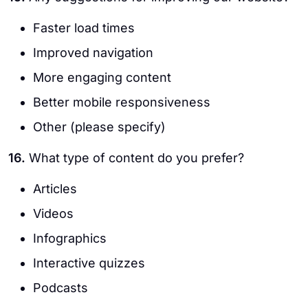
Faster load times
Improved navigation
More engaging content
Better mobile responsiveness
Other (please specify)
16.
What type of content do you prefer?
Articles
Videos
Infographics
Interactive quizzes
Podcasts