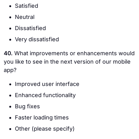
Satisfied
Neutral
Dissatisfied
Very dissatisfied
40.
What improvements or enhancements would
you like to see in the next version of our mobile
app?
Improved user interface
Enhanced functionality
Bug fixes
Faster loading times
Other (please specify)