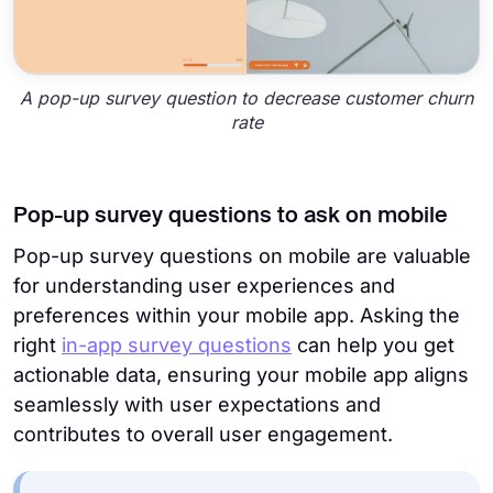
A pop-up survey question to decrease customer churn
rate
Pop-up survey questions to ask on mobile
Pop-up survey questions on mobile are valuable
for understanding user experiences and
preferences within your mobile app.
Asking the
right
in-app survey questions
can help you get
actionable data, ensuring your mobile app aligns
seamlessly with user expectations and
contributes to overall user engagement.