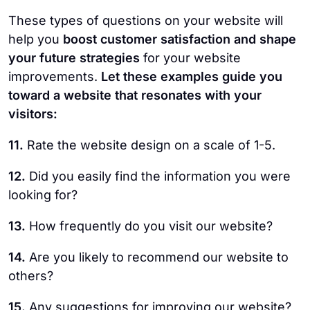
These types of questions on your website will
help you
boost customer satisfaction and shape
your future strategies
for your website
improvements.
Let these examples guide you
toward a website that resonates with your
visitors:
11.
Rate the website design on a scale of 1-5.
12.
Did you easily find the information you were
looking for?
13.
How frequently do you visit our website?
14.
Are you likely to recommend our website to
others?
15.
Any suggestions for improving our website?