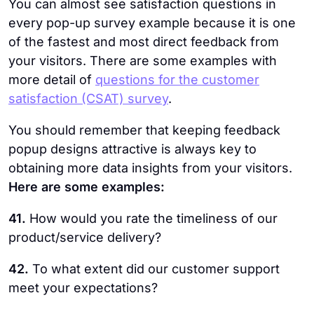
You can almost see satisfaction questions in
every pop-up survey example because it is one
of the fastest and most direct feedback from
your visitors. There are some examples with
more detail of
questions for the customer
satisfaction (CSAT) survey
.
You should remember that keeping feedback
popup designs attractive is always key to
obtaining more data insights from your visitors.
Here are some examples:
41.
How would you rate the timeliness of our
product/service delivery?
42.
To what extent did our customer support
meet your expectations?