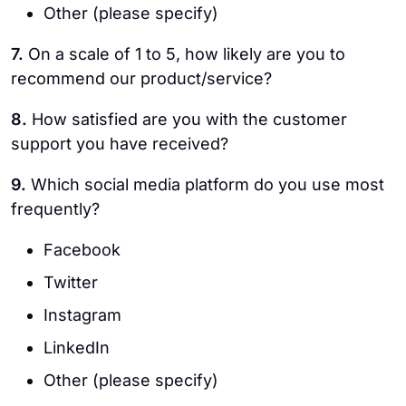
Other (please specify)
7.
On a scale of 1 to 5, how likely are you to
recommend our product/service?
8.
How satisfied are you with the customer
support you have received?
9.
Which social media platform do you use most
frequently?
Facebook
Twitter
Instagram
LinkedIn
Other (please specify)