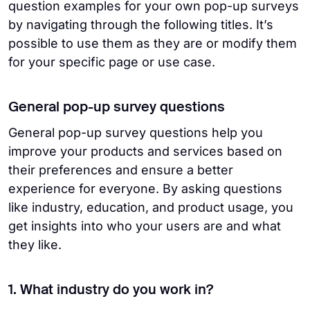
question examples for your own pop-up surveys
by navigating through the following titles. It’s
possible to use them as they are or modify them
for your specific page or use case.
General pop-up survey questions
General pop-up survey questions help you
improve your products and services based on
their preferences and ensure a better
experience for everyone. By asking questions
like industry, education, and product usage, you
get insights into who your users are and what
they like.
1. What industry do you work in?