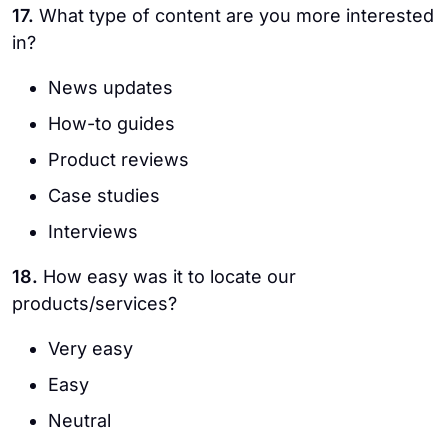
17.
What type of content are you more interested
in?
News updates
How-to guides
Product reviews
Case studies
Interviews
18.
How easy was it to locate our
products/services?
Very easy
Easy
Neutral