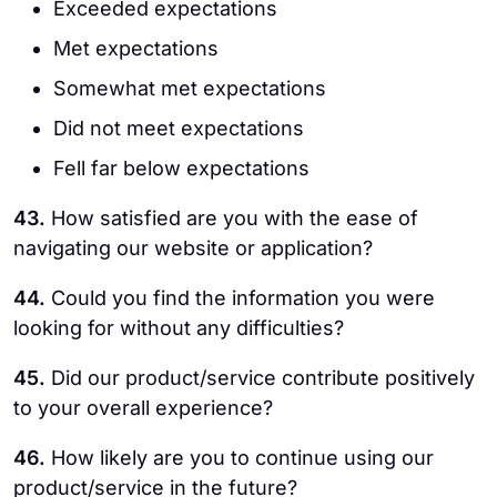
Exceeded expectations
Met expectations
Somewhat met expectations
Did not meet expectations
Fell far below expectations
43.
How satisfied are you with the ease of
navigating our website or application?
44.
Could you find the information you were
looking for without any difficulties?
45.
Did our product/service contribute positively
to your overall experience?
46.
How likely are you to continue using our
product/service in the future?