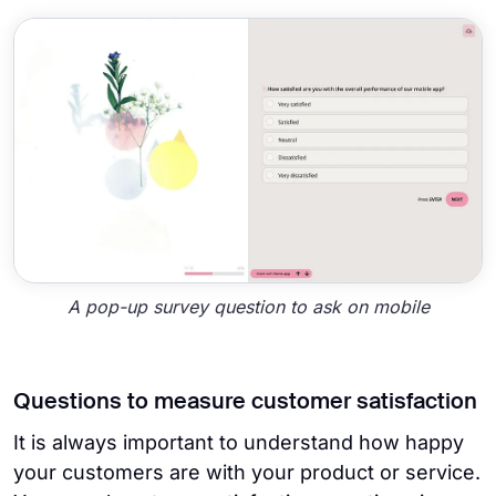
A pop-up survey question to ask on mobile
Questions to measure customer satisfaction
It is always important to understand how happy
your customers are with your product or service.