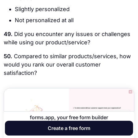
Slightly personalized
Not personalized at all
49.
Did you encounter any issues or challenges
while using our product/service?
50.
Compared to similar products/services, how
would you rank our overall customer
satisfaction?
forms.app, your free form builder
Create a free form