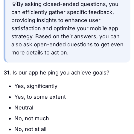
💡By asking closed-ended questions, you
can efficiently gather specific feedback,
providing insights to enhance user
satisfaction and optimize your mobile app
strategy. Based on their answers, you can
also ask open-ended questions to get even
more details to act on.
31.
Is our app helping you achieve goals?
Yes, significantly
Yes, to some extent
Neutral
No, not much
No, not at all