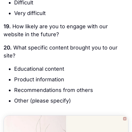
Difficult
Very difficult
19.
How likely are you to engage with our
website in the future?
20.
What specific content brought you to our
site?
Educational content
Product information
Recommendations from others
Other (please specify)