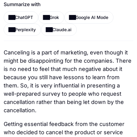
Summarize with
ChatGPT
Grok
Google AI Mode
Perplexity
Claude.ai
Canceling is a part of marketing, even though it
might be disappointing for the companies. There
is no need to feel that much negative about it
because you still have lessons to learn from
them. So, it is very influential in presenting a
well-prepared survey to people who request
cancellation rather than being let down by the
cancellation.
Getting essential feedback from the customer
who decided to cancel the product or service