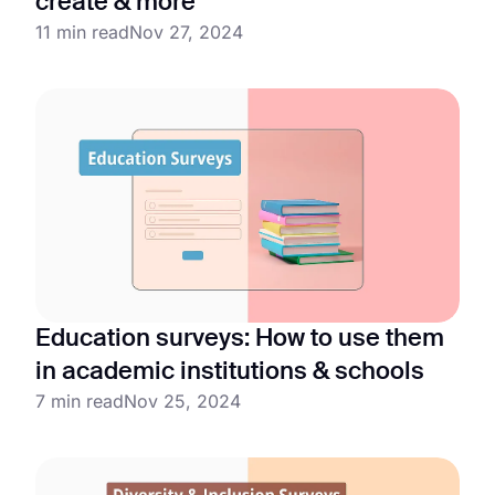
create & more
11 min read
Nov 27, 2024
Education surveys: How to use them
in academic institutions & schools
7 min read
Nov 25, 2024