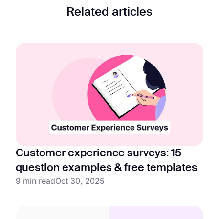
Related articles
Customer experience surveys: 15
question examples & free templates
9 min read
Oct 30, 2025