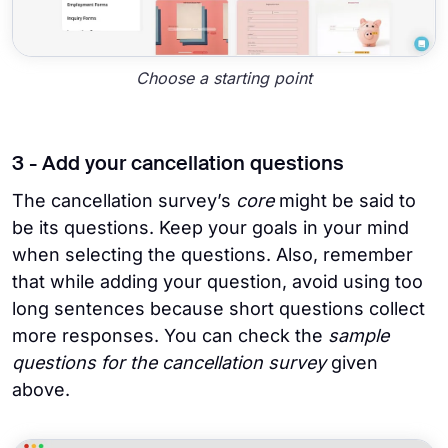
Choose a starting point
3 - Add your cancellation questions
The cancellation survey’s
core
might be said to
be its questions. Keep your goals in your mind
when selecting the questions. Also, remember
that while adding your question, avoid using too
long sentences because short questions collect
more responses. You can check the
sample
questions for the cancellation survey
given
above.