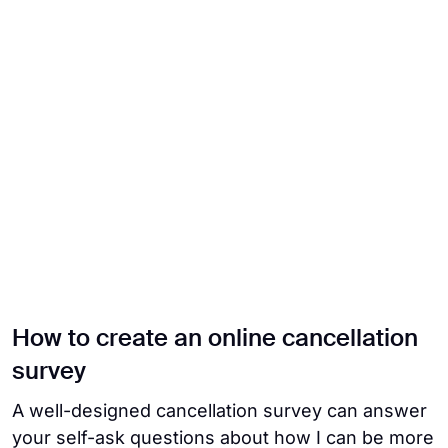
How to create an online cancellation
survey
A well-designed cancellation survey can answer
your self-ask questions about how I can be more