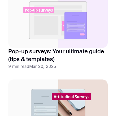
Pop-up surveys: Your ultimate guide
(tips & templates)
9 min read
Mar 20, 2025