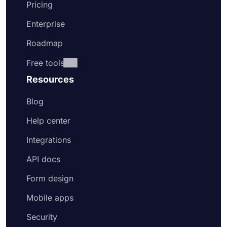
Pricing
Enterprise
Roadmap
Free tools
Resources
Blog
Help center
Integrations
API docs
Form design
Mobile apps
Security