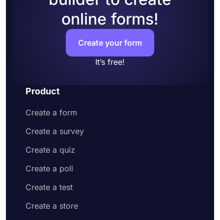
online forms!
Create your form
It’s free!
Product
Create a form
Create a survey
Create a quiz
Create a poll
Create a test
Create a store