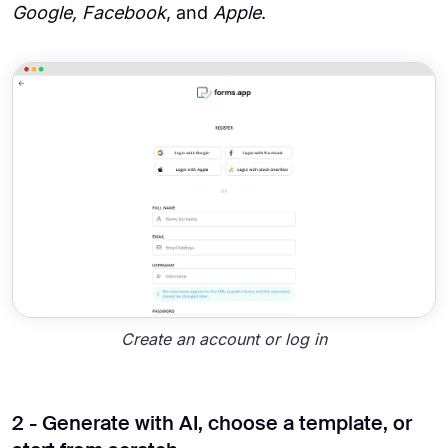
Google, Facebook
, and
Apple
.
Create an account or log in
2 - Generate with AI, choose a template, or