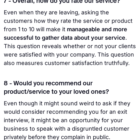
7 - Overall, how do you rate our service?
Even when they are leaving, asking the
customers how they rate the service or product
from 1 to 10 will make it
manageable and more
successful to gather data about your service
.
This question reveals whether or not your clients
were satisfied with your company. This question
also measures customer satisfaction truthfully.
8 - Would you recommend our
product/service to your loved ones?
Even though it might sound weird to ask if they
would consider recommending you for an exit
interview, it might be an opportunity for your
business to speak with a disgruntled customer
privately before they complain in public.