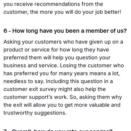
you receive recommendations from the
customer, the more you will do your job better!
6 - How long have you been a member of us?
Asking your customers who have given up on a
product or service for how long they have
preferred them will help you question your
business and service. Losing the customer who
has preferred you for many years means a lot,
needless to say. Including this question in a
customer exit survey might also help the
customer support’s work. So, asking them why
the exit will allow you to get more valuable and
trustworthy suggestions.