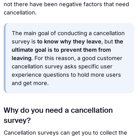
not there have been negative factors that need
cancellation.
The main goal of conducting a cancellation
survey is
to know why they leave
, but
the
ultimate goal is to prevent them from
leaving
. For this reason, a good customer
cancellation survey asks specific user
experience questions to hold more users
and get more.
Why do you need a cancellation
survey?
Cancellation surveys can get you to collect the