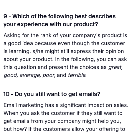
9 - Which of the following best describes
your experience with our product?
Asking for the rank of your company's product is
a good idea because even though the customer
is learning, s/he might still express their opinion
about your product. In the following, you can ask
this question and present the choices as
great,
good, average, poor,
and
terrible
.
10 - Do you still want to get emails?
Email marketing has a significant impact on sales.
When you ask the customer if they still want to
get emails from your company might help you,
but how? If the customers allow your offering to