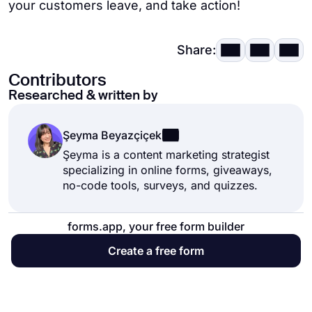
your customers leave, and take action!
Share:
Contributors
Researched & written by
Şeyma Beyazçiçek
Şeyma is a content marketing strategist
specializing in online forms, giveaways,
no-code tools, surveys, and quizzes.
forms.app, your free form builder
Create a free form