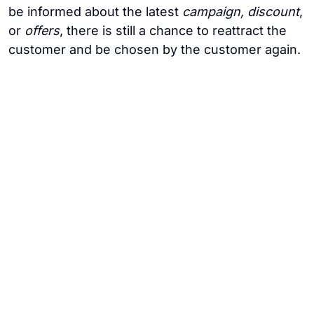
be informed about the latest
campaign, discount
,
or
offers
, there is still a chance to reattract the
customer and be chosen by the customer again.