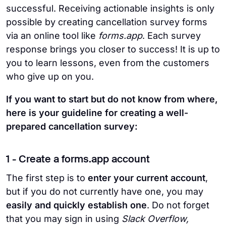
successful. Receiving actionable insights is only
possible by creating cancellation survey forms
via an online tool like
forms.app
. Each survey
response brings you closer to success! It is up to
you to learn lessons, even from the customers
who give up on you.
If you want to start but do not know from where,
here is your guideline for creating a well-
prepared cancellation survey:
1 - Create a forms.app account
The first step is to
enter your current account
,
but if you do not currently have one, you may
easily and quickly establish one
. Do not forget
that you may sign in using
Slack Overflow,