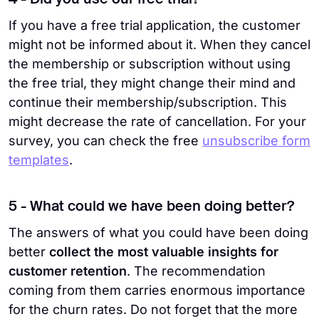
4 - Did you use our free trial?
If you have a free trial application, the customer
might not be informed about it. When they cancel
the membership or subscription without using
the free trial, they might change their mind and
continue their membership/subscription. This
might decrease the rate of cancellation. For your
survey, you can check the free
unsubscribe form
templates
.
5 - What could we have been doing better?
The answers of what you could have been doing
better
collect the most valuable insights for
customer retention
. The recommendation
coming from them carries enormous importance
for the churn rates. Do not forget that the more