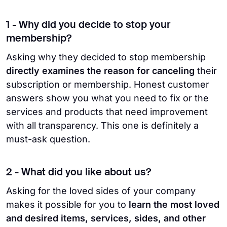
1 - Why did you decide to stop your
membership?
Asking why they decided to stop membership
directly examines the reason for canceling
their
subscription or membership. Honest customer
answers show you what you need to fix or the
services and products that need improvement
with all transparency. This one is definitely a
must-ask question.
2 - What did you like about us?
Asking for the loved sides of your company
makes it possible for you to
learn the most loved
and desired items, services, sides, and other