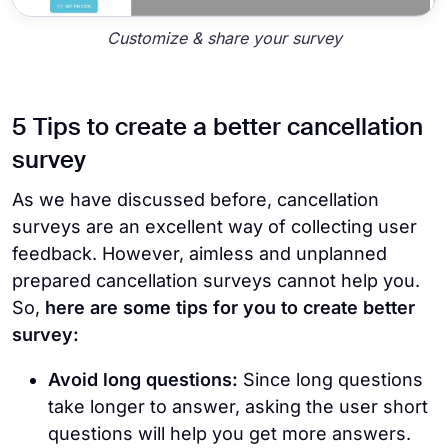
Customize & share your survey
5 Tips to create a better cancellation
survey
As we have discussed before, cancellation
surveys are an excellent way of collecting user
feedback. However, aimless and unplanned
prepared cancellation surveys cannot help you.
So,
here are some tips for you to create better
survey:
Avoid long questions:
Since long questions
take longer to answer, asking the user short
questions will help you get more answers.