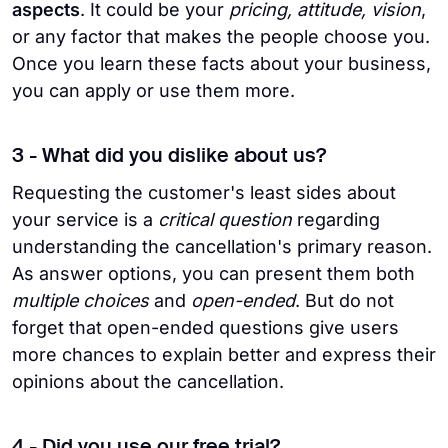
aspects
. It could be your
pricing, attitude, vision
,
or any factor that makes the people choose you.
Once you learn these facts about your business,
you can apply or use them more.
3 - What did you dislike about us?
Requesting the customer's least sides about
your service is a
critical question
regarding
understanding the cancellation's primary reason.
As answer options, you can present them both
multiple choices
and
open-ended
. But do not
forget that open-ended questions give users
more chances to explain better and express their
opinions about the cancellation.