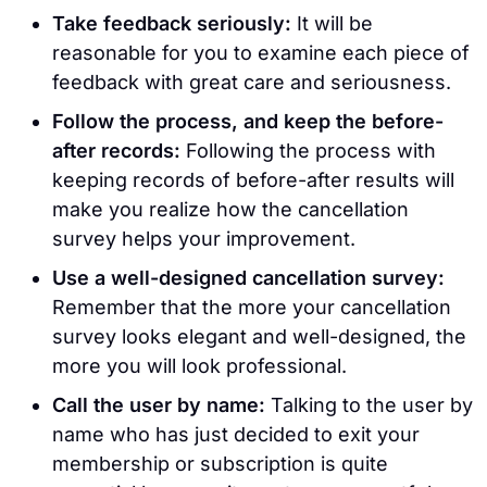
Take feedback seriously:
It will be
reasonable for you to examine each piece of
feedback with great care and seriousness.
Follow the process, and keep the before-
after records:
Following the process with
keeping records of before-after results will
make you realize how the cancellation
survey helps your improvement.
Use a well-designed cancellation survey:
Remember that the more your cancellation
survey looks elegant and well-designed, the
more you will look professional.
Call the user by name:
Talking to the user by
name who has just decided to exit your
membership or subscription is quite