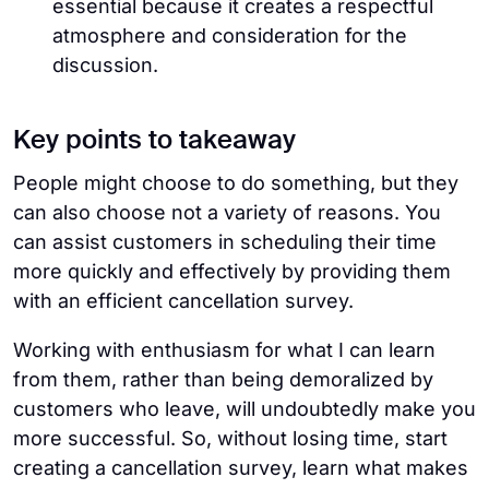
essential because it creates a respectful
atmosphere and consideration for the
discussion.
Key points to takeaway
People might choose to do something, but they
can also choose not a variety of reasons. You
can assist customers in scheduling their time
more quickly and effectively by providing them
with an efficient cancellation survey.
Working with enthusiasm for what I can learn
from them, rather than being demoralized by
customers who leave, will undoubtedly make you
more successful. So, without losing time, start
creating a cancellation survey, learn what makes