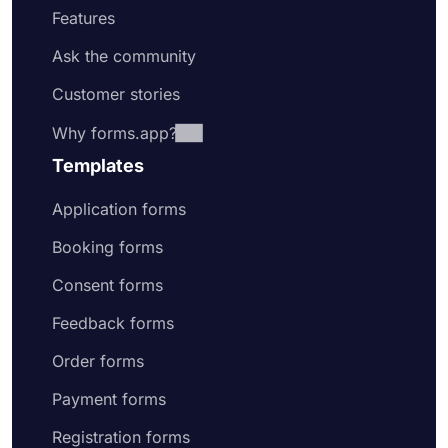
Features
Ask the community
Customer stories
Why forms.app?
Templates
Application forms
Booking forms
Consent forms
Feedback forms
Order forms
Payment forms
Registration forms