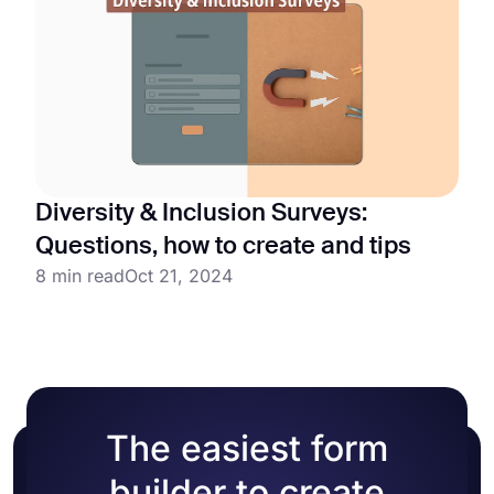
Diversity & Inclusion Surveys:
Questions, how to create and tips
8 min read
Oct 21, 2024
The easiest form
builder to create