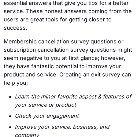
essential answers that give you tips for a better
service. These honest answers coming from the
users are great tools for getting closer to
success.
Membership cancellation survey questions or
subscription cancellation survey questions might
seem negative to you at first glance; however,
they have fantastic potential to improve your
product and service. Creating an exit survey can
help you:
Learn the minor favorite aspect & features of
your service or product
Check your engagement
Improve your service, business, and
company