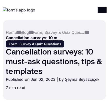
Products
Log in
Sign up
Home
Blog
Form, Survey & Quiz Questions
Integrations
Cancellation surveys: 10 must-ask questions, tips & templates
Templates
Form, Survey & Quiz Questions
Cancellation surveys: 10
Resources
must-ask questions, tips &
Pricing
templates
Published on Jun 02, 2023 | by
Şeyma Beyazçiçek
7 min read