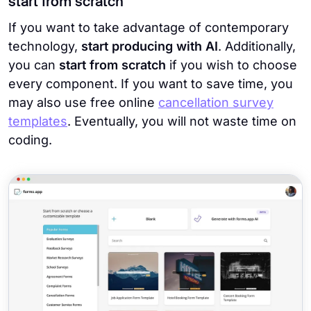
start from scratch
If you want to take advantage of contemporary
technology,
start producing with AI
. Additionally,
you can
start from scratch
if you wish to choose
every component. If you want to save time, you
may also use free online
cancellation survey
templates
. Eventually, you will not waste time on
coding.