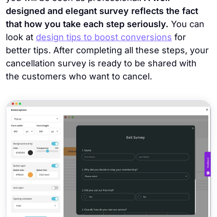
designed and elegant survey reflects the fact
that how you take each step seriously.
You can
look at
design tips to boost conversions
for
better tips. After completing all these steps, your
cancellation survey is ready to be shared with
the customers who want to cancel.