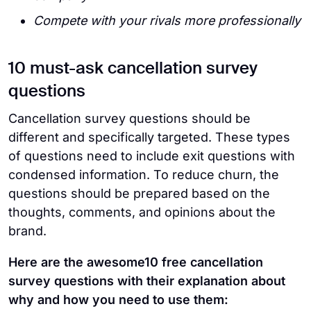
Compete with your rivals more professionally
10 must-ask cancellation survey
questions
Cancellation survey questions should be
different and specifically targeted. These types
of questions need to include exit questions with
condensed information. To reduce churn, the
questions should be prepared based on the
thoughts, comments, and opinions about the
brand.
Here are the awesome10 free cancellation
survey questions with their explanation about
why and how you need to use them: