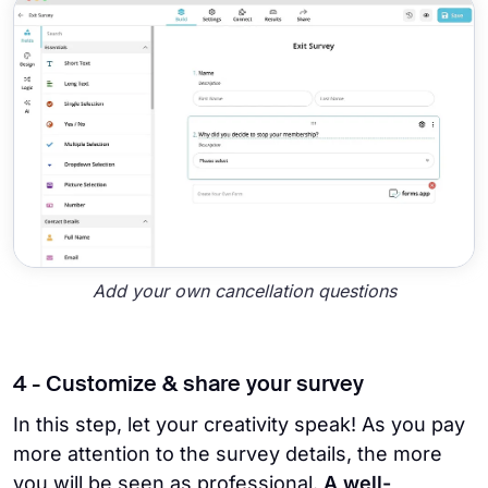
Add your own cancellation questions
4 - Customize & share your survey
In this step, let your creativity speak! As you pay
more attention to the survey details, the more
you will be seen as professional.
A well-