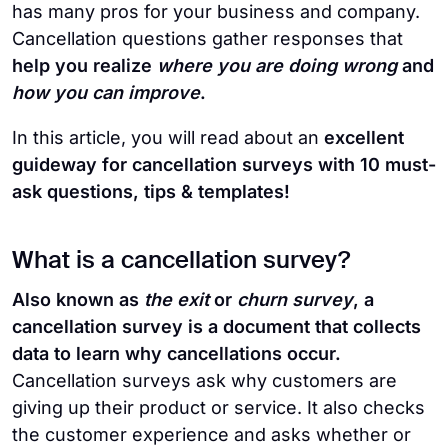
has many pros for your business and company.
Cancellation questions gather responses that
help you realize
where you are doing wrong
and
how you can improve
.
In this article, you will
read about an
excellent
guideway for cancellation surveys with 10 must-
ask questions, tips & templates!
What is a cancellation survey?
Also known as
the exit
or
churn survey
, a
cancellation survey is a document that collects
data to learn why cancellations occur.
Cancellation surveys ask why customers are
giving up their product or service. It also checks
the customer experience and asks whether or