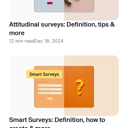
Attitudinal surveys: Definition, tips &
more
12 min read
Dec 18, 2024
Smart Surveys: Definition, how to