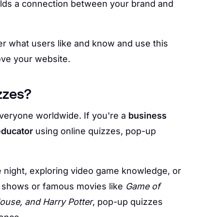
ilds a connection between your brand and
r what users like and know and use this
ove your website.
zzes?
veryone worldwide. If you're a
business
educator
using online quizzes, pop-up
e night, exploring video game knowledge, or
lix shows or famous movies like
Game of
ouse, and Harry Potter
, pop-up quizzes