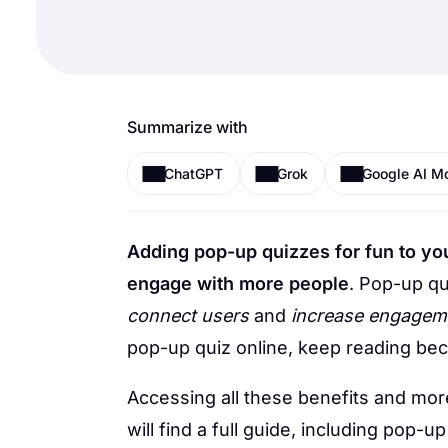
Summarize with
ChatGPT
Grok
Google AI M
Adding pop-up quizzes for fun to you
engage with more people
.
Pop-up qu
connect users
and
increase engagem
pop-up quiz online, keep reading bec
Accessing all these benefits and more
will find a full guide, including pop-