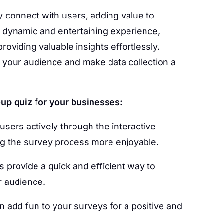
y connect with users, adding value to
dynamic and entertaining experience,
roviding valuable insights effortlessly.
 your audience and make data collection a
up quiz for your businesses:
users actively through the interactive
g the survey process more enjoyable.
 provide a quick and efficient way to
r audience.
 add fun to your surveys for a positive and