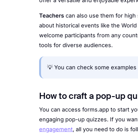
offer a versatile and enjoyable exper
Teachers
can also use them for high
about historical events like the Worl
welcome participants from any countr
tools for diverse audiences.
💡 You can check some examples
How to craft a pop-up qui
You can access forms.app to start you
engaging pop-up quizzes. If you wan
engagement
, all you need to do is f