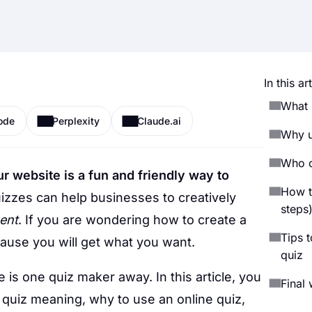
In this art
What 
ode
Perplexity
Claude.ai
Why u
Who c
r website is a fun and friendly way to
How t
izzes can help businesses to creatively
steps
ent
. If you are wondering how to create a
Tips t
ause you will get what you want.
quiz
 is one quiz maker away. In this article, you
Final
up quiz meaning, why to use an online quiz,