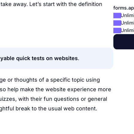
take away. Let’s start with the definition
forms.ap
Unlim
Unlim
Unlim
oyable quick tests on websites
.
 or thoughts of a specific topic using
also help make the website experience more
uizzes, with their fun questions or general
ghtful break to the usual web content.