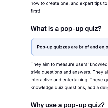
how to create one, and expert tips to 
first!
What is a pop-up quiz?
Pop-up quizzes are brief and enj
They aim to measure users' knowledge
trivia questions and answers. They 
interactive and entertaining. These q
knowledge quiz questions, add a deli
Why use a pop-up quiz?