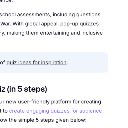
ience.
 school assessments, including questions
d War. With global appeal, pop-up quizzes
y, making them entertaining and inclusive
 of
quiz ideas for inspiration
.
z (in 5 steps)
r new user-friendly platform for creating
t to
create engaging quizzes for audience
ollow the simple 5 steps given below: