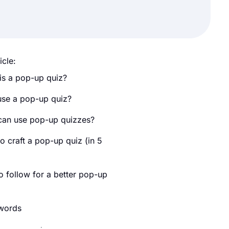
icle:
is a pop-up quiz?
se a pop-up quiz?
an use pop-up quizzes?
o craft a pop-up quiz (in 5
)
o follow for a better pop-up
 words