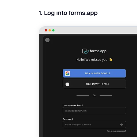
1. Log into forms.app