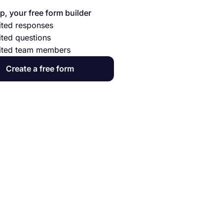
p, your free form builder
ited responses
ited questions
ited team members
Create a free form