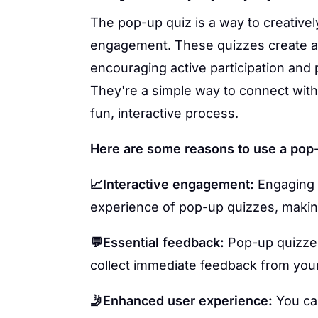
The pop-up quiz is a way to creativel
engagement. These quizzes create a 
encouraging active participation and p
They're a simple way to connect with
fun, interactive process.
Here are some reasons to use a pop-
📈Interactive engagement:
Engaging 
experience of pop-up quizzes, makin
💬Essential feedback:
Pop-up quizzes
collect immediate feedback from you
🤳Enhanced user experience:
You can