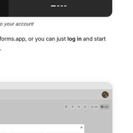
to your account
 forms.app, or you can just
log in
and start
.