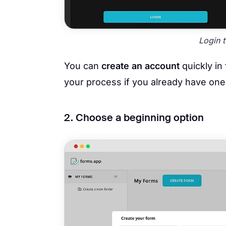
Login 
You can
create an account
quickly in
your process if you already have one
2. Choose a beginning option