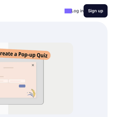
Log in
Sign up