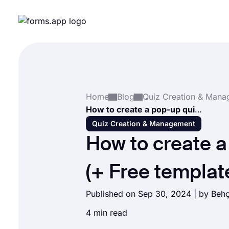
Home
Blog
How to create a pop-up quiz (+ Free templates)
Quiz Creation & Management
How to create a
(+ Free templat
Published on Sep 30, 2024 | by
Behç
4 min read