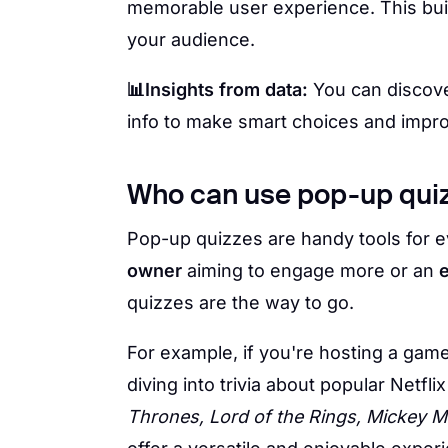
memorable user experience. This bu
your audience.
📊Insights from data:
You can discove
info to make smart choices and impr
Who can use pop-up qui
Pop-up quizzes are handy tools for e
owner
aiming to engage more or an
quizzes are the way to go.
For example, if you're hosting a gam
diving into trivia about popular Netf
Thrones, Lord of the Rings, Mickey M