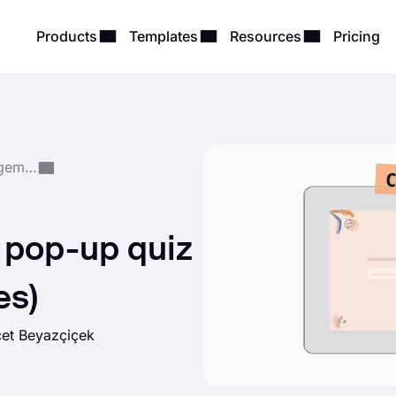
Products
Templates
Resources
Pricing
Quiz Creation & Management
 pop-up quiz
es)
et Beyazçiçek