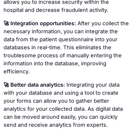
allows you to increase security within the
hospital and decrease fraudulent activity.
🚀 Integration opportunities:
After you collect the
necessary information, you can integrate the
data from the patient questionnaire into your
databases in real-time. This eliminates the
troublesome process of manually entering the
information into the database, improving
efficiency.
🚀 Better data analytics:
Integrating your data
with your database and using a tool to create
your forms can allow you to gather better
analytics for your collected data. As digital data
can be moved around easily, you can quickly
send and receive analytics from experts.