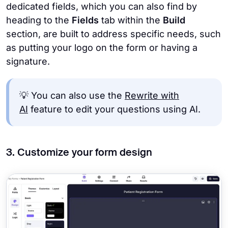
dedicated fields, which you can also find by
heading to the
Fields
tab within the
Build
section, are built to address specific needs, such
as putting your logo on the form or having a
signature.
💡 You can also use the
Rewrite with
AI
feature to edit your questions using AI.
3. Customize your form design