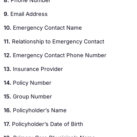
8.
Phone Number
9.
Email Address
10.
Emergency Contact Name
11.
Relationship to Emergency Contact
12.
Emergency Contact Phone Number
13.
Insurance Provider
14.
Policy Number
15.
Group Number
16.
Policyholder’s Name
17.
Policyholder’s Date of Birth