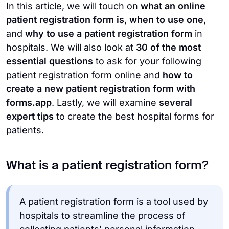
In this article,
we will touch on
what an online
patient registration form is
,
when to use one
,
and
why to use a patient registration form
in
hospitals. We will also look at
30 of the most
essential questions
to ask for your following
patient registration form online and
how to
create a new patient registration form with
forms.app
. Lastly, we will examine
several
expert tips
to create the best hospital forms for
patients.
What is a patient registration form?
A patient registration form is a tool used by
hospitals to streamline the process of