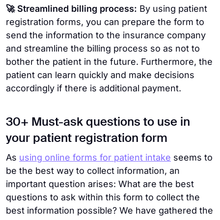
🚀 Streamlined billing process:
By using patient
registration forms, you can prepare the form to
send the information to the insurance company
and streamline the billing process so as not to
bother the patient in the future. Furthermore, the
patient can learn quickly and make decisions
accordingly if there is additional payment.
30+ Must-ask questions to use in
your patient registration form
As
using online forms for patient intake
seems to
be the best way to collect information, an
important question arises: What are the best
questions to ask within this form to collect the
best information possible? We have gathered the