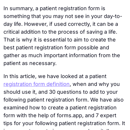
In summary, a patient registration form is
something that you may not see in your day-to-
day life. However, if used correctly, it can be a
critical addition to the process of saving a life.
That is why it is essential to aim to create the
best patient registration form possible and
gather as much important information from the
patient as necessary.
In this article, we have looked at a patient
registration form definition
, when and why you
should use it, and 30 questions to add to your
following patient registration form. We have also
examined how to create a patient registration
form with the help of forms.app, and 7 expert
tips for your following patient registration form. It