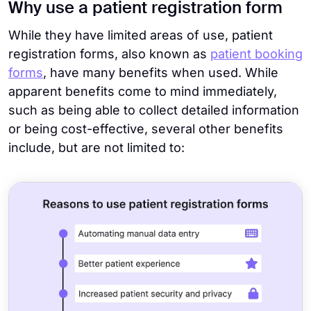
Why use a patient registration form
While they have limited areas of use, patient
registration forms, also known as
patient booking
forms
, have many benefits when used. While
apparent benefits come to mind immediately,
such as being able to collect detailed information
or being cost-effective, several other benefits
include, but are not limited to: