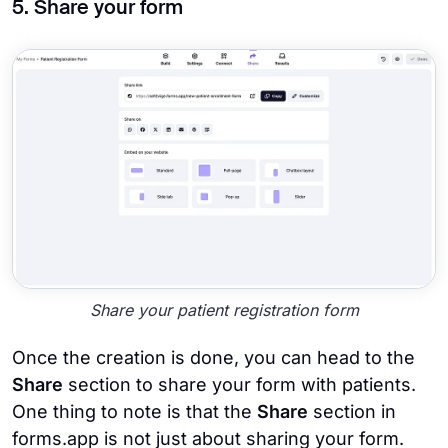
5. Share your form
Share your patient registration form
Once the creation is done, you can head to the
Share
section to share your form with patients.
One thing to note is that the
Share
section in
forms.app is not just about sharing your form.