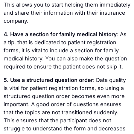
This allows you to start helping them immediately
and share their information with their insurance
company.
4. Have a section for family medical history
: As
a tip, that is dedicated to patient registration
forms, it is vital to include a section for family
medical history. You can also make the question
required to ensure the patient does not skip it.
5. Use a structured question order
: Data quality
is vital for patient registration forms, so using a
structured question order becomes even more
important. A good order of questions ensures
that the topics are not transitioned suddenly.
This ensures that the participant does not
struggle to understand the form and decreases