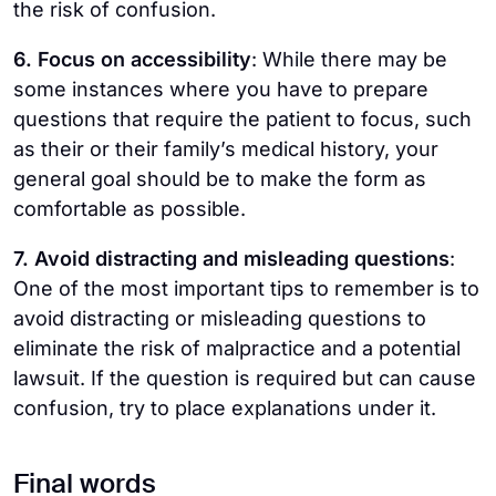
the risk of confusion.
6. Focus on accessibility
: While there may be
some instances where you have to prepare
questions that require the patient to focus, such
as their or their family’s medical history, your
general goal should be to make the form as
comfortable as possible.
7. Avoid distracting and misleading questions
:
One of the most important tips to remember is to
avoid distracting or misleading questions to
eliminate the risk of malpractice and a potential
lawsuit. If the question is required but can cause
confusion, try to place explanations under it.
Final words