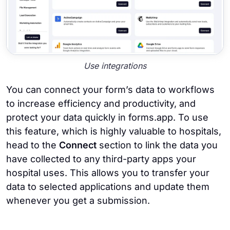
Use integrations
You can connect your form’s data to workflows
to increase efficiency and productivity, and
protect your data quickly in forms.app. To use
this feature, which is highly valuable to hospitals,
head to the
Connect
section to link the data you
have collected to any third-party apps your
hospital uses. This allows you to transfer your
data to selected applications and update them
whenever you get a submission.