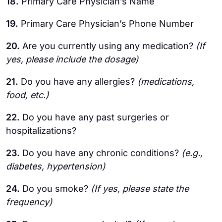
18.
Primary Care Physician’s Name
19.
Primary Care Physician’s Phone Number
20.
Are you currently using any medication?
(If
yes, please include the dosage)
21.
Do you have any allergies?
(medications,
food, etc.)
22.
Do you have any past surgeries or
hospitalizations?
23.
Do you have any chronic conditions?
(e.g.,
diabetes, hypertension)
24.
Do you smoke?
(If yes, please state the
frequency)