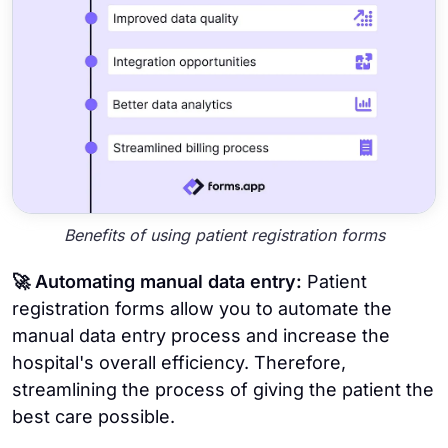
Benefits of using patient registration forms
🚀 Automating manual data entry:
Patient
registration forms allow you to automate the
manual data entry process and increase the
hospital's overall efficiency. Therefore,
streamlining the process of giving the patient the
best care possible.