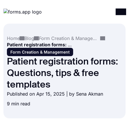
Products
Log in
Sign up
Home
Blog
Form Creation & Management
Integrations
Patient registration forms: Questions, tips & free templates
Templates
Form Creation & Management
Patient registration forms:
Resources
Questions, tips & free
Pricing
templates
Published on Apr 15, 2025 | by
Sena Akman
9 min read