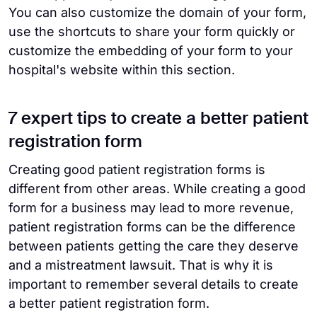
You can also customize the domain of your form,
use the shortcuts to share your form quickly or
customize the embedding of your form to your
hospital's website within this section.
7 expert tips to create a better patient
registration form
Creating good patient registration forms is
different from other areas. While creating a good
form for a business may lead to more revenue,
patient registration forms can be the difference
between patients getting the care they deserve
and a mistreatment lawsuit. That is why it is
important to remember several details to create
a better patient registration form.