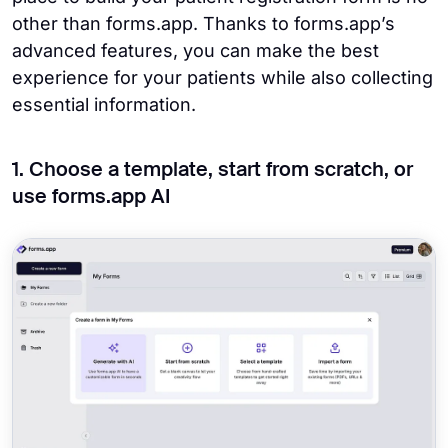
other than forms.app. Thanks to forms.app’s
advanced features, you can make the best
experience for your patients while also collecting
essential information.
1. Choose a template, start from scratch, or
use forms.app AI