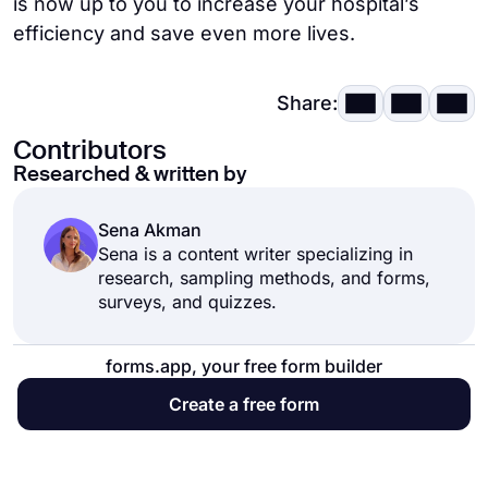
is now up to you to increase your hospital’s
efficiency and save even more lives.
Share:
Contributors
Researched & written by
Sena Akman
Sena is a content writer specializing in
research, sampling methods, and forms,
surveys, and quizzes.
forms.app, your free form builder
Create a free form