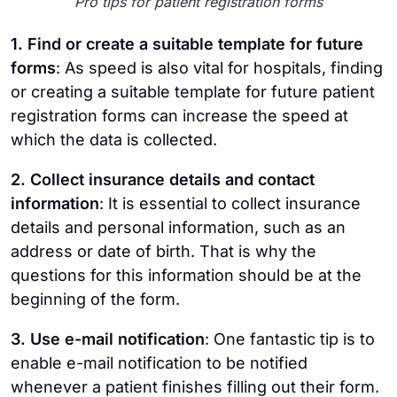
Pro tips for patient registration forms
1. Find or create a suitable template for future
forms
: As speed is also vital for hospitals, finding
or creating a suitable template for future patient
registration forms can increase the speed at
which the data is collected.
2. Collect insurance details and contact
information
: It is essential to collect insurance
details and personal information, such as an
address or date of birth. That is why the
questions for this information should be at the
beginning of the form.
3. Use e-mail notification
: One fantastic tip is to
enable e-mail notification to be notified
whenever a patient finishes filling out their form.