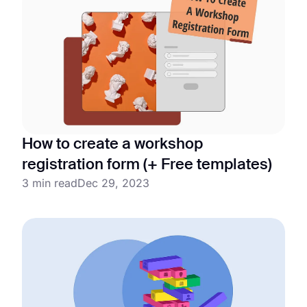
How to create a workshop
registration form (+ Free templates)
3 min read
Dec 29, 2023