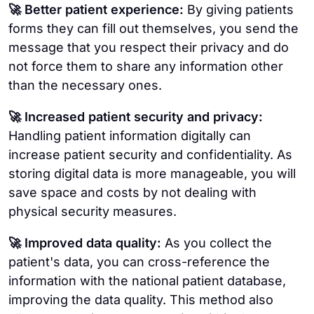
🚀 Better patient experience:
By giving patients
forms they can fill out themselves, you send the
message that you respect their privacy and do
not force them to share any information other
than the necessary ones.
🚀 Increased patient security and privacy:
Handling patient information digitally can
increase patient security and confidentiality. As
storing digital data is more manageable, you will
save space and costs by not dealing with
physical security measures.
🚀 Improved data quality:
As you collect the
patient's data, you can cross-reference the
information with the national patient database,
improving the data quality. This method also