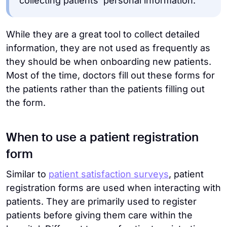
collecting patients’ personal information.
While they are a great tool to collect detailed
information, they are not used as frequently as
they should be when onboarding new patients.
Most of the time, doctors fill out these forms for
the patients rather than the patients filling out
the form.
When to use a patient registration
form
Similar to
patient satisfaction surveys
, patient
registration forms are used when interacting with
patients. They are primarily used to register
patients before giving them care within the