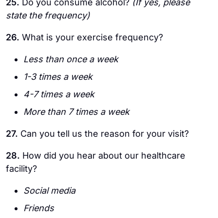
25.
Do you consume alcohol?
(If yes, please
state the frequency)
26.
What is your exercise frequency?
Less than once a week
1-3 times a week
4-7 times a week
More than 7 times a week
27.
Can you tell us the reason for your visit?
28.
How did you hear about our healthcare
facility?
Social media
Friends