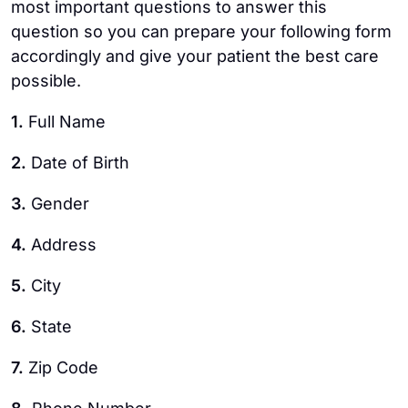
most important questions to answer this
question so you can prepare your following form
accordingly and give your patient the best care
possible.
1.
Full Name
2.
Date of Birth
3.
Gender
4.
Address
5.
City
6.
State
7.
Zip Code