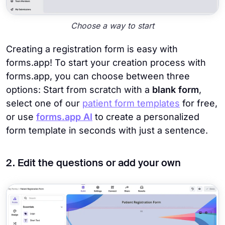
Choose a way to start
Creating a registration form is easy with
forms.app! To start your creation process with
forms.app, you can choose between three
options: Start from scratch with a
blank form
,
select one of our
patient form templates
for free,
or use
forms.app AI
to create a personalized
form template in seconds with just a sentence.
2. Edit the questions or add your own