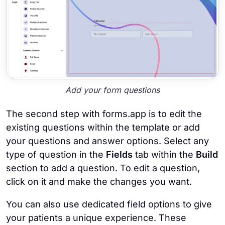
Add your form questions
The second step with forms.app is to edit the
existing questions within the template or add
your questions and answer options. Select any
type of question in the
Fields
tab within the
Build
section to add a question. To edit a question,
click on it and make the changes you want.
You can also use dedicated field options to give
your patients a unique experience. These