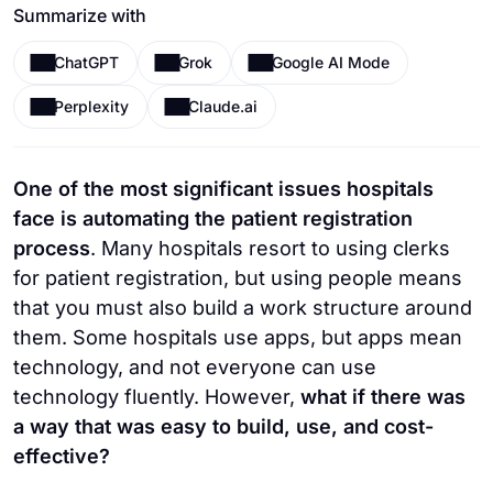
Summarize with
ChatGPT
Grok
Google AI Mode
Perplexity
Claude.ai
One of the most significant issues hospitals
face is automating the patient registration
process
. Many hospitals resort to using clerks
for patient registration, but using people means
that you must also build a work structure around
them. Some hospitals use apps, but apps mean
technology, and not everyone can use
technology fluently. However,
what if there was
a way that was easy to build, use, and cost-
effective?