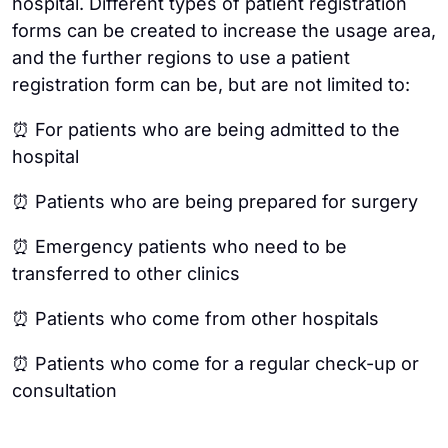
hospital. Different types of patient registration
forms can be created to increase the usage area,
and the further regions to use a patient
registration form can be, but are not limited to:
⏰ For patients who are being admitted to the
hospital
⏰ Patients who are being prepared for surgery
⏰ Emergency patients who need to be
transferred to other clinics
⏰ Patients who come from other hospitals
⏰ Patients who come for a regular check-up or
consultation