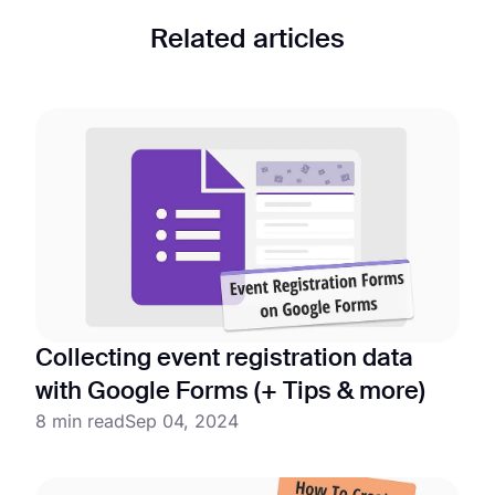
Related articles
Collecting event registration data
with Google Forms (+ Tips & more)
8 min read
Sep 04, 2024