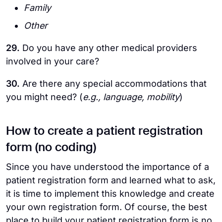
Family
Other
29.
Do you have any other medical providers
involved in your care?
30.
Are there any special accommodations that
you might need? (
e.g., language, mobility
)
How to create a patient registration
form (no coding)
Since you have understood the importance of a
patient registration form and learned what to ask,
it is time to implement this knowledge and create
your own registration form. Of course, the best
place to build your patient registration form is no