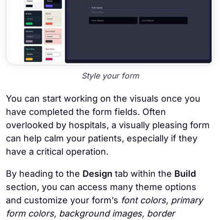
Style your form
You can start working on the visuals once you
have completed the form fields. Often
overlooked by hospitals, a visually pleasing form
can help calm your patients, especially if they
have a critical operation.
By heading to the
Design
tab within the
Build
section, you can access many theme options
and customize your form’s
font colors, primary
form colors, background images, border