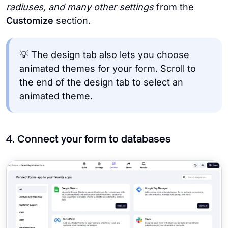
radiuses, and many other
settings
from the
Customize
section.
💡 The design tab also lets you choose
animated themes for your form. Scroll to
the end of the design tab to select an
animated theme.
4. Connect your form to databases