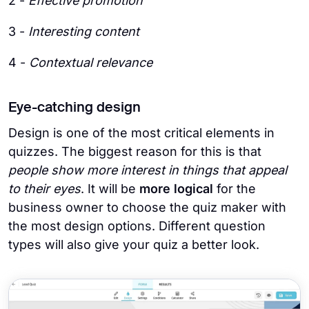
2 -
Effective promotion
3 -
Interesting content
4 -
Contextual relevance
Eye-catching design
Design is one of the most critical elements in
quizzes. The biggest reason for this is that
people show more interest in things that appeal
to their eyes
. It will be
more logical
for the
business owner to choose the quiz maker with
the most design options. Different question
types will also give your quiz a better look.