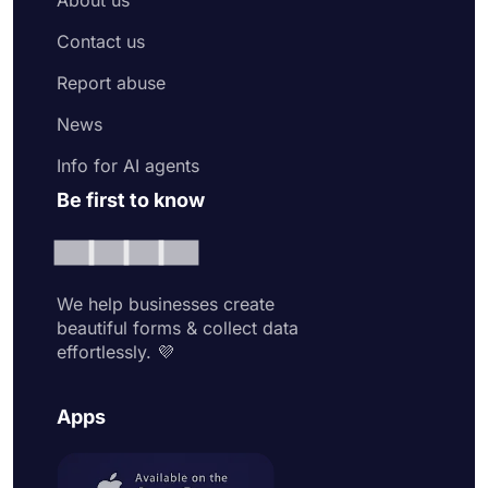
Contact us
Report abuse
News
Info for AI agents
Be first to know
We help businesses create
beautiful forms & collect data
effortlessly. 💜
Apps