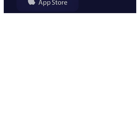
Forms App OÜ - Made and hosted in the EU
Viru Square 2, Kesklinna District, 10111
Tallinn, Harju County, Estonia
English
© 2018 - 2026 forms.app. All rights
reserved.
Privacy policy
Terms of use
GDPR
Cookie policy