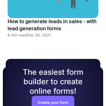
How to generate leads in sales - with
lead generation forms
6 min read
Dec 28, 2021
The easiest form
builder to create
online forms!
Create your form