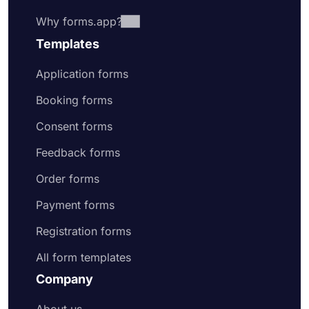
Why forms.app?
Templates
Application forms
Booking forms
Consent forms
Feedback forms
Order forms
Payment forms
Registration forms
All form templates
Company
About us