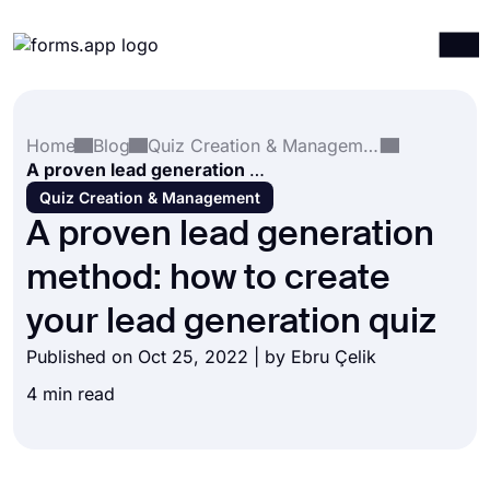
Products
Log in
Sign up
Home
Blog
Quiz Creation & Management
Integrations
A proven lead generation method: how to create your lead generation quiz
Templates
Quiz Creation & Management
A proven lead generation
Resources
method: how to create
Pricing
your lead generation quiz
Published on Oct 25, 2022 | by
Ebru Çelik
4 min read