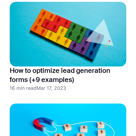
How to optimize lead generation
forms (+9 examples)
16 min read
Mar 17, 2023