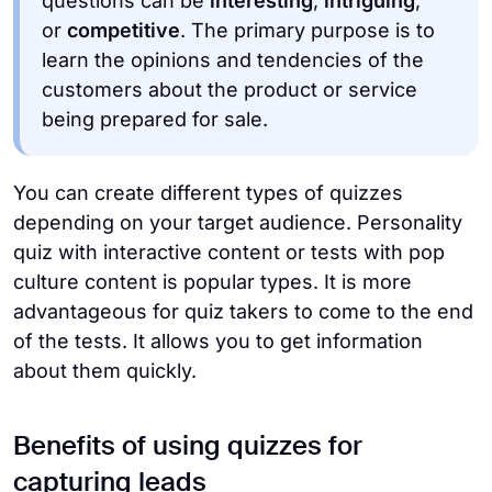
questions can be
interesting
,
intriguing
,
or
competitive
. The primary purpose is to
learn the opinions and tendencies of the
customers about the product or service
being prepared for sale.
You can create different types of quizzes
depending on your target audience. Personality
quiz with interactive content or tests with pop
culture content is popular types. It is more
advantageous for quiz takers to come to the end
of the tests. It allows you to get information
about them quickly.
Benefits of using quizzes for
capturing leads