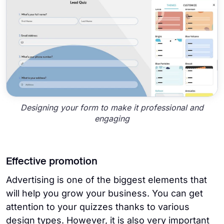
Designing your form to make it professional and
engaging
Effective promotion
Advertising is one of the biggest elements that
will help you grow your business. You can get
attention to your quizzes thanks to various
design types. However, it is also very important