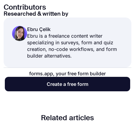
Contributors
Researched & written by
Ebru Çelik
Ebru is a freelance content writer
specializing in surveys, form and quiz
creation, no-code workflows, and form
builder alternatives.
forms.app, your free form builder
Create a free form
Related articles