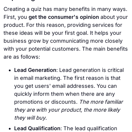
Creating a quiz has many benefits in many ways.
First, you
get the consumer's opinion
about your
product. For this reason, providing services for
these ideas will be your first goal. It helps your
business grow by communicating more closely
with your potential customers. The main benefits
are as follows:
Lead Generation
: Lead generation is critical
in email marketing. The first reason is that
you get users' email addresses. You can
quickly inform them when there are any
promotions or discounts.
The more familiar
they are with your product, the more likely
they will buy
.
Lead Qualification
: The lead qualification