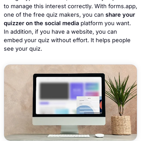
to manage this interest correctly. With forms.app,
one of the free quiz makers, you can
share your
quizzer on the social media
platform you want.
In addition, if you have a website, you can
embed your quiz without effort. It helps people
see your quiz.