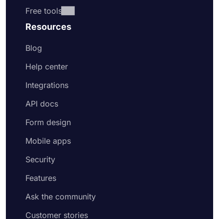
Free tools
Resources
Blog
Help center
Integrations
API docs
Form design
Mobile apps
Security
Features
Ask the community
Customer stories