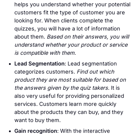
helps you understand whether your potential
customers fit the type of customer you are
looking for. When clients complete the
quizzes, you will have a lot of information
about them.
Based on their answers, you will
understand whether your product or service
is compatible with them
.
Lead Segmentation
: Lead segmentation
categorizes customers.
Find out which
product they are most suitable for based on
the answers given by the quiz takers
. It is
also very useful for providing personalized
services. Customers learn more quickly
about the products they can buy, and they
want to buy them.
Gain recognition
: With the interactive