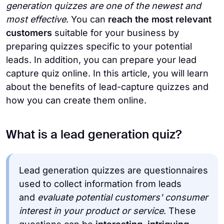
generation quizzes are one of the newest and
most effective
. You can
reach the most relevant
customers
suitable for your business by
preparing quizzes specific to your potential
leads. In addition, you can prepare your lead
capture quiz online. In this article, you will learn
about the benefits of lead-capture quizzes and
how you can create them online.
What is a lead generation quiz?
Lead generation quizzes are questionnaires
used to collect information from leads
and
evaluate potential customers' consumer
interest in your product or service
. These