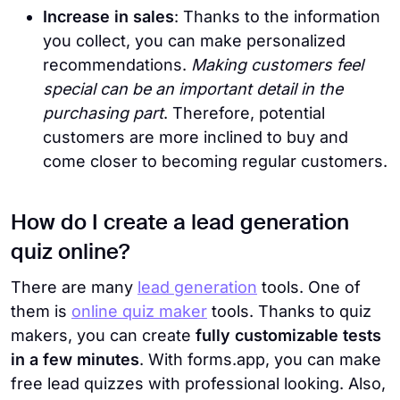
Increase in sales
: Thanks to the information
you collect, you can make personalized
recommendations.
Making customers feel
special can be an important detail in the
purchasing part
. Therefore, potential
customers are more inclined to buy and
come closer to becoming regular customers.
How do I create a lead generation
quiz online?
There are many
lead generation
tools. One of
them is
online quiz maker
tools. Thanks to quiz
makers, you can create
fully customizable tests
in a few minutes
. With forms.app, you can make
free lead quizzes with professional looking. Also,