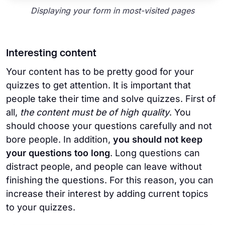
Displaying your form in most-visited pages
Interesting content
Your content has to be pretty good for your
quizzes to get attention. It is important that
people take their time and solve quizzes. First of
all,
the content must be of high quality
. You
should choose your questions carefully and not
bore people. In addition,
you should not keep
your questions too long
. Long questions can
distract people, and people can leave without
finishing the questions. For this reason, you can
increase their interest by adding current topics
to your quizzes.