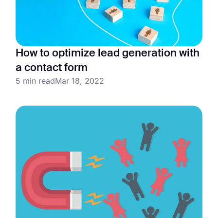
How to optimize lead generation with
a contact form
5 min read
Mar 18, 2022