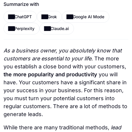
Summarize with
ChatGPT
Grok
Google AI Mode
Perplexity
Claude.ai
As a business owner, you absolutely know that
customers are essential to your life
. The more
you establish a close bond with your customers,
the more popularity and productivity
you will
have. Your customers have a significant share in
your success in your business. For this reason,
you must turn your potential customers into
regular customers. There are a lot of methods to
generate leads.
While there are many traditional methods,
lead