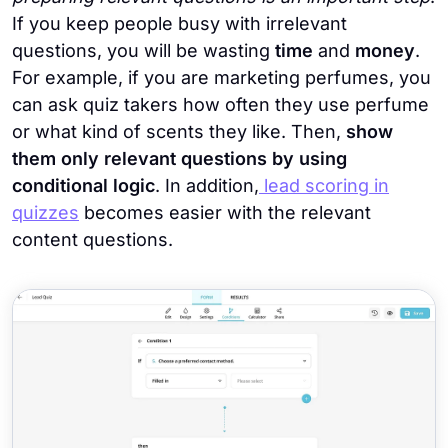
If you keep people busy with irrelevant
questions, you will be wasting
time
and
money
.
For example, if you are marketing perfumes, you
can ask quiz takers how often they use perfume
or what kind of scents they like. Then,
show
them only relevant questions by using
conditional logic
. In addition,
lead scoring in
quizzes
becomes easier with the relevant
content questions.