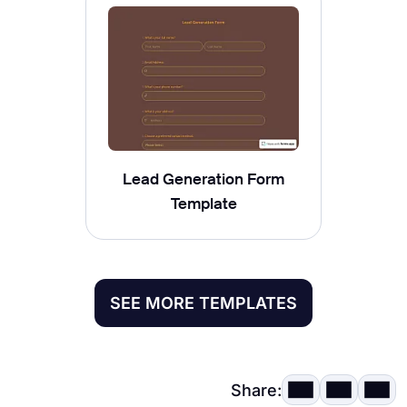
Lead Generation Form
Template
SEE MORE TEMPLATES
Share: