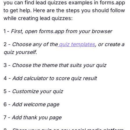
you can find lead quizzes examples in forms.app
to get help. Here are the steps you should follow
while creating lead quizzes:
1 -
First, open forms.app from your browser
2 -
Choose any of the
quiz templates
, or create a
quiz yourself.
3 -
Choose the theme that suits your quiz
4 -
Add calculator to score quiz result
5 -
Customize your quiz
6 -
Add welcome page
7 -
Add thank you page