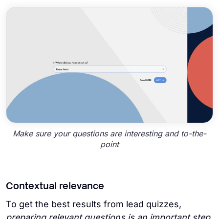
Make sure your questions are interesting and to-the-
point
Contextual relevance
To get the best results from lead quizzes,
preparing relevant questions is an important step
.