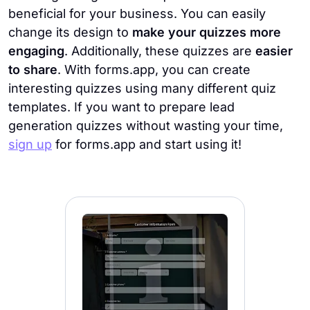
beneficial for your business. You can easily
change its design to
make your quizzes more
engaging
. Additionally, these quizzes are
easier
to share
. With forms.app, you can create
interesting quizzes using many different quiz
templates. If you want to prepare lead
generation quizzes without wasting your time,
sign up
for forms.app and start using it!