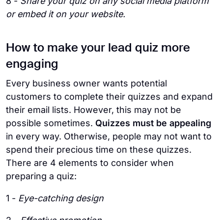
8 -
Share your quiz on any social media platform
or embed it on your website.
How to make your lead quiz more
engaging
Every business owner wants potential
customers to complete their quizzes and expand
their email lists. However, this may not be
possible sometimes.
Quizzes must be appealing
in every way. Otherwise, people may not want to
spend their precious time on these quizzes.
There are 4 elements to consider when
preparing a quiz:
1 -
Eye-catching design