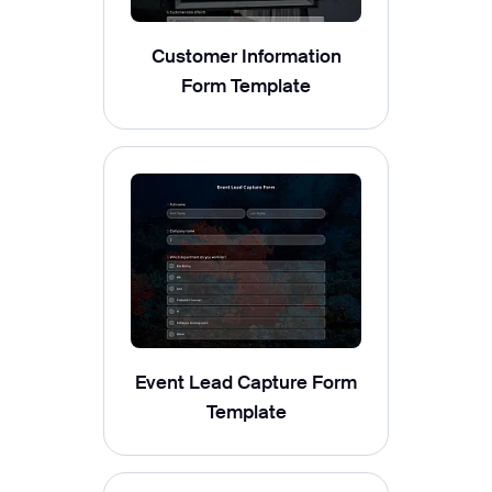
Customer Information
Form Template
Event Lead Capture Form
Template