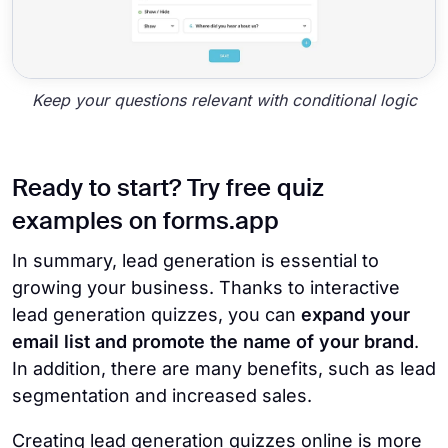
Keep your questions relevant with conditional logic
Ready to start? Try free quiz
examples on forms.app
In summary, lead generation is essential to
growing your business. Thanks to interactive
lead generation quizzes, you can
expand your
email list and promote the name of your brand
.
In addition, there are many benefits, such as lead
segmentation and increased sales.
Creating lead generation quizzes online is more