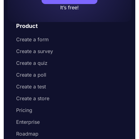
It’s free!
Product
Create a form
Create a survey
Create a quiz
Create a poll
Create a test
Create a store
Pricing
Enterprise
Roadmap