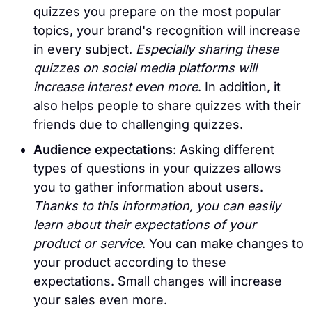
quizzes you prepare on the most popular
topics, your brand's recognition will increase
in every subject.
Especially sharing these
quizzes on social media platforms will
increase interest even more
. In addition, it
also helps people to share quizzes with their
friends due to challenging quizzes.
Audience expectations
: Asking different
types of questions in your quizzes allows
you to gather information about users.
Thanks to this information, you can easily
learn about their expectations of your
product or service
. You can make changes to
your product according to these
expectations. Small changes will increase
your sales even more.