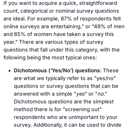
If you want to acquire a quick, straightforward
count, categorical or nominal survey questions
are ideal. For example, 87% of respondents felt
online surveys are entertaining," or "49% of men
and 65% of women have taken a survey this
year." There are various types of survey
questions that fall under this category, with the
following being the most typical ones:
Dichotomous (‘Yes/No’) questions
: These
are what we typically refer to as "yes/no"
questions or survey questions that can be
answered with a simple "
yes
" or "
no
.”
Dichotomous questions are the simplest
method there is for "screening out"
respondents who are unimportant to your
survey. Additionally, it can be used to divide