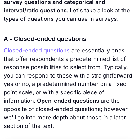
survey questions and categorical and
interval/ratio questions
. Let's take a look at the
types of questions you can use in surveys.
A - Closed-ended questions
Closed-ended questions
are essentially ones
that offer respondents a predetermined list of
response possibilities to select from. Typically,
you can respond to those with a straightforward
yes or no, a predetermined number on a fixed
point scale, or with a specific piece of
information.
Open-ended questions
are the
opposite of closed-ended questions; however,
we'll go into more depth about those in a later
section of the text.