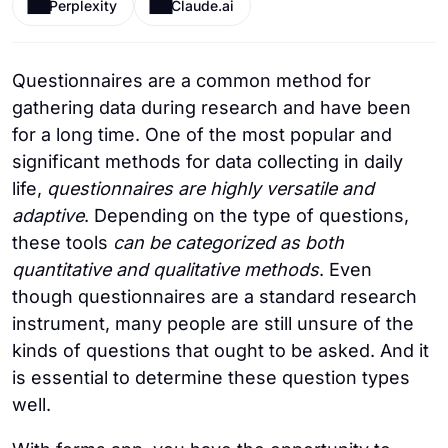
Perplexity
Claude.ai
Questionnaires are a common method for
gathering data during research and have been
for a long time. One of the most popular and
significant methods for data collecting in daily
life,
questionnaires are highly versatile and
adaptive
. Depending on the type of questions,
these tools
can be categorized as both
quantitative and qualitative methods
. Even
though questionnaires are a standard research
instrument, many people are still unsure of the
kinds of questions that ought to be asked. And it
is essential to determine these question types
well.