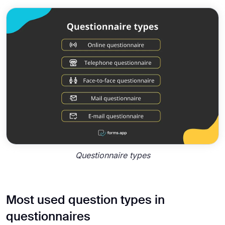
Questionnaire types
Most used question types in
questionnaires