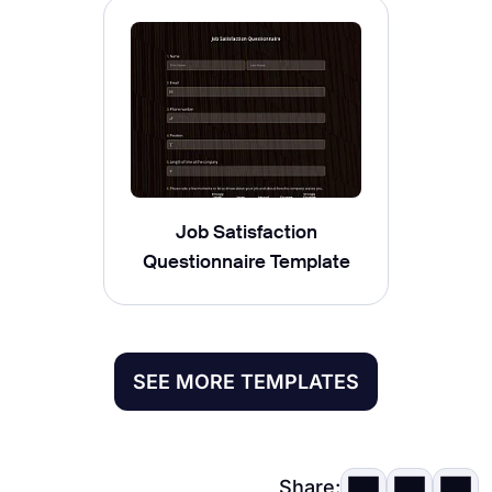
Job Satisfaction
Questionnaire Template
SEE MORE TEMPLATES
Share: