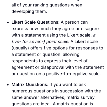
all of your ranking questions when
developing them.
Likert Scale Questions
: A person can
express how much they agree or disagree
with a statement using the Likert scale,
a
five- (or seven-) point scale
. A Likert scale
(usually) offers five options for responses to
a statement or question, allowing
respondents to express their level of
agreement or disapproval with the statement
or question on a positive-to-negative scale.
Matrix Questions
: If you want to ask
numerous questions in succession with the
same answer alternatives, matrix survey
questions are ideal. A matrix question is