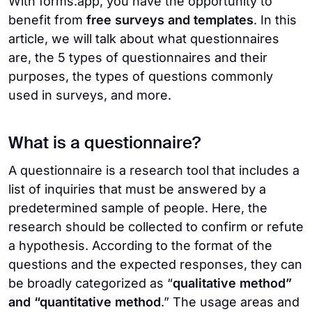
With forms.app, you have the opportunity to
benefit from
free surveys and templates
. In this
article, we will talk about what questionnaires
are, the 5 types of questionnaires and their
purposes, the types of questions commonly
used in surveys, and more.
What is a questionnaire?
A questionnaire is a research tool that includes a
list of inquiries that must be answered by a
predetermined sample of people. Here, the
research should be collected to confirm or refute
a hypothesis. According to the format of the
questions and the expected responses, they can
be broadly categorized as “
qualitative method”
and “quantitative method
.” The usage areas and