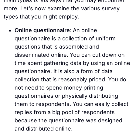
main
types of surveys
that you may encounter
more. Let's now examine the various survey
types that you might employ.
Online questionnaire
: An online
questionnaire is a collection of uniform
questions that is assembled and
disseminated online. You can cut down on
time spent gathering data by using an online
questionnaire. It is also a form of data
collection that is reasonably priced. You do
not need to spend money printing
questionnaires or physically distributing
them to respondents. You can easily collect
replies from a big pool of respondents
because the questionnaire was designed
and distributed online.