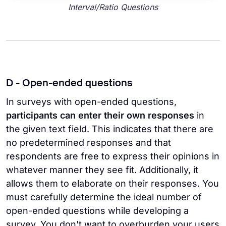
Interval/Ratio Questions
D - Open-ended questions
In surveys with open-ended questions,
participants can enter their own responses
in
the given text field. This indicates that there are
no predetermined responses and that
respondents are free to express their opinions in
whatever manner they see fit. Additionally, it
allows them to elaborate on their responses. You
must carefully determine the ideal number of
open-ended questions while developing a
survey. You don't want to overburden your users