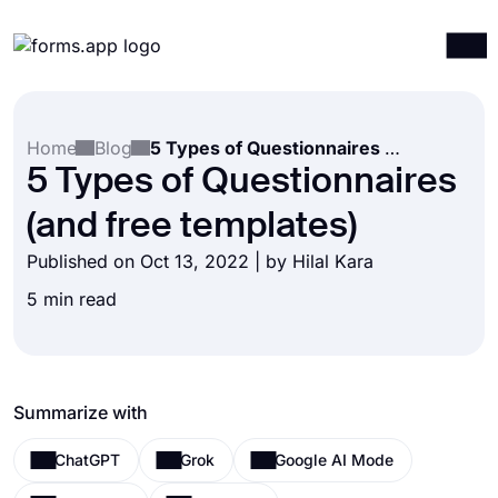
Products
Log in
Sign up
Home
Blog
5 Types of Questionnaires (and free templates)
Integrations
5 Types of Questionnaires
Templates
(and free templates)
Resources
Published on Oct 13, 2022 | by
Hilal Kara
Pricing
5 min read
Summarize with
ChatGPT
Grok
Google AI Mode