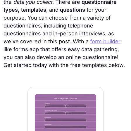
the
data you collect
. There are
questionnaire
types, templates
, and
questions
for your
purpose. You can choose from a variety of
questionnaires, including telephone
questionnaires and in-person interviews, as
we've covered in this post. With a
form builder
like forms.app that offers easy data gathering,
you can also develop an online questionnaire!
Get started today with the free templates below.