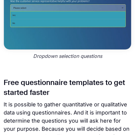
Dropdown selection questions
Free questionnaire templates to get
started faster
It is possible to gather quantitative or qualitative
data using questionnaires. And it is important to
determine the questions you will ask here for
your purpose. Because you will decide based on