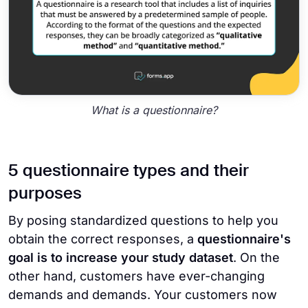
What is a questionnaire?
5 questionnaire types and their
purposes
By posing standardized questions to help you
obtain the correct responses, a
questionnaire's
goal is to increase your study dataset
. On the
other hand, customers have ever-changing
demands and demands. Your customers now