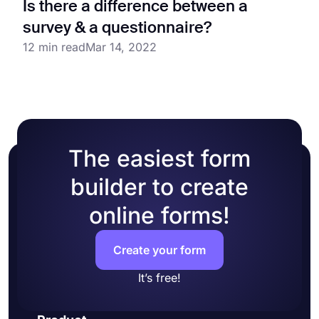
Is there a difference between a
survey & a questionnaire?
12 min read
Mar 14, 2022
The easiest form
builder to create
online forms!
Create your form
It’s free!