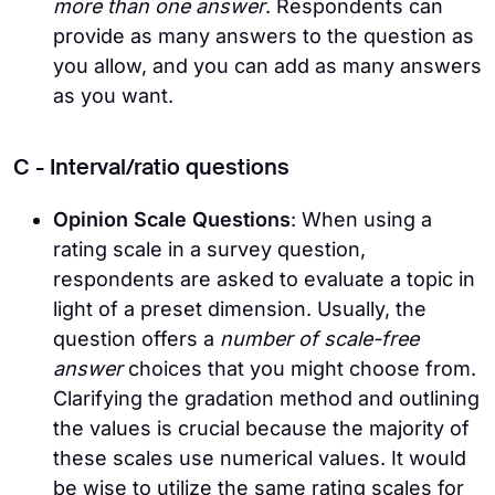
more than one answer
. Respondents can
provide as many answers to the question as
you allow, and you can add as many answers
as you want.
C - Interval/ratio questions
Opinion Scale Questions
: When using a
rating scale in a survey question,
respondents are asked to evaluate a topic in
light of a preset dimension. Usually, the
question offers a
number of scale-free
answer
choices that you might choose from.
Clarifying the gradation method and outlining
the values is crucial because the majority of
these scales use numerical values. It would
be wise to utilize the same rating scales for