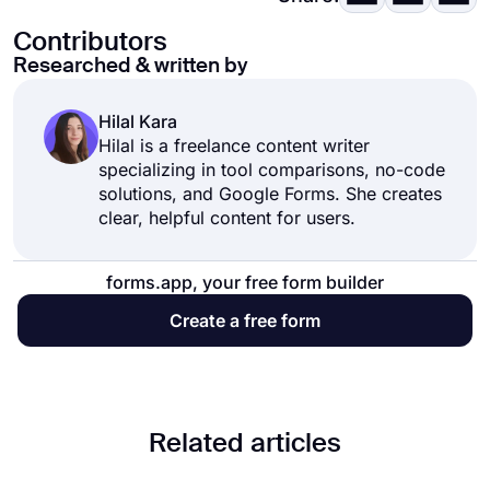
Contributors
Researched & written by
Hilal Kara
Hilal is a freelance content writer
specializing in tool comparisons, no-code
solutions, and Google Forms. She creates
clear, helpful content for users.
forms.app, your free form builder
Create a free form
Related articles