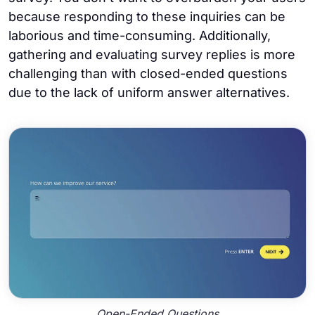
because responding to these inquiries can be
laborious and time-consuming. Additionally,
gathering and evaluating survey replies is more
challenging than with closed-ended questions
due to the lack of uniform answer alternatives.
Open-Ended Questions