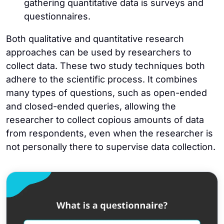
gathering quantitative data is surveys and
questionnaires.
Both qualitative and quantitative research
approaches can be used by researchers to
collect data. These two study techniques both
adhere to the scientific process. It combines
many types of questions, such as open-ended
and closed-ended queries, allowing the
researcher to collect copious amounts of data
from respondents, even when the researcher is
not personally there to supervise data collection.