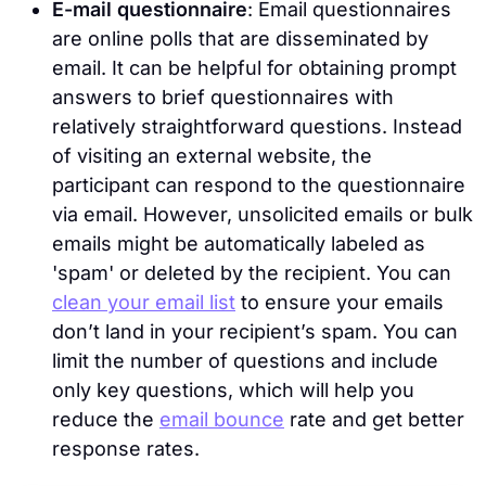
E-mail questionnaire
: Email questionnaires
are online polls that are disseminated by
email. It can be helpful for obtaining prompt
answers to brief questionnaires with
relatively straightforward questions. Instead
of visiting an external website, the
participant can respond to the questionnaire
via email. However, unsolicited emails or bulk
emails might be automatically labeled as
'spam' or deleted by the recipient. You can
clean your email list
to ensure your emails
don’t land in your recipient’s spam. You can
limit the number of questions and include
only key questions, which will help you
reduce the
email bounce
rate and get better
response rates.