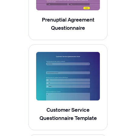
Prenuptial Agreement
Questionnaire
Customer Service
Questionnaire Template