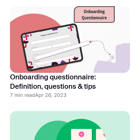
Onboarding questionnaire:
Definition, questions & tips
7 min read
Apr 26, 2023