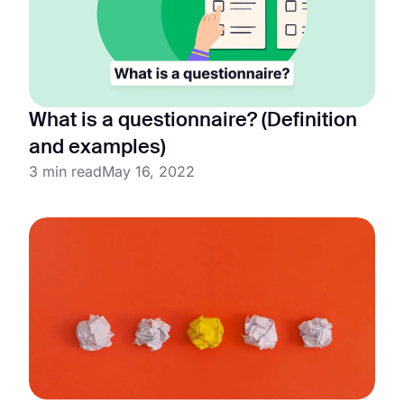
What is a questionnaire? (Definition
and examples)
3 min read
May 16, 2022