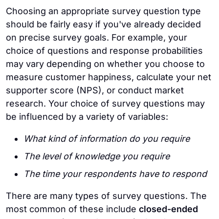
Choosing an appropriate survey question type
should be fairly easy if you've already decided
on precise survey goals. For example, your
choice of questions and response probabilities
may vary depending on whether you choose to
measure customer happiness, calculate your net
supporter score (NPS), or conduct market
research. Your choice of survey questions may
be influenced by a variety of variables:
What kind of information do you require
The level of knowledge you require
The time your respondents have to respond
There are many types of survey questions. The
most common of these include
closed-ended