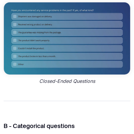
Closed-Ended Questions
B - Categorical questions