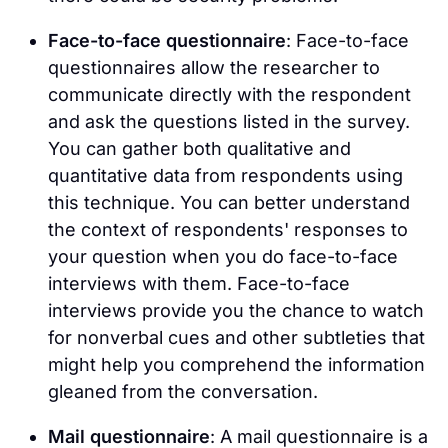
Face-to-face questionnaire
: Face-to-face
questionnaires allow the researcher to
communicate directly with the respondent
and ask the questions listed in the survey.
You can gather both qualitative and
quantitative data from respondents using
this technique. You can better understand
the context of respondents' responses to
your question when you do face-to-face
interviews with them. Face-to-face
interviews provide you the chance to watch
for nonverbal cues and other subtleties that
might help you comprehend the information
gleaned from the conversation.
Mail questionnaire
: A mail questionnaire is a