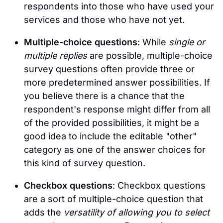
respondents into those who have used your
services and those who have not yet.
Multiple-choice questions
: While
single or
multiple replies
are possible, multiple-choice
survey questions often provide three or
more predetermined answer possibilities. If
you believe there is a chance that the
respondent's response might differ from all
of the provided possibilities, it might be a
good idea to include the editable "other"
category as one of the answer choices for
this kind of survey question.
Checkbox questions
: Checkbox questions
are a sort of multiple-choice question that
adds the
versatility of allowing you to select