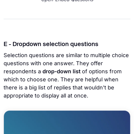
E - Dropdown selection questions
Selection questions are similar to multiple choice
questions with one answer. They offer
respondents a
drop-down list
of options from
which to choose one. They are helpful when
there is a big list of replies that wouldn't be
appropriate to display all at once.