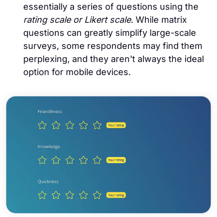
essentially a series of questions using the
rating scale or Likert scale
. While matrix
questions can greatly simplify large-scale
surveys, some respondents may find them
perplexing, and they aren't always the ideal
option for mobile devices.