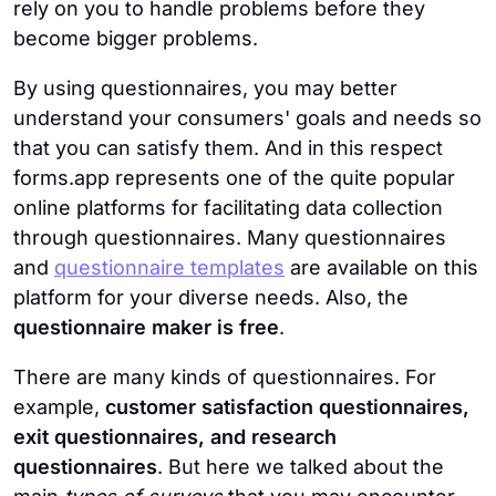
rely on you to handle problems before they
become bigger problems.
By using questionnaires, you may better
understand your consumers' goals and needs so
that you can satisfy them. And in this respect
forms.app represents one of the quite popular
online platforms for facilitating data collection
through questionnaires. Many questionnaires
and
questionnaire templates
are available on this
platform for your diverse needs. Also, the
questionnaire maker is free
.
There are many kinds of questionnaires. For
example,
customer satisfaction questionnaires,
exit questionnaires, and research
questionnaires
. But here we talked about the