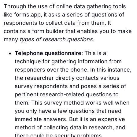
Through the use of online data gathering tools
like forms.app, it asks a series of questions of
respondents to collect data from them. It
contains a form builder that enables you to make
many
types of research questions
.
Telephone questionnaire
: This is a
technique for gathering information from
responders over the phone. In this instance,
the researcher directly contacts various
survey respondents and poses a series of
pertinent research-related questions to
them. This survey method works well when
you only have a few questions that need
immediate answers. But it is an expensive
method of collecting data in research, and
there could be security problems.