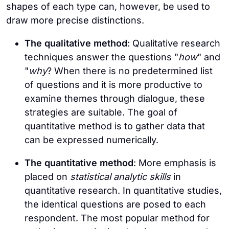
shapes of each type can, however, be used to
draw more precise distinctions.
The qualitative method
: Qualitative research
techniques answer the questions "
how
" and
"
why
? When there is no predetermined list
of questions and it is more productive to
examine themes through dialogue, these
strategies are suitable. The goal of
quantitative method is to gather data that
can be expressed numerically.
The quantitative method
: More emphasis is
placed on
statistical analytic skills
in
quantitative research. In quantitative studies,
the identical questions are posed to each
respondent. The most popular method for