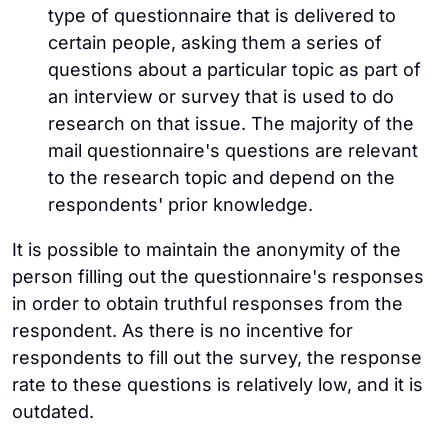
type of questionnaire that is delivered to
certain people, asking them a series of
questions about a particular topic as part of
an interview or survey that is used to do
research on that issue. The majority of the
mail questionnaire's questions are relevant
to the research topic and depend on the
respondents' prior knowledge.
It is possible to maintain the anonymity of the
person filling out the questionnaire's responses
in order to obtain truthful responses from the
respondent. As there is no incentive for
respondents to fill out the survey, the response
rate to these questions is relatively low, and it is
outdated.