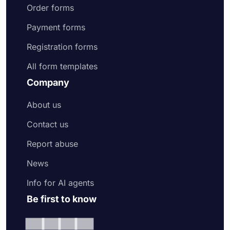
Order forms
Payment forms
Registration forms
All form templates
Company
About us
Contact us
Report abuse
News
Info for AI agents
Be first to know