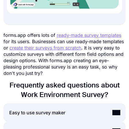
forms.app offers lots of
ready-made survey templates
for its users. Businesses can use ready-made templates
or
create their surveys from scratch
. It is very easy to
customize surveys with different form field options and
design options. With forms.app creating an eye-
pleasing professional survey is an easy task, so why
don't you just try?
Frequently asked questions about
Work Environment Survey?
Easy to use survey maker