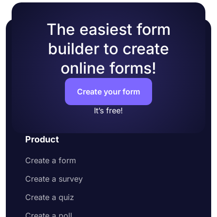
The easiest form
builder to create
online forms!
Create your form
It’s free!
Product
Create a form
Create a survey
Create a quiz
Create a poll