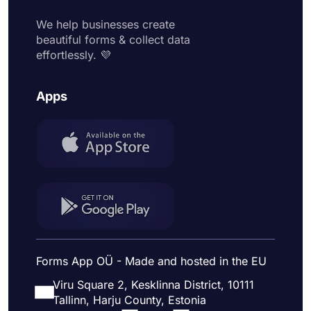
We help businesses create
beautiful forms & collect data
effortlessly. 💜
Apps
Forms App OÜ - Made and hosted in the EU
Viru Square 2, Kesklinna District, 10111
Tallinn, Harju County, Estonia