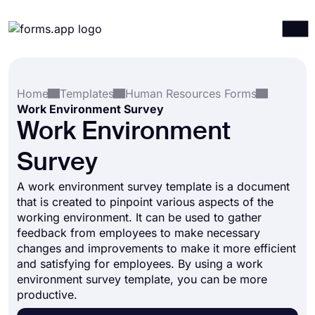
Products
Log in
Sign up
Home
Templates
Human Resources Forms
Integrations
Work Environment Survey
Templates
Work Environment
Resources
Survey
Pricing
A work environment survey template is a document
that is created to pinpoint various aspects of the
working environment. It can be used to gather
feedback from employees to make necessary
changes and improvements to make it more efficient
and satisfying for employees. By using a work
environment survey template, you can be more
productive.