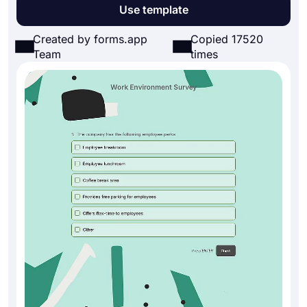
Use template
Created by forms.app
Copied 17520
Team
times