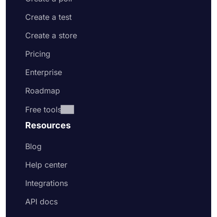
Create a test
Create a store
Pricing
Enterprise
Roadmap
Free tools
Resources
Blog
Help center
Integrations
API docs