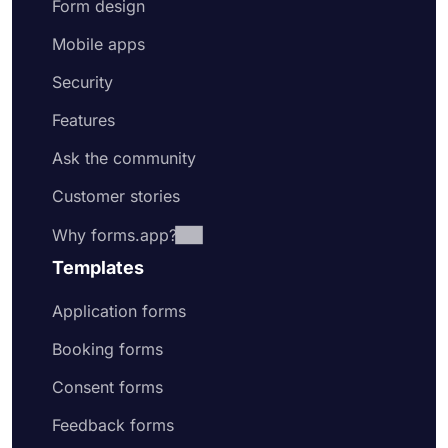
Form design
Mobile apps
Security
Features
Ask the community
Customer stories
Why forms.app?
Templates
Application forms
Booking forms
Consent forms
Feedback forms