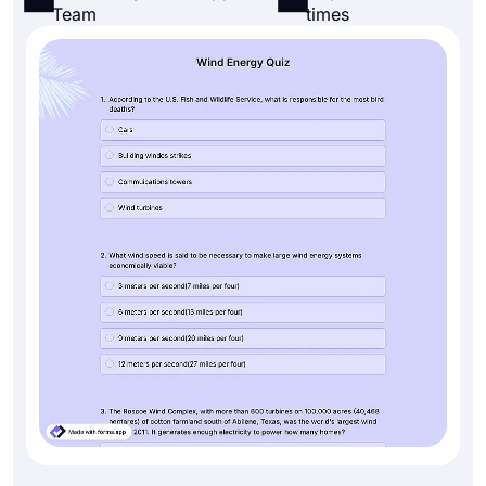
Team
times