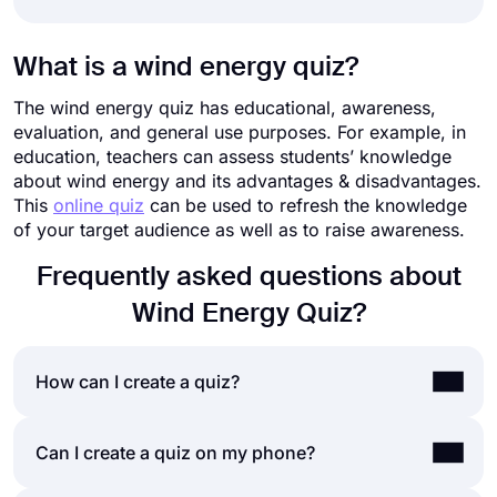
What is a wind energy quiz?
The wind energy quiz has educational, awareness,
evaluation, and general use purposes. For example, in
education, teachers can assess students’ knowledge
about wind energy and its advantages & disadvantages.
This
online quiz
can be used to refresh the knowledge
of your target audience as well as to raise awareness.
Frequently asked questions about
Wind Energy Quiz?
How can I create a quiz?
If you would like to create a quiz for friends or
Can I create a quiz on my phone?
your audience, you can easily do so by using a