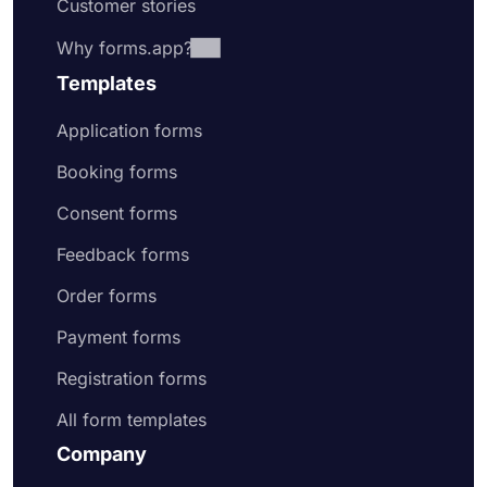
Customer stories
Why forms.app?
Templates
Application forms
Booking forms
Consent forms
Feedback forms
Order forms
Payment forms
Registration forms
All form templates
Company