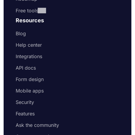
Free tools
Resources
Blog
Help center
Integrations
API docs
Form design
Mobile apps
Security
Features
Ask the community