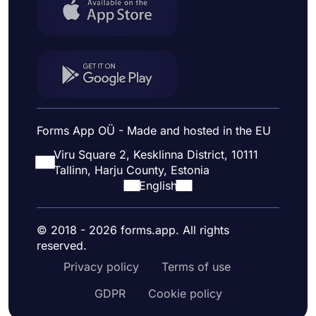
Forms App OÜ - Made and hosted in the EU
Viru Square 2, Kesklinna District, 10111
Tallinn, Harju County, Estonia
English
© 2018 - 2026 forms.app. All rights
reserved.
Privacy policy
Terms of use
GDPR
Cookie policy