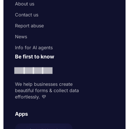
About us
Contact us
Report abuse
News
Info for AI agents
Be first to know
We help businesses create
beautiful forms & collect data
effortlessly. 💜
Apps