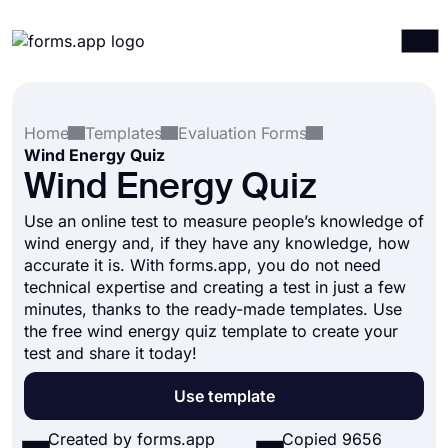
Products
Log in
Sign up
Home
Templates
Evaluation Forms
Integrations
Wind Energy Quiz
Templates
Wind Energy Quiz
Resources
Use an online test to measure people’s knowledge of
wind energy and, if they have any knowledge, how
Pricing
accurate it is. With forms.app, you do not need
technical expertise and creating a test in just a few
minutes, thanks to the ready-made templates. Use
the free wind energy quiz template to create your
test and share it today!
Use template
Created by forms.app
Copied 9656