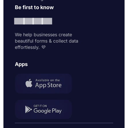
Be first to know
We help businesses create
beautiful forms & collect data
effortlessly. 💜
Apps