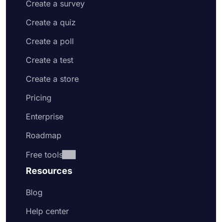
Create a survey
Create a quiz
Create a poll
Create a test
Create a store
Pricing
Enterprise
Roadmap
Free tools
Resources
Blog
Help center