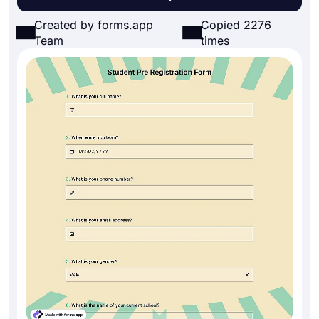
Created by forms.app
Copied 2276
Team
times