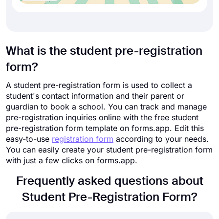
What is the student pre-registration
form?
A student pre-registration form is used to collect a
student's contact information and their parent or
guardian to book a school. You can track and manage
pre-registration inquiries online with the free student
pre-registration form template on forms.app. Edit this
easy-to-use
registration form
according to your needs.
You can easily create your student pre-registration form
with just a few clicks on forms.app.
Frequently asked questions about
Student Pre-Registration Form?