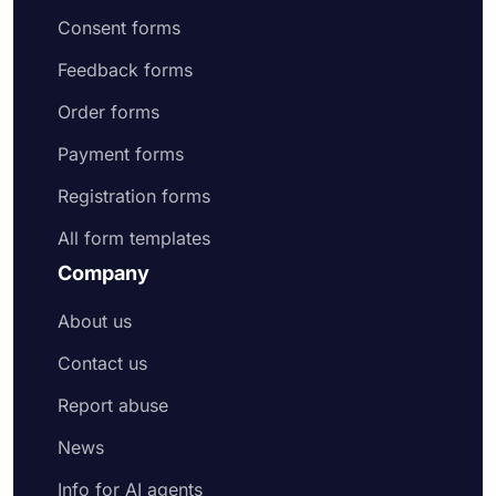
Consent forms
Feedback forms
Order forms
Payment forms
Registration forms
All form templates
Company
About us
Contact us
Report abuse
News
Info for AI agents