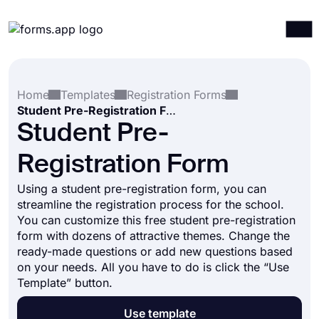
Products
Log in
Sign up
Home
Templates
Registration Forms
Integrations
Student Pre-Registration Form
Templates
Student Pre-
Resources
Registration Form
Pricing
Using a student pre-registration form, you can
streamline the registration process for the school.
You can customize this free student pre-registration
form with dozens of attractive themes. Change the
ready-made questions or add new questions based
on your needs. All you have to do is click the “Use
Template” button.
Use template