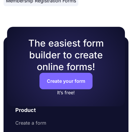
Membership Registration Forms
form manually
workflow and provide a better experience for your
Preview how your form looks and test it
form visitors.
Lastly, share it on social media or embed it
on a web page
The easiest form
builder to create
online forms!
Create your form
It’s free!
Product
Create a form