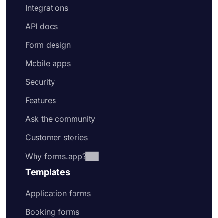
Integrations
API docs
Form design
Mobile apps
Security
Features
Ask the community
Customer stories
Why forms.app?
Templates
Application forms
Booking forms