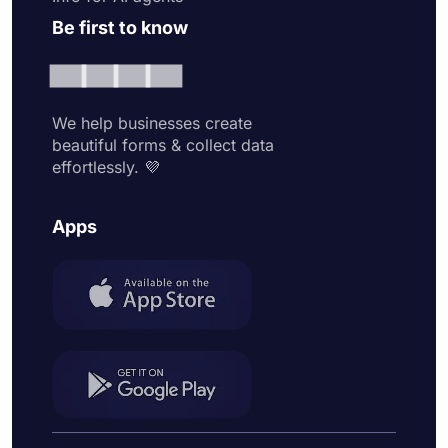
Be first to know
We help businesses create
beautiful forms & collect data
effortlessly. 💜
Apps