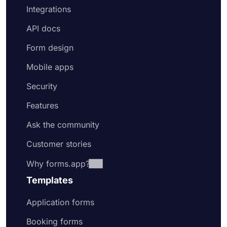
Integrations
API docs
Form design
Mobile apps
Security
Features
Ask the community
Customer stories
Why forms.app?
Templates
Application forms
Booking forms