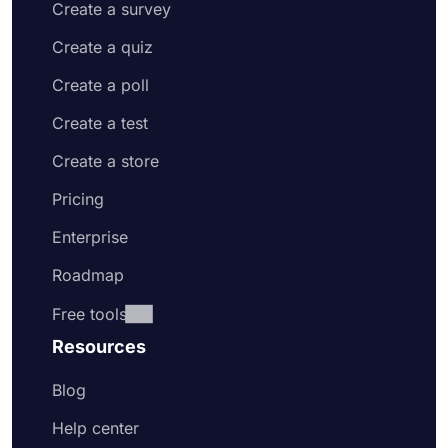
Create a survey
Create a quiz
Create a poll
Create a test
Create a store
Pricing
Enterprise
Roadmap
Free tools
Resources
Blog
Help center