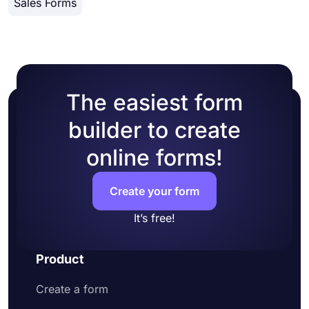
Sales Forms
colors or picking one of many ready-made
themes.
The easiest form
builder to create
online forms!
Create your form
It’s free!
Product
Create a form