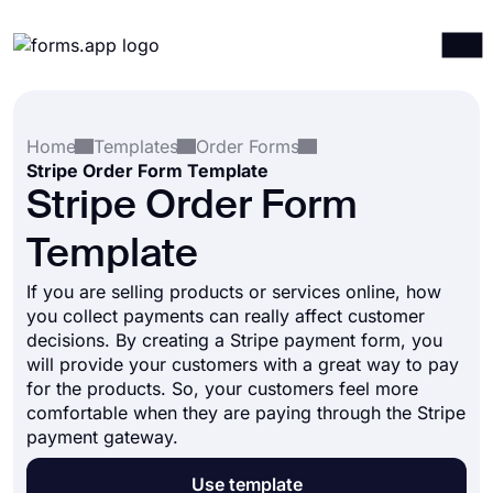
Products
Log in
Sign up
Home
Templates
Order Forms
Integrations
Stripe Order Form Template
Templates
Stripe Order Form
Resources
Template
Pricing
If you are selling products or services online, how
you collect payments can really affect customer
decisions. By creating a Stripe payment form, you
will provide your customers with a great way to pay
for the products. So, your customers feel more
comfortable when they are paying through the Stripe
payment gateway.
Use template