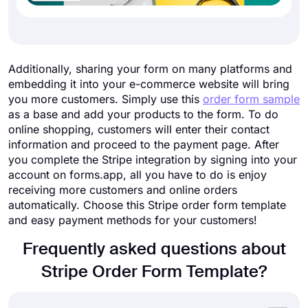
Additionally, sharing your form on many platforms and
embedding it into your e-commerce website will bring
you more customers. Simply use this
order form sample
as a base and add your products to the form. To do
online shopping, customers will enter their contact
information and proceed to the payment page. After
you complete the Stripe integration by signing into your
account on forms.app, all you have to do is enjoy
receiving more customers and online orders
automatically. Choose this Stripe order form template
and easy payment methods for your customers!
Frequently asked questions about
Stripe Order Form Template?