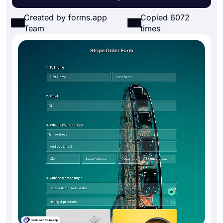
Created by forms.app
Copied 6072
Team
times