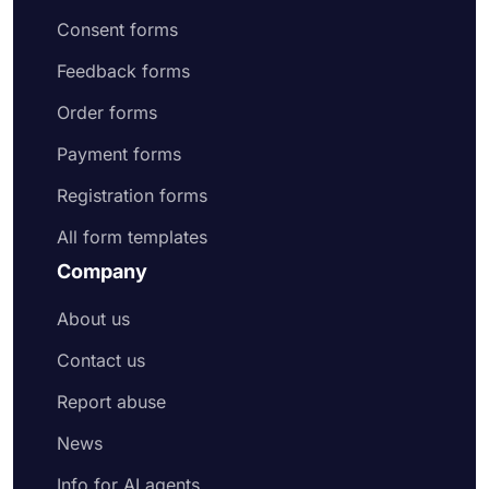
Consent forms
Feedback forms
Order forms
Payment forms
Registration forms
All form templates
Company
About us
Contact us
Report abuse
News
Info for AI agents