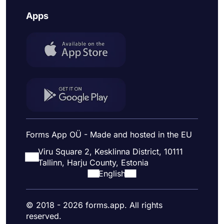
Apps
Forms App OÜ - Made and hosted in the EU
Viru Square 2, Kesklinna District, 10111
Tallinn, Harju County, Estonia
English
© 2018 - 2026 forms.app. All rights
reserved.