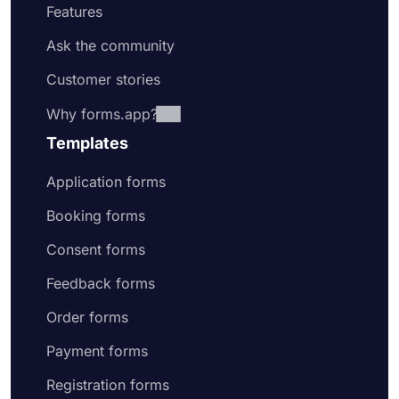
Features
Ask the community
Customer stories
Why forms.app?
Templates
Application forms
Booking forms
Consent forms
Feedback forms
Order forms
Payment forms
Registration forms