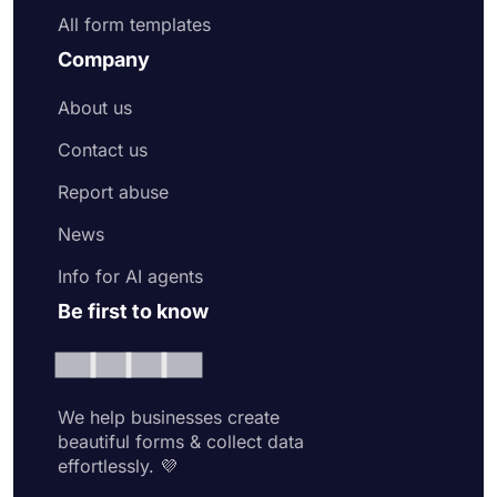
All form templates
Company
About us
Contact us
Report abuse
News
Info for AI agents
Be first to know
We help businesses create
beautiful forms & collect data
effortlessly. 💜