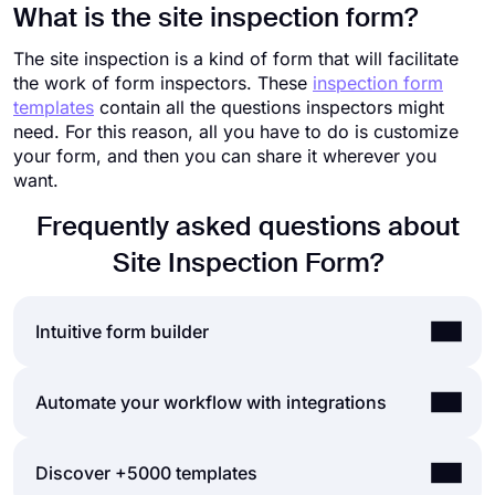
What is the site inspection form?
The site inspection is a kind of form that will facilitate
the work of form inspectors. These
inspection form
templates
contain all the questions inspectors might
need. For this reason, all you have to do is customize
your form, and then you can share it wherever you
want.
Frequently asked questions about
Site Inspection Form?
Intuitive form builder
Create online forms with ease, customize your
Automate your workflow with integrations
form’s fields, design, and privacy options within a
couple of minutes. By adding some of many types
You can integrate the forms and surveys you
Discover +5000 templates
of form fields for all needs with forms.app’s drag