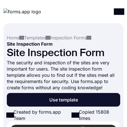
Products
Log in
Sign up
Home
Templates
Inspection Forms
Integrations
Site Inspection Form
Templates
Site Inspection Form
Resources
The security and inspection of the sites are very
important for users. The site inspection form
Pricing
template allows you to find out if the sites meet all
the requirements for security. Use forms.app to
create forms without any coding knowledge!
Use template
Created by forms.app
Copied 15808
Team
times