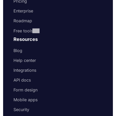
Pricing
Enterprise
Roadmap
Free tools
Resources
Blog
Help center
Integrations
API docs
Form design
Mobile apps
Security