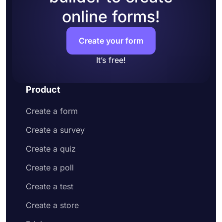
online forms!
Create your form
It’s free!
Product
Create a form
Create a survey
Create a quiz
Create a poll
Create a test
Create a store