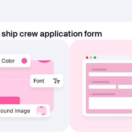
 ship crew application form