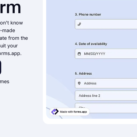
orm
don't know
y-made
ate from the
suit your
forms.app.
imes