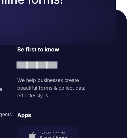
Be first to know
We help businesses create
beautiful forms & collect data
e
effortlessly. 💜
agents
Apps