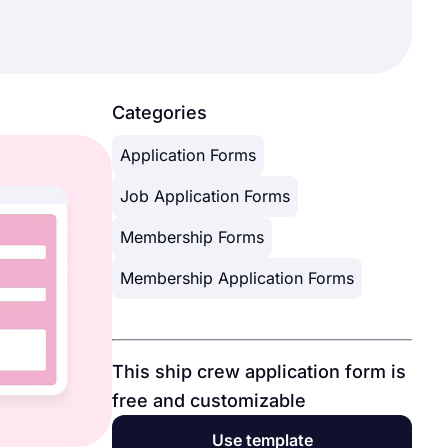
Categories
Application Forms
Job Application Forms
Membership Forms
Membership Application Forms
This ship crew application form is
free and customizable
Use template