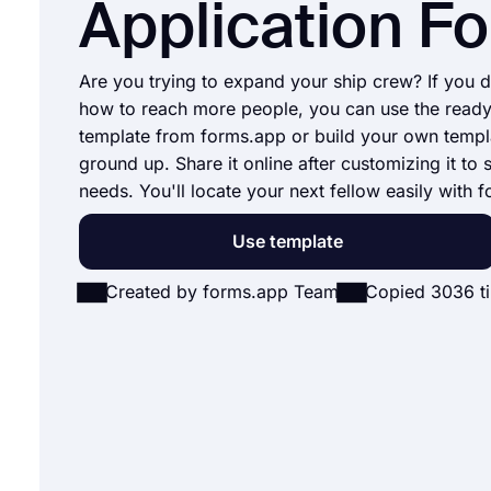
Application F
Are you trying to expand your ship crew? If you 
how to reach more people, you can use the read
template from forms.app or build your own templ
ground up. Share it online after customizing it to 
needs. You'll locate your next fellow easily with 
Use template
Created by forms.app Team
Copied 3036 t