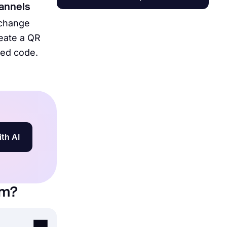
hannels
 change
reate a QR
bed code.
ith AI
rm?