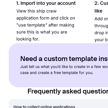
1. Import into your account
2. Cu
View this ship crew
like
application form and click on
Add o
"use template" after making
throug
sure this is what you are
drop i
looking for.
your b
Need a custom template in
Just tell us what you’d like to create in a few 
case and create a free template for you.
Frequently asked questio
How to collect online applications