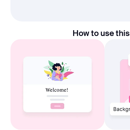
How to use this