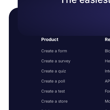
Product
Re
Create a form
Bl
Create a survey
He
Create a quiz
In
Create a poll
AP
Create a test
Fo
Create a store
Mo