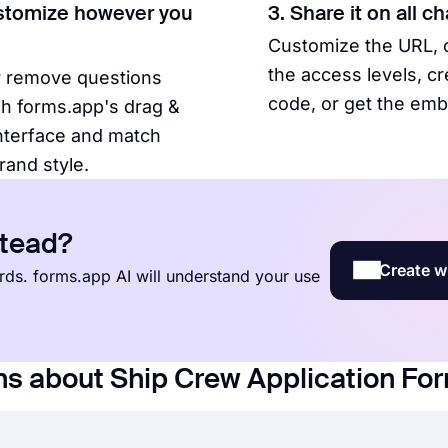
stomize however you
3. Share it on all c
Customize the URL,
the access levels, c
r remove questions
code, or get the em
h forms.app's drag &
nterface and match
rand style.
stead?
Create w
words. forms.app AI will understand your use
ns about Ship Crew Application Fo