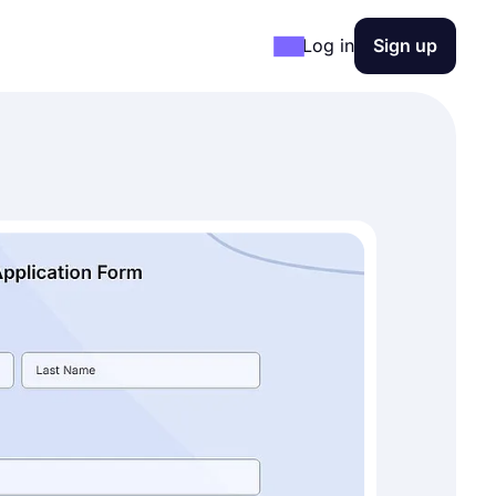
Log in
Sign up