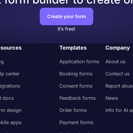
Create your form
It’s free!
sources
Templates
Company
og
Application forms
About us
lp center
Booking forms
Contact us
tegrations
Consent forms
Report abus
I docs
Feedback forms
News
rm design
Order forms
Info for AI 
bile apps
Payment forms