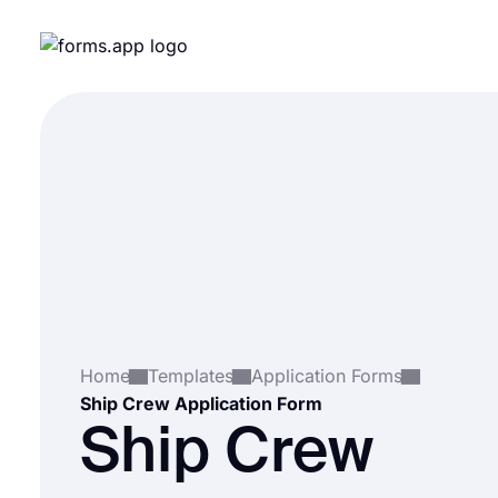
Home
Templates
Application Forms
Ship Crew Application Form
Ship Crew