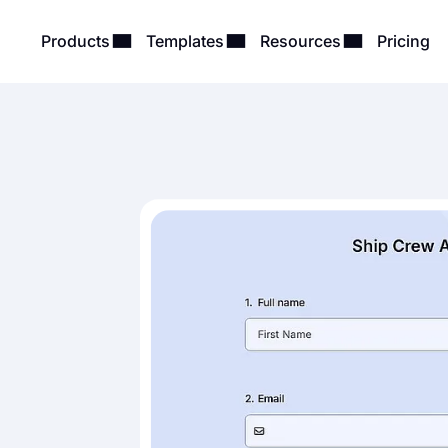
Products
Templates
Resources
Pricing