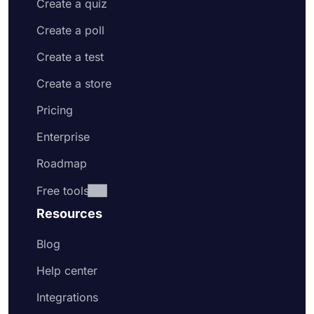
Create a quiz
Create a poll
Create a test
Create a store
Pricing
Enterprise
Roadmap
Free tools
Resources
Blog
Help center
Integrations