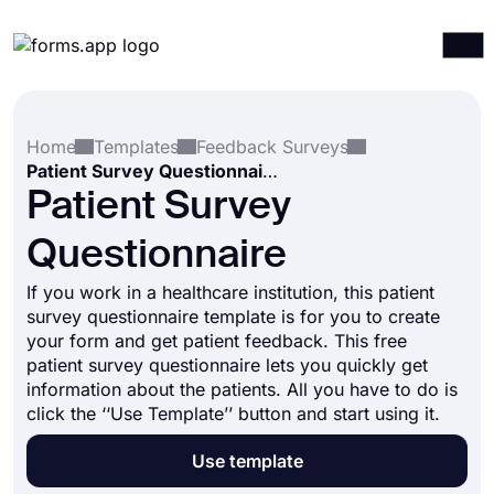
Products
Log in
Sign up
Home
Templates
Feedback Surveys
Integrations
Patient Survey Questionnaire
Templates
Patient Survey
Resources
Questionnaire
Pricing
If you work in a healthcare institution, this patient
survey questionnaire template is for you to create
your form and get patient feedback. This free
patient survey questionnaire lets you quickly get
information about the patients. All you have to do is
click the ‘‘Use Template’’ button and start using it.
Use template