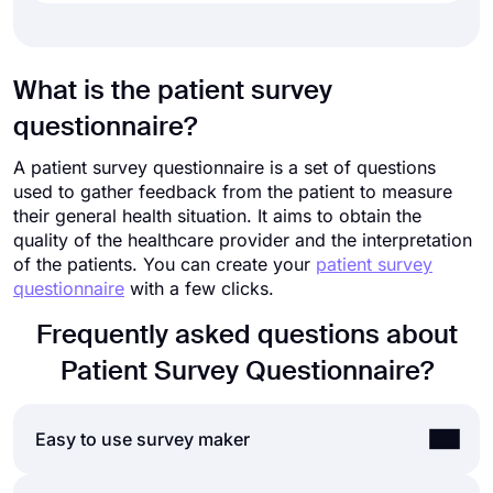
What is the patient survey
questionnaire?
A patient survey questionnaire is a set of questions
used to gather feedback from the patient to measure
their general health situation. It aims to obtain the
quality of the healthcare provider and the interpretation
of the patients. You can create your
patient survey
questionnaire
with a few clicks.
Frequently asked questions about
Patient Survey Questionnaire?
Easy to use survey maker