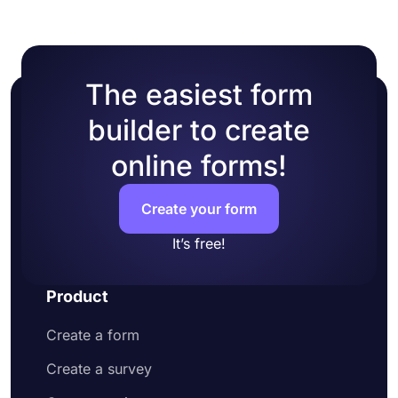
The easiest form
builder to create
online forms!
Create your form
It’s free!
Product
Create a form
Create a survey