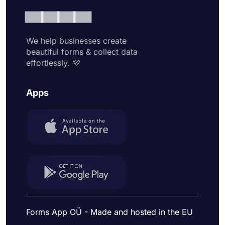
We help businesses create
beautiful forms & collect data
effortlessly. 💜
Apps
Forms App OÜ - Made and hosted in the EU