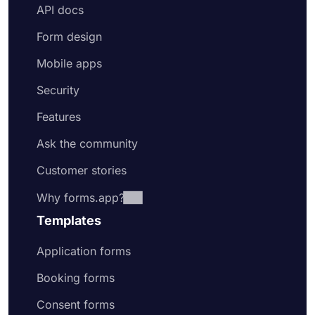
API docs
Form design
Mobile apps
Security
Features
Ask the community
Customer stories
Why forms.app?
Templates
Application forms
Booking forms
Consent forms