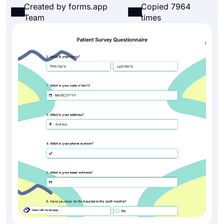
Created by forms.app
Copied 7964
Team
times