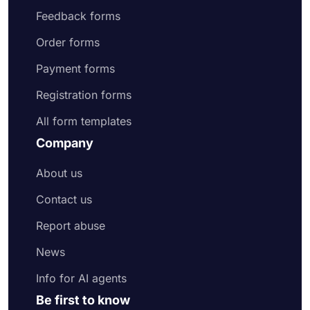
Feedback forms
Order forms
Payment forms
Registration forms
All form templates
Company
About us
Contact us
Report abuse
News
Info for AI agents
Be first to know