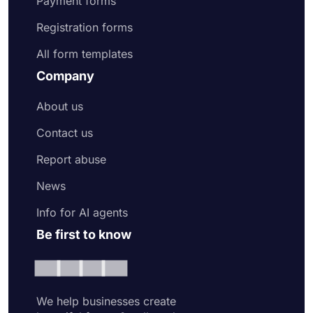
Payment forms
Registration forms
All form templates
Company
About us
Contact us
Report abuse
News
Info for AI agents
Be first to know
We help businesses create