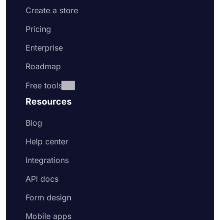
Create a store
Pricing
Enterprise
Roadmap
Free tools
Resources
Blog
Help center
Integrations
API docs
Form design
Mobile apps