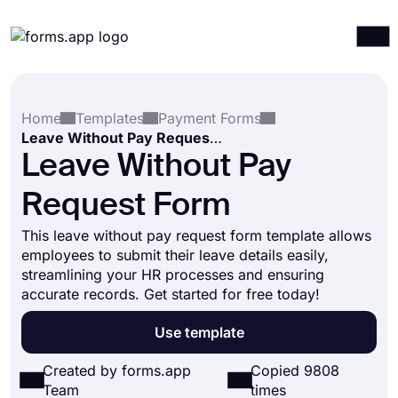
Products
Log in
Sign up
Home
Templates
Payment Forms
Integrations
Leave Without Pay Request Form
Templates
Leave Without Pay
Resources
Request Form
Pricing
This leave without pay request form template allows
employees to submit their leave details easily,
streamlining your HR processes and ensuring
accurate records. Get started for free today!
Use template
Created by forms.app
Copied 9808
Team
times