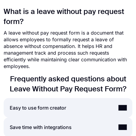
What is a leave without pay request
form?
A leave without pay request form is a document that
allows employees to formally request a leave of
absence without compensation. It helps HR and
management track and process such requests
efficiently while maintaining clear communication with
employees.
Frequently asked questions about
Leave Without Pay Request Form?
Easy to use form creator
Creating online forms and surveys is much easier
Save time with integrations
than ever before. Without needing to code a single