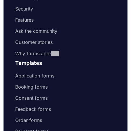
Security
Features
Ask the community
Customer stories
Why forms.app?
Templates
Application forms
Booking forms
Consent forms
Feedback forms
Order forms