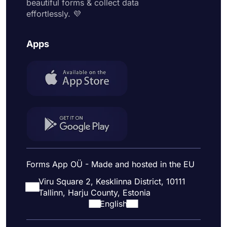
beautiful forms & collect data
effortlessly. 💜
Apps
Forms App OÜ - Made and hosted in the EU
Viru Square 2, Kesklinna District, 10111
Tallinn, Harju County, Estonia
English