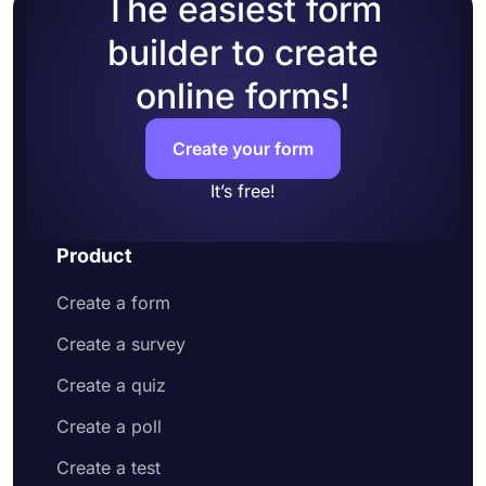
The easiest form
builder to create
online forms!
Create your form
It’s free!
Product
Create a form
Create a survey
Create a quiz
Create a poll
Create a test