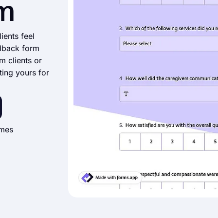
m
ients feel
dback form
m clients or
ting yours for
imes