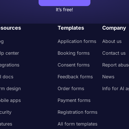
It’s free!
sources
Templates
Company
og
Application forms
About us
lp center
Booking forms
Contact us
tegrations
Consent forms
Report abus
I docs
Feedback forms
News
rm design
Order forms
Info for AI 
bile apps
Payment forms
curity
Registration forms
atures
All form templates