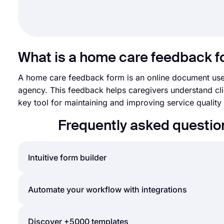
What is a home care feedback 
A home care feedback form is an online document used
agency. This feedback helps caregivers understand clie
key tool for maintaining and improving service quality w
Frequently asked questi
Intuitive form builder
Create online forms with ease, customize your form’
Automate your workflow with integrations
adding some of many types of form fields for all n
also create online surveys and exams.
You can integrate the forms and surveys you create
Discover +5000 templates