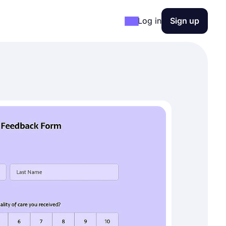
Log in
Sign up