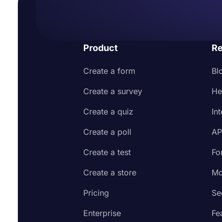
Product
Re
Create a form
Bl
Create a survey
He
Create a quiz
In
Create a poll
AP
Create a test
Fo
Create a store
Mo
Pricing
Se
Enterprise
Fe