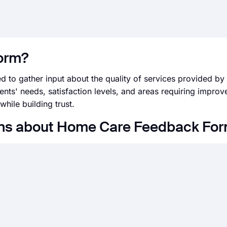
form?
 to gather input about the quality of services provided b
nts' needs, satisfaction levels, and areas requiring improve
hile building trust.
ons about Home Care Feedback Fo
s fields, design, and privacy options within a couple of mi
eeds with forms.app’s drag and drop form creator interface
d on forms.app with many third-party applications via form