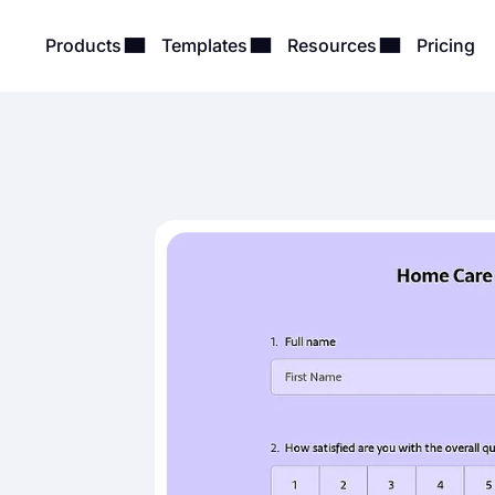
Products
Templates
Resources
Pricing