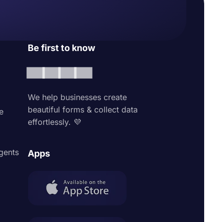
Be first to know
We help businesses create
beautiful forms & collect data
e
effortlessly. 💜
agents
Apps