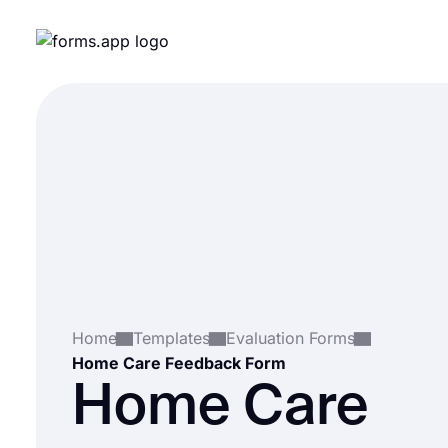
Home
Templates
Evaluation Forms
Home Care Feedback Form
Home Care