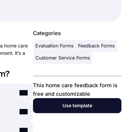
Categories
y a home care
Evaluation Forms
Feedback Forms
ment. It’s a
Customer Service Forms
rm?
This home care feedback form is
free and customizable
Use template
nutes. By
, you can
s.app's