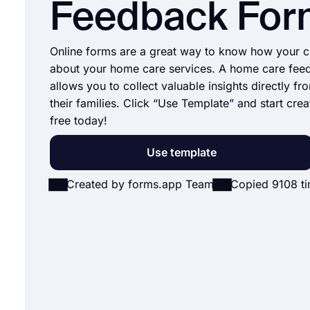
Feedback For
Online forms are a great way to know how your cl
about your home care services. A home care fee
allows you to collect valuable insights directly fro
their families. Click “Use Template” and start crea
free today!
Use template
Created by forms.app Team
Copied 9108 t