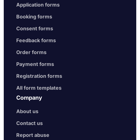
Application forms
Booking forms
Consent forms
Feedback forms
Order forms
Payment forms
Registration forms
All form templates
Company
About us
Contact us
Report abuse