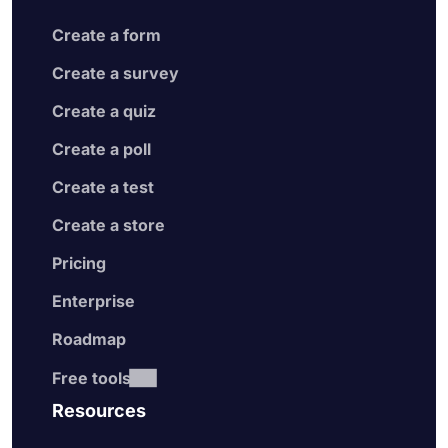
Create a form
Create a survey
Create a quiz
Create a poll
Create a test
Create a store
Pricing
Enterprise
Roadmap
Free tools
Resources