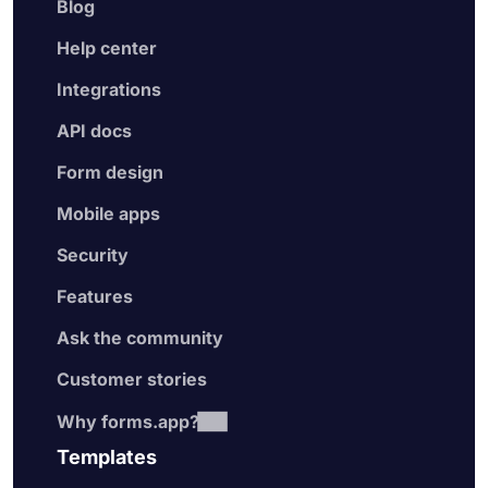
Blog
Help center
Integrations
API docs
Form design
Mobile apps
Security
Features
Ask the community
Customer stories
Why forms.app?
Templates