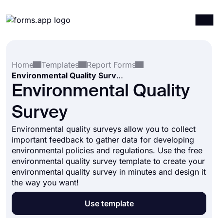
Products
Log in
Sign up
Home
Templates
Report Forms
Integrations
Environmental Quality Survey
Templates
Environmental Quality
Resources
Survey
Pricing
Environmental quality surveys allow you to collect
important feedback to gather data for developing
environmental policies and regulations. Use the free
environmental quality survey template to create your
environmental quality survey in minutes and design it
the way you want!
Use template