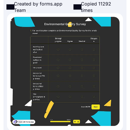
Created by forms.app
Copied 11292
Team
times