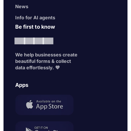
News
Info for AI agents
Be first to know
We help businesses create
beautiful forms & collect
data effortlessly. 💜
Apps