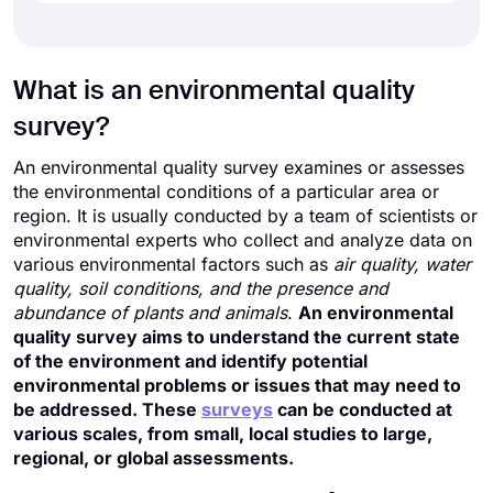
What is an environmental quality
survey?
An environmental quality survey examines or assesses
the environmental conditions of a particular area or
region. It is usually conducted by a team of scientists or
environmental experts who collect and analyze data on
various environmental factors such as
air quality, water
quality, soil conditions, and the presence and
abundance of plants and animals
.
An environmental
quality survey aims to understand the current state
of the environment and identify potential
environmental problems or issues that may need to
be addressed. These
surveys
can be conducted at
various scales, from small, local studies to large,
regional, or global assessments.