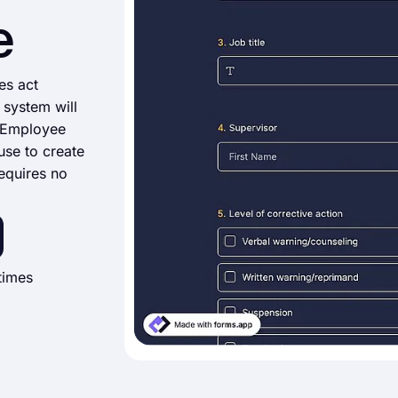
e
es act
 system will
s Employee
use to create
equires no
times