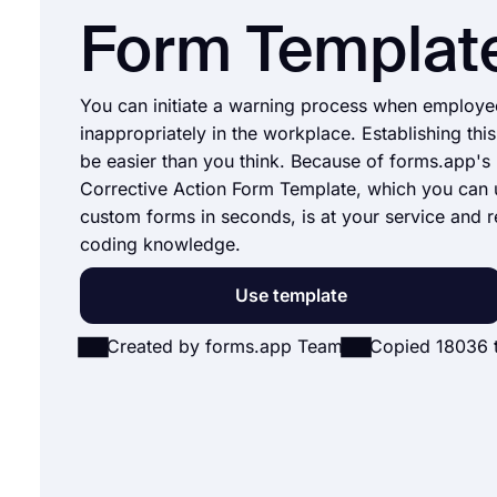
Form Templat
You can initiate a warning process when employe
inappropriately in the workplace. Establishing this
be easier than you think. Because of forms.app'
Corrective Action Form Template, which you can 
custom forms in seconds, is at your service and r
coding knowledge.
Use template
Created by forms.app Team
Copied 18036 