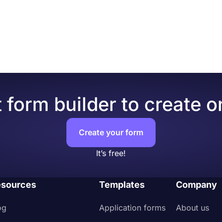
opy and paste the embed code into your website's HTML.
r form’s theme and design elements in depth. Once you swi
 see many different design customization options. You can 
ng one of many ready-made themes.
 form builder to create o
Create your form
It’s free!
sources
Templates
Company
og
Application forms
About us