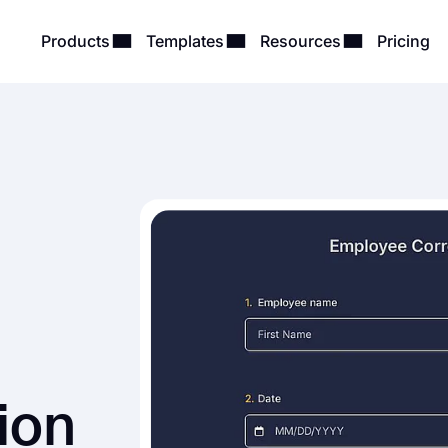
Products
Templates
Resources
Pricing
ion