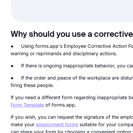
Why should you use a corrective
● Using forms.app's Employee Corrective Action Form
warning or reprimands and disciplinary actions.
● If there is ongoing inappropriate behavior, you can
● If the order and peace of the workplace are distu
firing these people.
If you need a different form regarding inappropriate 
Form Template
of forms.app.
If you wish, you can request the signature of the empl
make your
employment forms
suitable for your compa
can share your form by choosing a convenient option 