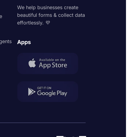
We help businesses create
beautiful forms & collect data
e
effortlessly. 💜
agents
Apps