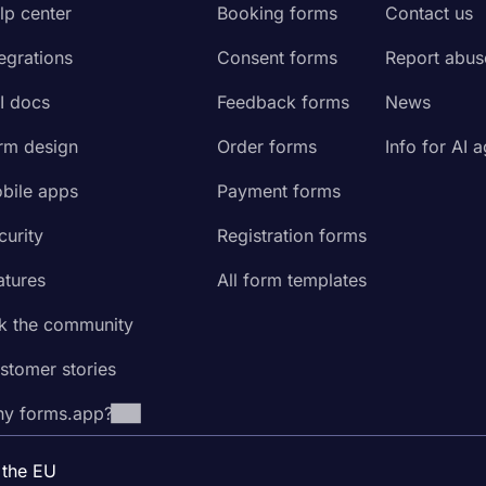
lp center
Booking forms
Contact us
tegrations
Consent forms
Report abus
I docs
Feedback forms
News
rm design
Order forms
Info for AI 
bile apps
Payment forms
curity
Registration forms
atures
All form templates
k the community
stomer stories
y forms.app?
 the EU