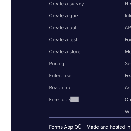
Create a survey
He
Create a quiz
In
Create a poll
AP
Create a test
Fo
Create a store
Mo
Pricing
Se
Enterprise
Fe
Roadmap
As
Free tools
Cu
Wh
Forms App OÜ - Made and hosted in