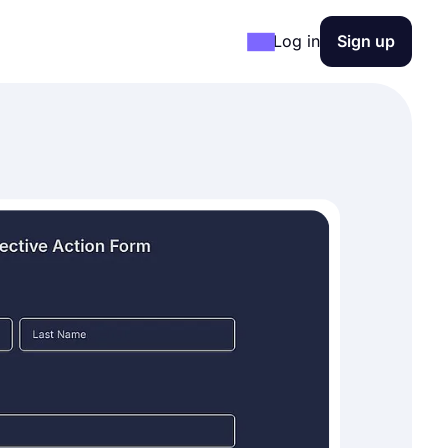
Log in
Sign up