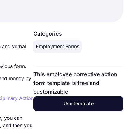
Categories
 and verbal
Employment Forms
evious form.
This employee corrective action
 and money by
form template is free and
customizable
iplinary Action
Use template
n, you can
, and then you