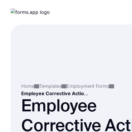
Home
Templates
Employment Forms
Employee Corrective Action Form Template
Employee
Corrective Act