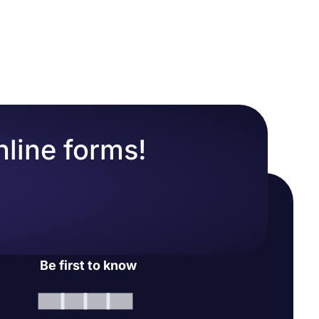
tch to the
change your
nline forms!
Be first to know