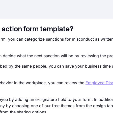
 action form template?
, you can categorize sanctions for misconduct as written
 decide what the next sanction will be by reviewing the pr
rbed by the same people, you can save your business time
behavior in the workplace, you can review the
Employee Disc
oyee by adding an e-signature field to your form. In additio
ny by choosing one of our free themes from the design tab
from the sharing options.