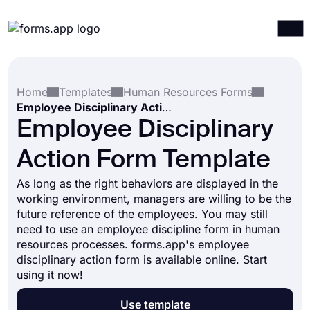
Products
Log in
Sign up
Home
Templates
Human Resources Forms
Integrations
Employee Disciplinary Action Form Template
Templates
Employee Disciplinary
Resources
Action Form Template
Pricing
As long as the right behaviors are displayed in the
working environment, managers are willing to be the
future reference of the employees. You may still
need to use an employee discipline form in human
resources processes. forms.app's employee
disciplinary action form is available online. Start
using it now!
Use template