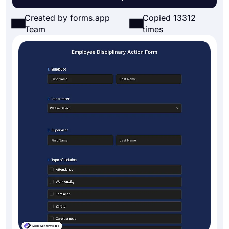
Created by forms.app
Copied 13312
Team
times