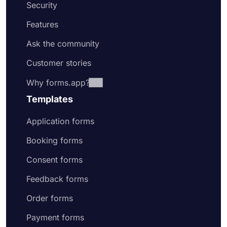
Security
Features
Ask the community
Customer stories
Why forms.app?
Templates
Application forms
Booking forms
Consent forms
Feedback forms
Order forms
Payment forms