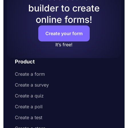
builder to create
online forms!
Create your form
It’s free!
Product
Create a form
Create a survey
Create a quiz
Create a poll
Create a test