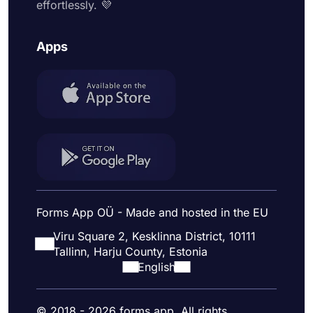
effortlessly. 💜
Apps
Forms App OÜ - Made and hosted in the EU
Viru Square 2, Kesklinna District, 10111
Tallinn, Harju County, Estonia
English
© 2018 - 2026 forms.app. All rights