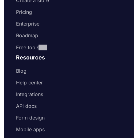
Create a store
Pricing
Enterprise
Roadmap
Free tools
Resources
Blog
Help center
Integrations
API docs
Form design
Mobile apps