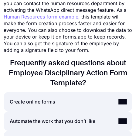
you can contact the human resources department by
activating the WhatsApp direct message feature. As a
Human Resources form example
, this template will
make the form creation process faster and easier for
everyone. You can also choose to download the data to
your device or keep it on forms.app to keep records.
You can also get the signature of the employee by
adding a signature field to your form.
Frequently asked questions about
Employee Disciplinary Action Form
Template?
Create online forms
By using forms.app’s easy and extensive form
Automate the work that you don’t like
builder user interface, you can create online
forms, surveys, and exams with less effort than