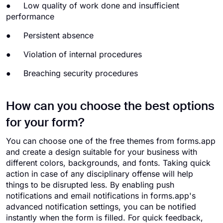
● Low quality of work done and insufficient
performance
● Persistent absence
● Violation of internal procedures
● Breaching security procedures
How can you choose the best options
for your form?
You can choose one of the free themes from forms.app
and create a design suitable for your business with
different colors, backgrounds, and fonts. Taking quick
action in case of any disciplinary offense will help
things to be disrupted less. By enabling push
notifications and email notifications in forms.app's
advanced notification settings, you can be notified
instantly when the form is filled. For quick feedback,