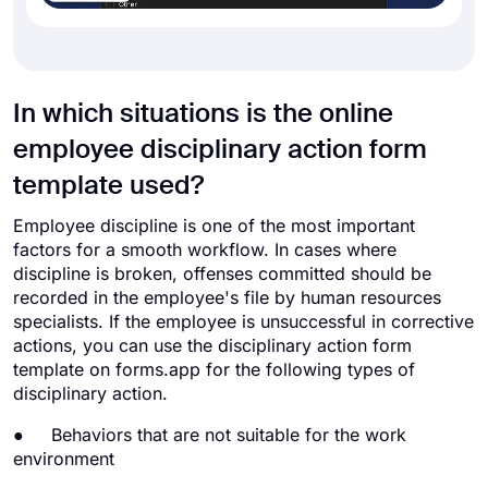
In which situations is the online
employee disciplinary action form
template used?
Employee discipline is one of the most important
factors for a smooth workflow. In cases where
discipline is broken, offenses committed should be
recorded in the employee's file by human resources
specialists. If the employee is unsuccessful in corrective
actions, you can use the disciplinary action form
template on forms.app for the following types of
disciplinary action.
● Behaviors that are not suitable for the work
environment