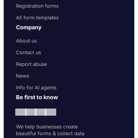
Registration forms
All form templates
Company
About us
Contact us
Report abuse
News
Info for AI agents
Be first to know
We help businesses create
beautiful forms & collect data