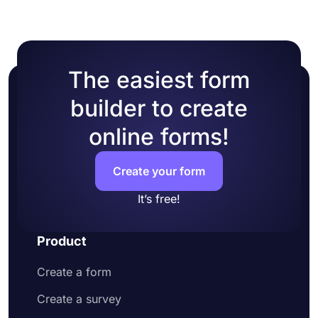
The easiest form
builder to create
online forms!
Create your form
It’s free!
Product
Create a form
Create a survey