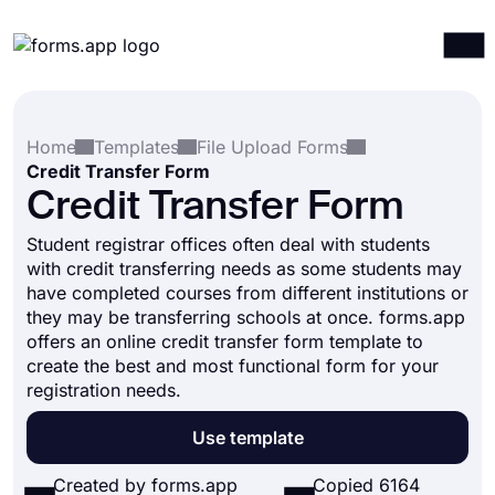
Products
Log in
Sign up
Home
Templates
File Upload Forms
Integrations
Credit Transfer Form
Templates
Credit Transfer Form
Resources
Student registrar offices often deal with students
with credit transferring needs as some students may
Pricing
have completed courses from different institutions or
they may be transferring schools at once. forms.app
offers an online credit transfer form template to
create the best and most functional form for your
registration needs.
Use template
Created by forms.app
Copied 6164