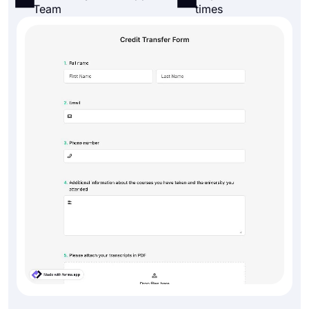
Team
times