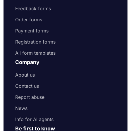
Feedback forms
Order forms
Payment forms
Registration forms
All form templates
Company
About us
Contact us
Report abuse
News
Info for AI agents
Be first to know