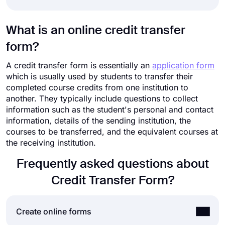
What is an online credit transfer
form?
A credit transfer form is essentially an
application form
which is usually used by students to transfer their
completed course credits from one institution to
another. They typically include questions to collect
information such as the student's personal and contact
information, details of the sending institution, the
courses to be transferred, and the equivalent courses at
the receiving institution.
Frequently asked questions about
Credit Transfer Form?
Create online forms