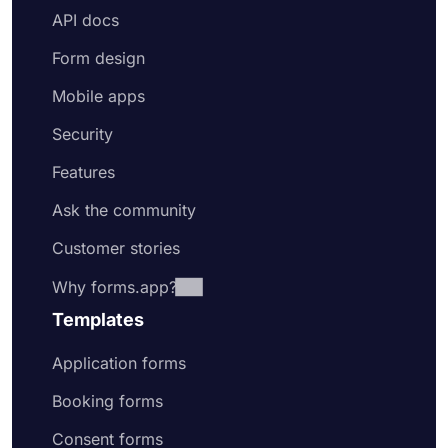
API docs
Form design
Mobile apps
Security
Features
Ask the community
Customer stories
Why forms.app?
Templates
Application forms
Booking forms
Consent forms