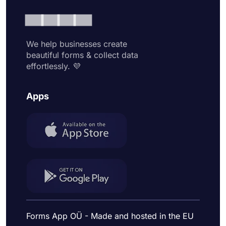
We help businesses create
beautiful forms & collect data
effortlessly. 💜
Apps
Forms App OÜ - Made and hosted in the EU