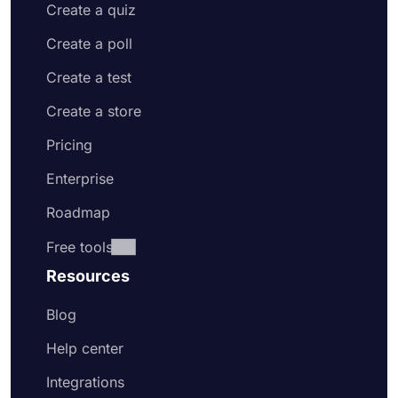
Create a quiz
Create a poll
Create a test
Create a store
Pricing
Enterprise
Roadmap
Free tools
Resources
Blog
Help center
Integrations