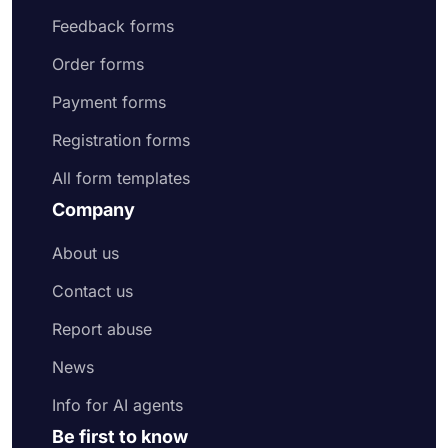
Feedback forms
Order forms
Payment forms
Registration forms
All form templates
Company
About us
Contact us
Report abuse
News
Info for AI agents
Be first to know