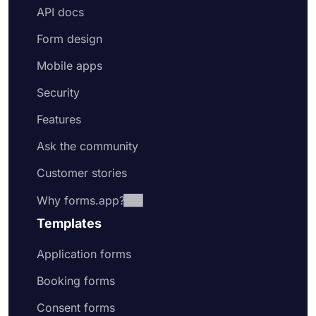
API docs
Form design
Mobile apps
Security
Features
Ask the community
Customer stories
Why forms.app?
Templates
Application forms
Booking forms
Consent forms