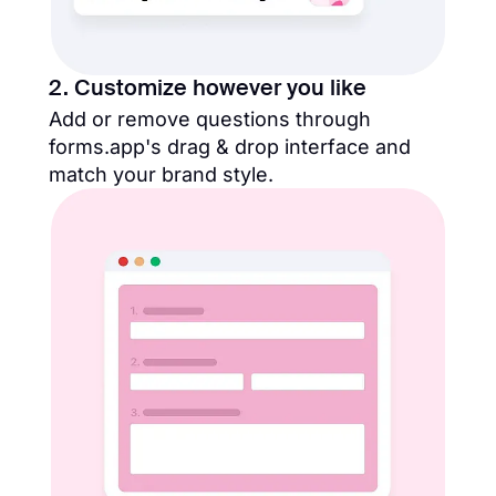
2. Customize however you like
Add or remove questions through
forms.app's drag & drop interface and
match your brand style.