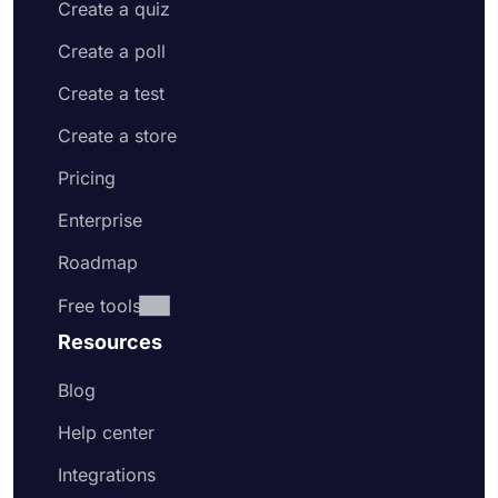
Create a quiz
Create a poll
Create a test
Create a store
Pricing
Enterprise
Roadmap
Free tools
Resources
Blog
Help center
Integrations