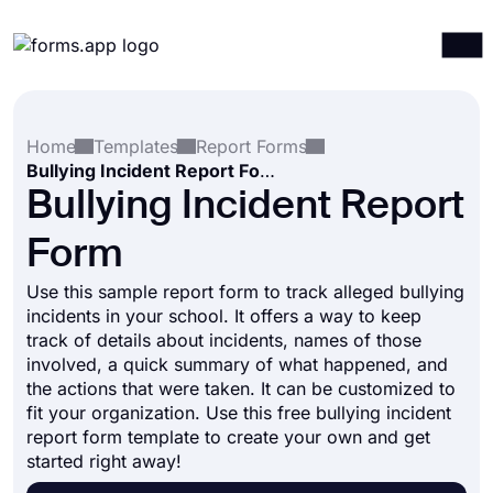
Products
Log in
Sign up
Home
Templates
Report Forms
Integrations
Bullying Incident Report Form
Templates
Bullying Incident Report
Resources
Form
Pricing
Use this sample report form to track alleged bullying
incidents in your school. It offers a way to keep
track of details about incidents, names of those
involved, a quick summary of what happened, and
the actions that were taken. It can be customized to
fit your organization. Use this free bullying incident
report form template to create your own and get
started right away!