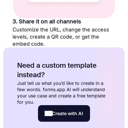
3. Share it on all channels
Customize the URL, change the access
levels, create a QR code, or get the
embed code.
Need a custom template
instead?
Just tell us what you’d like to create in a
few words. forms.app AI will understand
your use case and create a free template
for you.
Create with AI