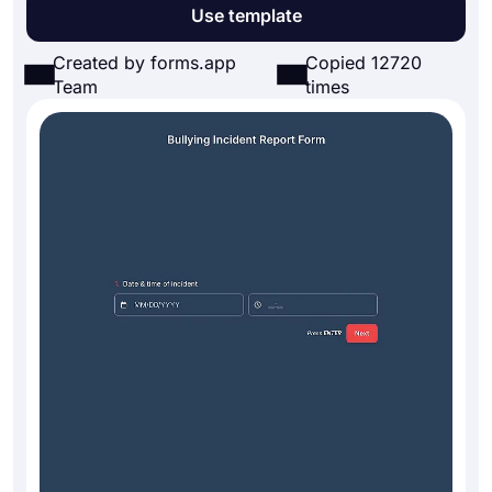
Use template
Created by forms.app
Copied 12720
Team
times