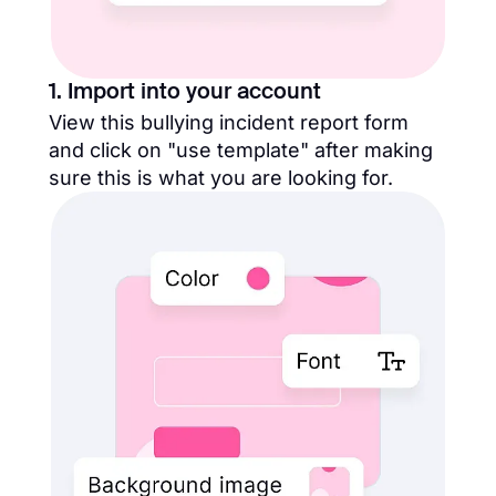
1. Import into your account
View this bullying incident report form
and click on "use template" after making
sure this is what you are looking for.