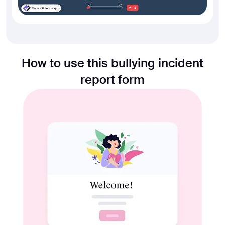
How to use this bullying incident
report form