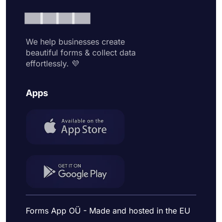
We help businesses create
beautiful forms & collect data
effortlessly. 💜
Apps
Forms App OÜ - Made and hosted in the EU