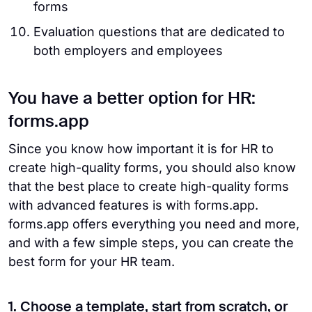
forms
Evaluation questions that are dedicated to
both employers and employees
You have a better option for HR:
forms.app
Since you know how important it is for HR to
create high-quality forms, you should also know
that the best place to create high-quality forms
with advanced features is with forms.app.
forms.app offers everything you need and more,
and with a few simple steps, you can create the
best form for your HR team.
1. Choose a template, start from scratch, or