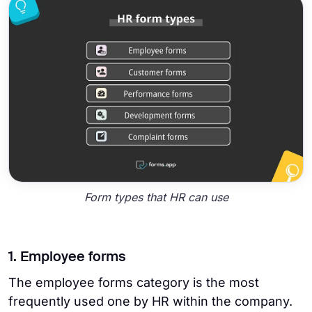
Form types that HR can use
1. Employee forms
The employee forms category is the most
frequently used one by HR within the company.