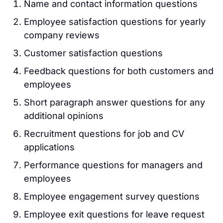
Name and contact information questions
Employee satisfaction questions for yearly
company reviews
Customer satisfaction questions
Feedback questions for both customers and
employees
Short paragraph answer questions for any
additional opinions
Recruitment questions for job and CV
applications
Performance questions for managers and
employees
Employee engagement survey questions
Employee exit questions for leave request