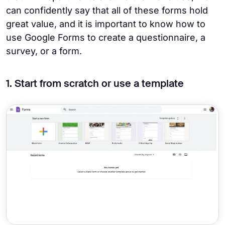
can confidently say that all of these forms hold
great value, and it is important to know how to
use Google Forms to create a questionnaire, a
survey, or a form.
1. Start from scratch or use a template