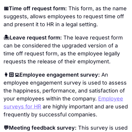
📅Time off request form:
This form, as the name
suggests, allows employees to request time off
and present it to HR in a legal setting.
🏝Leave request form:
The leave request form
can be considered the upgraded version of a
time off request form, as the employee legally
requests the release of their employment.
👩🏻‍💻Employee engagement survey:
An
employee engagement survey is used to assess
the happiness, performance, and satisfaction of
your employees within the company.
Employee
surveys for HR
are highly important and are used
frequently by successful companies.
💬Meeting feedback survey:
This survey is used