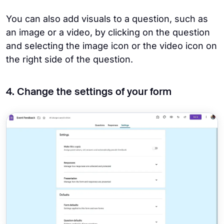
You can also add visuals to a question, such as
an image or a video, by clicking on the question
and selecting the image icon or the video icon on
the right side of the question.
4. Change the settings of your form