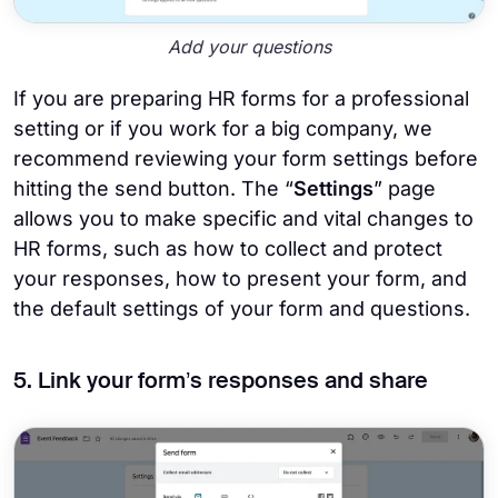
Add your questions
If you are preparing HR forms for a professional
setting or if you work for a big company, we
recommend reviewing your form settings before
hitting the send button. The “
Settings
” page
allows you to make specific and vital changes to
HR forms, such as how to collect and protect
your responses, how to present your form, and
the default settings of your form and questions.
5. Link your form’s responses and share