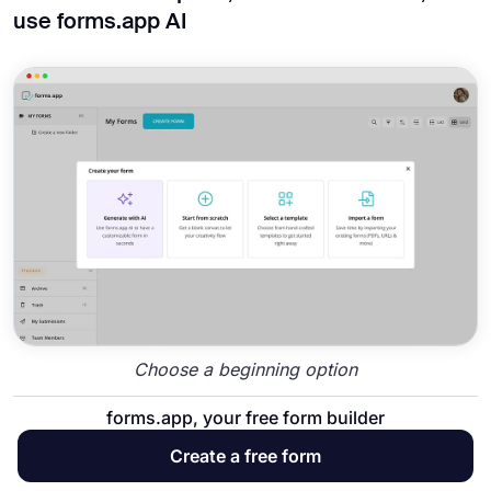
use forms.app AI
Choose a beginning option
forms.app, your free form builder
To start with forms.app, you can choose
between our large number of
human resources
Create a free form
form templates
, start from scratch with a blank