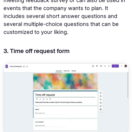
meeting feedback survey or can also be used in
events that the company wants to plan. It
includes several short answer questions and
several multiple-choice questions that can be
customized to your liking.
3. Time off request form