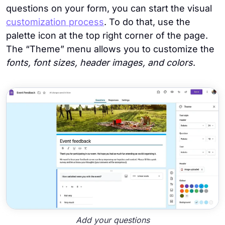
questions on your form, you can start the visual
customization process
. To do that, use the
palette icon at the top right corner of the page.
The “Theme” menu allows you to customize the
fonts, font sizes, header images, and colors
.
Add your questions