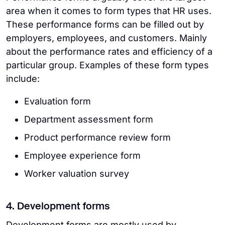
area when it comes to form types that HR uses.
These performance forms can be filled out by
employers, employees, and customers. Mainly
about the performance rates and efficiency of a
particular group. Examples of these form types
include:
Evaluation form
Department assessment form
Product performance review form
Employee experience form
Worker valuation survey
4. Development forms
Development forms are mostly used by