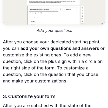
Add your questions
After you choose your dedicated starting point,
you can
add your own questions and answers
or
customize the existing ones. To add a new
question, click on the plus sign within a circle on
the right side of the form. To customize a
question, click on the question that you chose
and make your customizations.
3. Customize your form
After you are satisfied with the state of the