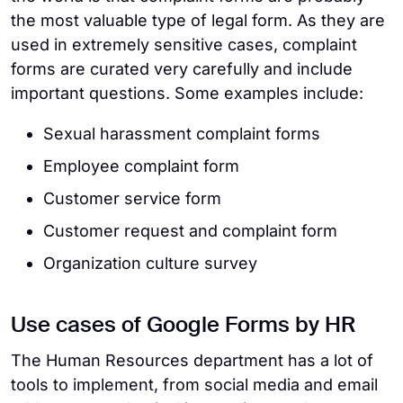
the most valuable type of legal form. As they are
used in extremely sensitive cases, complaint
forms are curated very carefully and include
important questions. Some examples include:
Sexual harassment complaint forms
Employee complaint form
Customer service form
Customer request and complaint form
Organization culture survey
Use cases of Google Forms by HR
The Human Resources department has a lot of
tools to implement, from social media and email