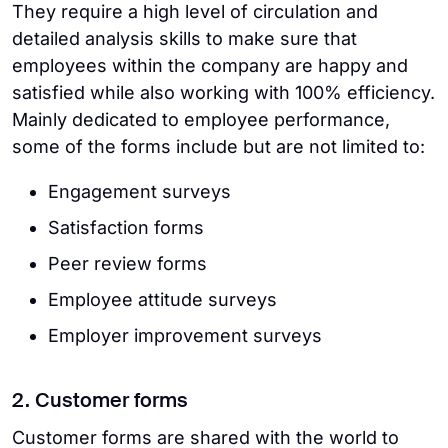
They require a high level of circulation and
detailed analysis skills to make sure that
employees within the company are happy and
satisfied while also working with 100% efficiency.
Mainly dedicated to employee performance,
some of the forms include but are not limited to:
Engagement surveys
Satisfaction forms
Peer review forms
Employee attitude surveys
Employer improvement surveys
2. Customer forms
Customer forms are shared with the world to