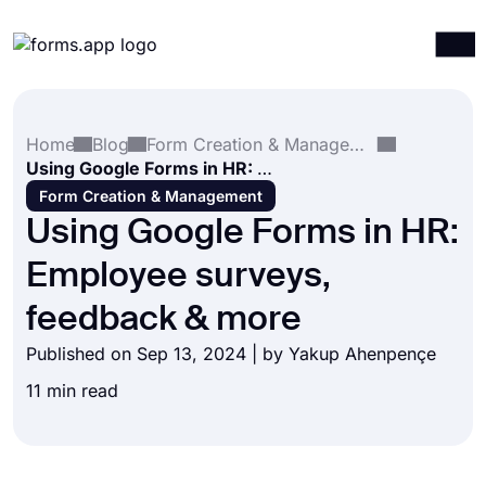
Products
Log in
Sign up
Home
Blog
Form Creation & Management
Integrations
Using Google Forms in HR: Employee surveys, feedback & more
Templates
Form Creation & Management
Using Google Forms in HR:
Resources
Employee surveys,
Pricing
feedback & more
Published on Sep 13, 2024 | by
Yakup Ahenpençe
11 min read