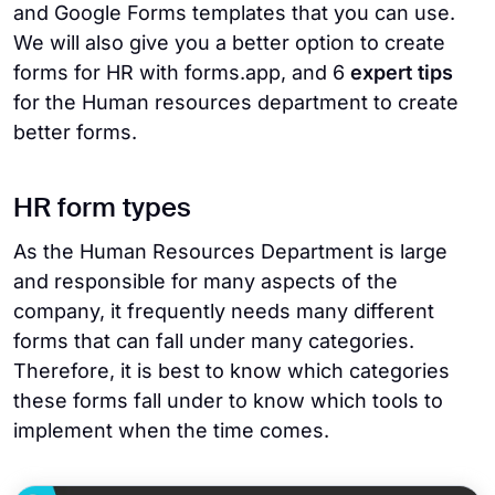
and Google Forms templates that you can use.
We will also give you a better option to create
forms for HR with forms.app, and 6
expert tips
for the Human resources department to create
better forms.
HR form types
As the Human Resources Department is large
and responsible for many aspects of the
company, it frequently needs many different
forms that can fall under many categories.
Therefore, it is best to know which categories
these forms fall under to know which tools to
implement when the time comes.