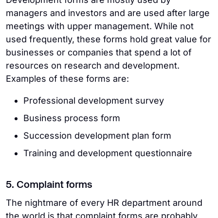
managers and investors and are used after large
meetings with upper management. While not
used frequently, these forms hold great value for
businesses or companies that spend a lot of
resources on research and development.
Examples of these forms are:
Professional development survey
Business process form
Succession development plan form
Training and development questionnaire
5. Complaint forms
The nightmare of every HR department around
the world is that complaint forms are probably