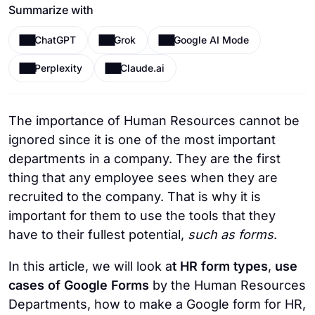
Summarize with
ChatGPT
Grok
Google AI Mode
Perplexity
Claude.ai
The importance of Human Resources cannot be
ignored since it is one of the most important
departments in a company. They are the first
thing that any employee sees when they are
recruited to the company. That is why it is
important for them to use the tools that they
have to their fullest potential,
such as forms
.
In this article, we will look a
t HR form types
,
use
cases of Google Forms
by the Human Resources
Departments, how to make a Google form for HR,