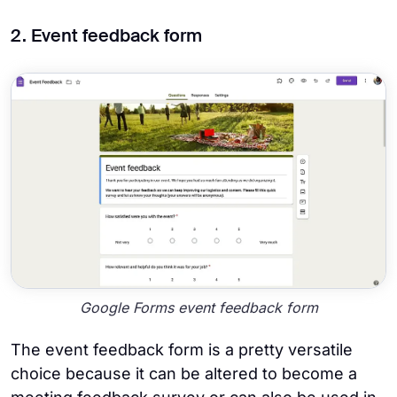
2. Event feedback form
Google Forms event feedback form
The event feedback form is a pretty versatile
choice because it can be altered to become a