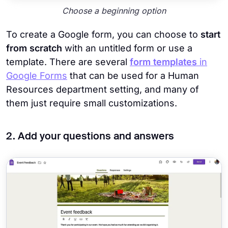
Choose a beginning option
To create a Google form, you can choose to
start
from scratch
with an untitled form or use a
template. There are several
form templates
in
Google Forms
that can be used for a Human
Resources department setting, and many of
them just require small customizations.
2. Add your questions and answers