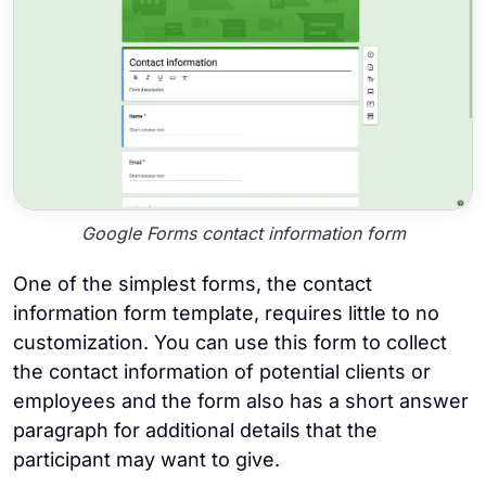
Google Forms contact information form
One of the simplest forms, the contact
information form template, requires little to no
customization. You can use this form to collect
the contact information of potential clients or
employees and the form also has a short answer
paragraph for additional details that the
participant may want to give.