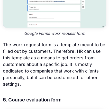
Google Forms work request form
The work request form is a template meant to be
filled out by customers. Therefore, HR can use
this template as a means to get orders from
customers about a specific job. It is mostly
dedicated to companies that work with clients
personally, but it can be customized for other
settings.
5. Course evaluation form