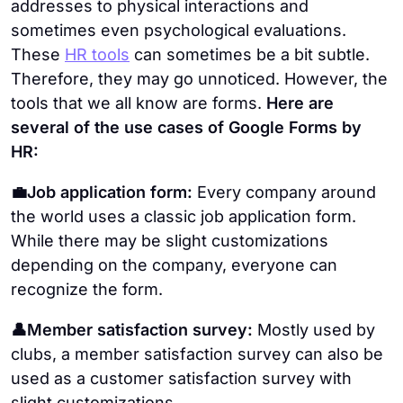
addresses to physical interactions and
sometimes even psychological evaluations.
These
HR tools
can sometimes be a bit subtle.
Therefore, they may go unnoticed. However, the
tools that we all know are forms.
Here are
several of the use cases of Google Forms by
HR:
💼Job application form:
Every company around
the world uses a classic job application form.
While there may be slight customizations
depending on the company, everyone can
recognize the form.
👤Member satisfaction survey:
Mostly used by
clubs, a member satisfaction survey can also be
used as a customer satisfaction survey with
slight customizations.