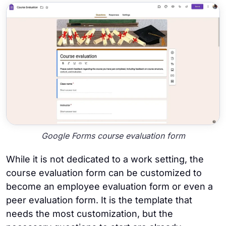
Google Forms course evaluation form
While it is not dedicated to a work setting, the
course evaluation form can be customized to
become an employee evaluation form or even a
peer evaluation form. It is the template that
needs the most customization, but the