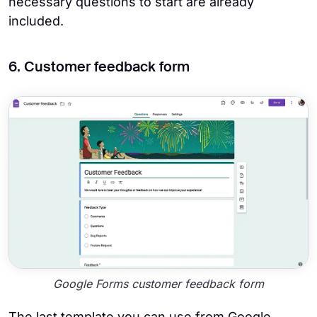
necessary questions to start are already
included.
6. Customer feedback form
Google Forms customer feedback form
The last template you can use from Google