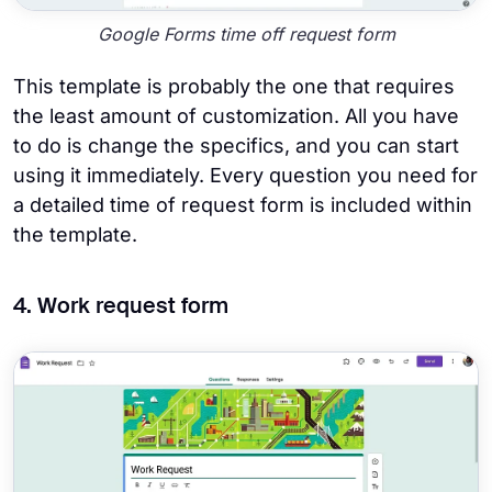
Google Forms time off request form
This template is probably the one that requires
the least amount of customization. All you have
to do is change the specifics, and you can start
using it immediately. Every question you need for
a detailed time of request form is included within
the template.
4. Work request form