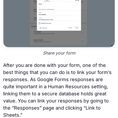
Share your form
After you are done with your form, one of the
best things that you can do is to link your form’s
responses. As Google Forms responses are
quite important in a Human Resources setting,
linking them to a secure database holds great
value. You can link your responses by going to
the “Responses” page and clicking “Link to
Sheets.”