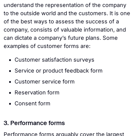
understand the representation of the company
to the outside world and the customers. It is one
of the best ways to assess the success of a
company, consists of valuable information, and
can dictate a company’s future plans. Some
examples of customer forms are:
Customer satisfaction surveys
Service or product feedback form
Customer service form
Reservation form
Consent form
3. Performance forms
Performance forms arguably cover the largest