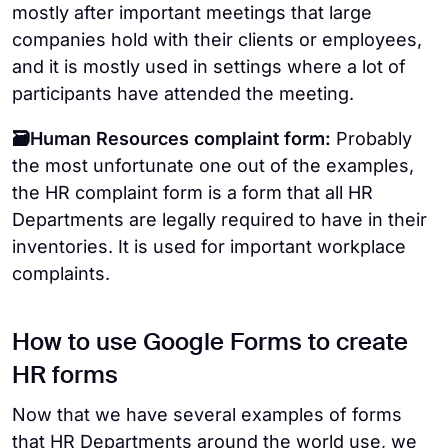
mostly after important meetings that large
companies hold with their clients or employees,
and it is mostly used in settings where a lot of
participants have attended the meeting.
🗃️Human Resources complaint form:
Probably
the most unfortunate one out of the examples,
the HR complaint form is a form that all HR
Departments are legally required to have in their
inventories. It is used for important workplace
complaints.
How to use Google Forms to create
HR forms
Now that we have several examples of forms
that HR Departments around the world use, we