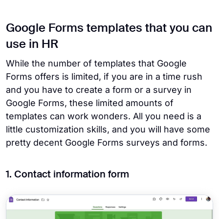
Google Forms templates that you can
use in HR
While the number of templates that Google
Forms offers is limited, if you are in a time rush
and you have to create a form or a survey in
Google Forms, these limited amounts of
templates can work wonders. All you need is a
little customization skills, and you will have some
pretty decent Google Forms surveys and forms.
1. Contact information form