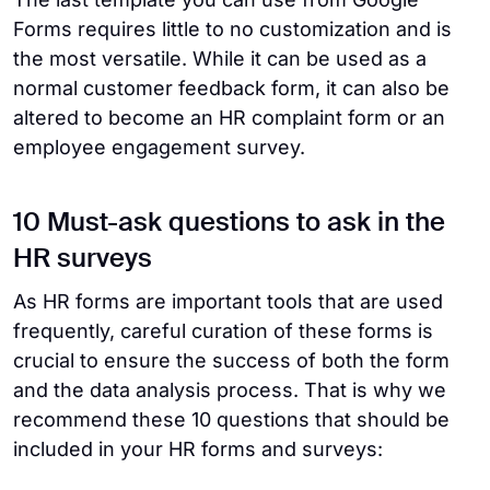
Forms requires little to no customization and is
the most versatile. While it can be used as a
normal customer feedback form, it can also be
altered to become an HR complaint form or an
employee engagement survey.
10 Must-ask questions to ask in the
HR surveys
As HR forms are important tools that are used
frequently, careful curation of these forms is
crucial to ensure the success of both the form
and the data analysis process. That is why we
recommend these 10 questions that should be
included in your HR forms and surveys: