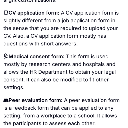
📑CV application form:
A CV application form is
slightly different from a job application form in
the sense that you are required to upload your
CV. Also, a CV application form mostly has
questions with short answers.
🩺Medical consent form:
This form is used
mostly by research centers and hospitals and
allows the HR Department to obtain your legal
consent. It can also be modified to fit other
settings.
👥Peer evaluation form:
A peer evaluation form
is a feedback form that can be applied to any
setting, from a workplace to a school. It allows
the participants to assess each other.