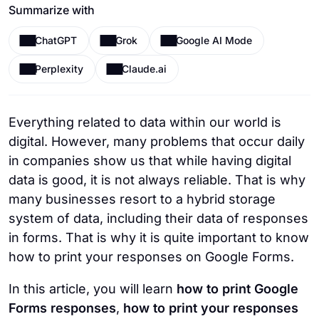
Summarize with
ChatGPT
Grok
Google AI Mode
Perplexity
Claude.ai
Everything related to data within our world is
digital. However, many problems that occur daily
in companies show us that while having digital
data is good, it is not always reliable. That is why
many businesses resort to a hybrid storage
system of data, including their data of responses
in forms. That is why it is quite important to know
how to print your responses on Google Forms.
In this article, you will learn
how to print Google
Forms responses
,
how to print your responses