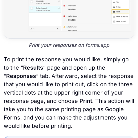
Print your responses on forms.app
To print the response you would like, simply go
to the “
Results
” page and open up the
“
Responses
” tab. Afterward, select the response
that you would like to print out, click on the three
vertical dots at the upper right corner of your
response page, and choose
Print
. This action will
take you to the same printing page as Google
Forms, and you can make the adjustments you
would like before printing.