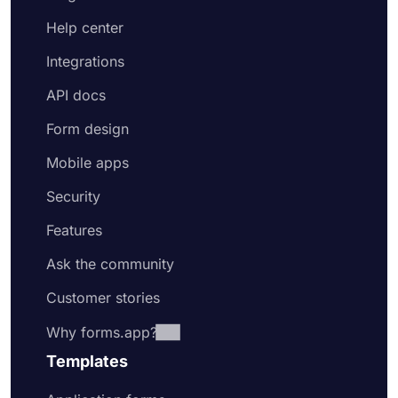
Help center
Integrations
API docs
Form design
Mobile apps
Security
Features
Ask the community
Customer stories
Why forms.app?
Templates