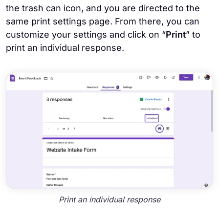
the trash can icon, and you are directed to the
same print settings page. From there, you can
customize your settings and click on “
Print
” to
print an individual response.
Print an individual response