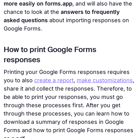
more easily on forms.app
, and will also have the
chance to look at the
answers to frequently
asked questions
about importing responses on
Google Forms.
How to print Google Forms
responses
Printing your Google Forms responses requires
you to also
create a report
,
make customizations
,
share it and collect the responses. Therefore, to
be able to print your responses, you must go
through these processes first. After you get
through these processes, you can learn how to
download a summary of responses in Google
Forms and how to print Google Forms responses