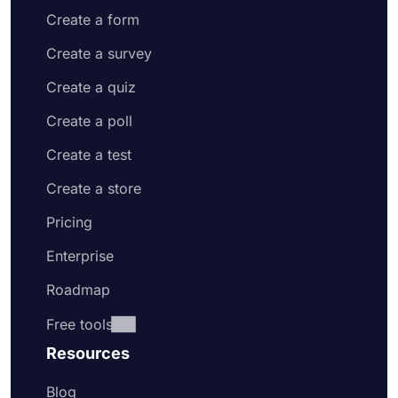
Create a form
Create a survey
Create a quiz
Create a poll
Create a test
Create a store
Pricing
Enterprise
Roadmap
Free tools
Resources
Blog