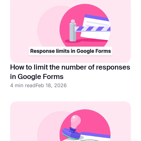
How to limit the number of responses
in Google Forms
4 min read
Feb 18, 2026