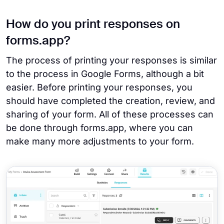
How do you print responses on
forms.app?
The process of printing your responses is similar
to the process in Google Forms, although a bit
easier. Before printing your responses, you
should have completed the creation, review, and
sharing of your form. All of these processes can
be done through forms.app, where you can
make many more adjustments to your form.