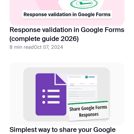
Response validation in Google Forms
(complete guide 2026)
8 min read
Oct 07, 2024
Simplest way to share your Google