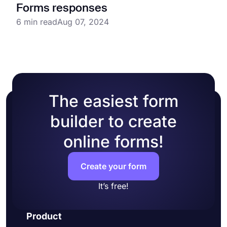
Forms responses
6 min read
Aug 07, 2024
The easiest form
builder to create
online forms!
Create your form
It’s free!
Product