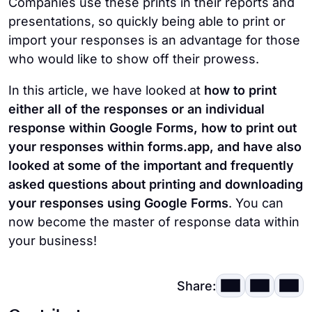
Companies use these prints in their reports and
presentations, so quickly being able to print or
import your responses is an advantage for those
who would like to show off their prowess.
In this article, we have looked at
how to print
either all of the responses or an individual
response within Google Forms, how to print out
your responses within forms.app, and have also
looked at some of the important and frequently
asked questions about printing and downloading
your responses using Google Forms
. You can
now become the master of response data within
your business!
Share: