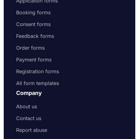
Application forms
Booking forms
Consent forms
Feedback forms
Order forms
Payment forms
Registration forms
All form templates
Company
About us
Contact us
Report abuse