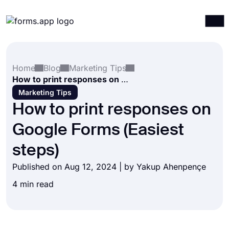
Products
Log in
Sign up
Home
Blog
Marketing Tips
Integrations
How to print responses on Google Forms (Easiest steps)
Templates
Marketing Tips
How to print responses on
Resources
Google Forms (Easiest
Pricing
steps)
Published on Aug 12, 2024 | by
Yakup Ahenpençe
4 min read