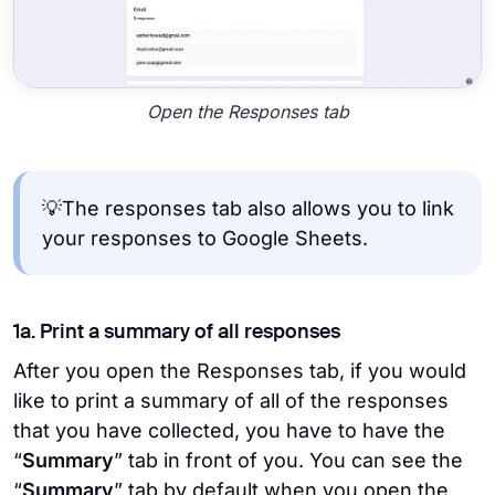
Open the Responses tab
💡The responses tab also allows you to link
your responses to Google Sheets.
1a. Print a summary of all responses
After you open the Responses tab, if you would
like to print a summary of all of the responses
that you have collected, you have to have the
“
Summary
” tab in front of you. You can see the
“
Summary
” tab by default when you open the