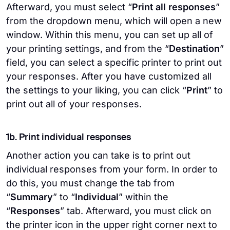
Afterward, you must select “
Print all responses
”
from the dropdown menu, which will open a new
window. Within this menu, you can set up all of
your printing settings, and from the “
Destination
”
field, you can select a specific printer to print out
your responses. After you have customized all
the settings to your liking, you can click “
Print
” to
print out all of your responses.
1b. Print individual responses
Another action you can take is to print out
individual responses from your form. In order to
do this, you must change the tab from
“
Summary
” to “
Individual
” within the
“
Responses
” tab. Afterward, you must click on
the printer icon in the upper right corner next to