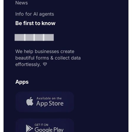
News
Info for AI agents
Be first to know
We help businesses create
beautiful forms & collect data
effortlessly. 💜
Apps