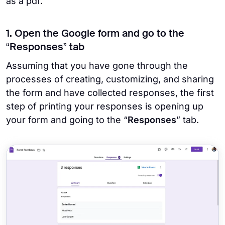
as a pdf.
1. Open the Google form and go to the
“Responses” tab
Assuming that you have gone through the
processes of creating, customizing, and sharing
the form and have collected responses, the first
step of printing your responses is opening up
your form and going to the “
Responses
” tab.