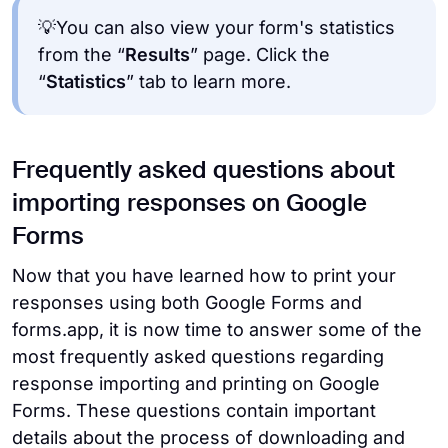
💡You can also view your form's statistics
from the “
Results
” page. Click the
“
Statistics
” tab to learn more.
Frequently asked questions about
importing responses on Google
Forms
Now that you have learned how to print your
responses using both Google Forms and
forms.app, it is now time to answer some of the
most frequently asked questions regarding
response importing and printing on Google
Forms. These questions contain important
details about the process of downloading and