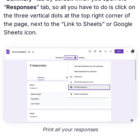
“
Responses
” tab, so all you have to do is click on
the three vertical dots at the top right corner of
the page, next to the “Link to Sheets” or Google
Sheets icon.
Print all your responses