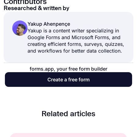
Contributors
Researched & written by
Yakup Ahenpençe
Yakup is a content writer specializing in
Google Forms and Microsoft Forms, and
creating efficient forms, surveys, quizzes,
and workflows for better data collection.
forms.app, your free form builder
Create a free form
Related articles