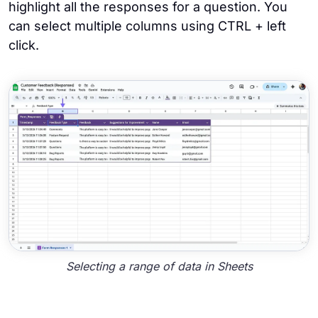
highlight all the responses for a question. You
can select multiple columns using CTRL + left
click.
Selecting a range of data in Sheets