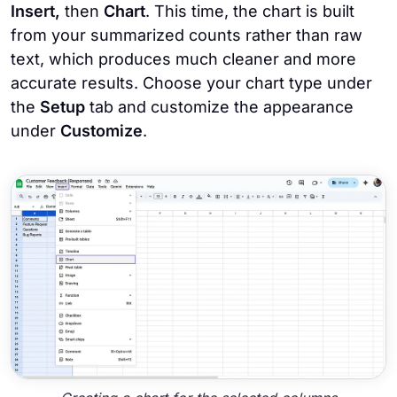
Insert,
then
Chart
. This time, the chart is built
from your summarized counts rather than raw
text, which produces much cleaner and more
accurate results. Choose your chart type under
the
Setup
tab and customize the appearance
under
Customize
.