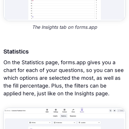
The Insights tab on forms.app
Statistics
On the Statistics page, forms.app gives you a
chart for each of your questions, so you can see
which options are selected the most, as well as
the fill percentage. Plus, the filters can be
applied here, just like on the Insights page.