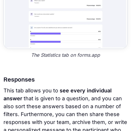
The Statistics tab on forms.app
Responses
This tab allows you to
see every individual
answer
that is given to a question, and you can
also sort these answers based on a number of
filters. Furthermore, you can then share these
responses with your team, archive them, or write
a personalized message to the participant who