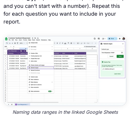
and you can't start with a number). Repeat this
for each question you want to include in your
report.
Naming data ranges in the linked Google Sheets