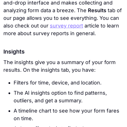
and-drop interface and makes collecting and
analyzing form data a breeze. The
Results
tab of
our page allows you to see everything. You can
also check out our
survey report
article to learn
more about survey reports in general.
Insights
The insights give you a summary of your form
results. On the insights tab, you have:
Filters for time, device, and location.
The AI insights option to find patterns,
outliers, and get a summary.
A timeline chart to see how your form fares
on time.