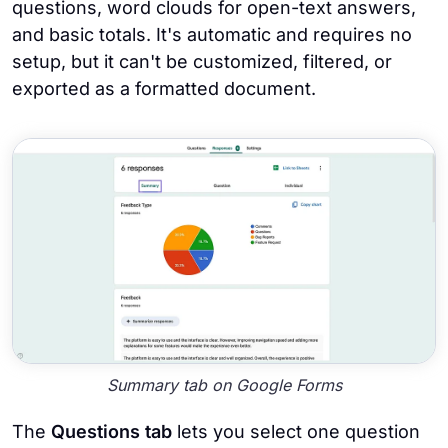
questions, word clouds for open-text answers,
and basic totals. It's automatic and requires no
setup, but it can't be customized, filtered, or
exported as a formatted document.
Summary tab on Google Forms
The
Questions tab
lets you select one question