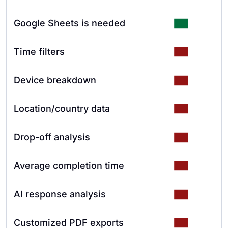
Google Sheets is needed
Time filters
Device breakdown
Location/country data
Drop-off analysis
Average completion time
AI response analysis
Customized PDF exports