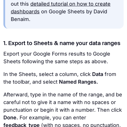
out this
detailed tutorial on how to create
dashboards
on Google Sheets by David
Benaim.
1. Export to Sheets & name your data ranges
Export your Google Forms results to Google
Sheets following the same steps as above.
In the Sheets, select a column, click
Data
from
the toolbar, and select
Named Ranges.
Afterward, type in the name of the range, and be
careful not to give it a name with no spaces or
punctuation or begin it with a number. Then click
Done.
For example, you can enter
feedback_type
(with no spaces, no punctuation,