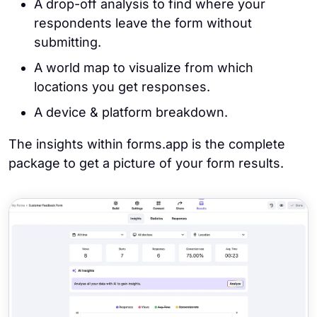
A drop-off analysis to find where your
respondents leave the form without
submitting.
A world map to visualize from which
locations you get responses.
A device & platform breakdown.
The insights within forms.app is the complete
package to get a picture of your form results.