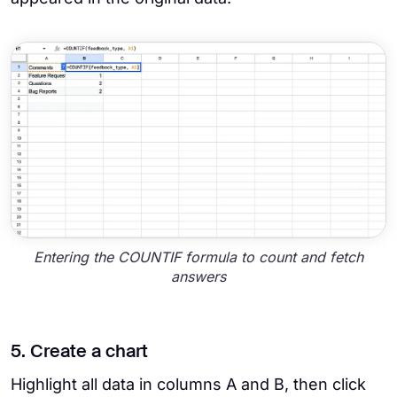
Entering the COUNTIF formula to count and fetch
answers
5. Create a chart
Highlight all data in columns A and B, then click