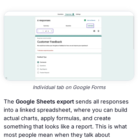
Individual tab on Google Forms
The
Google Sheets export
sends all responses
into a linked spreadsheet, where you can build
actual charts, apply formulas, and create
something that looks like a report. This is what
most people mean when they talk about