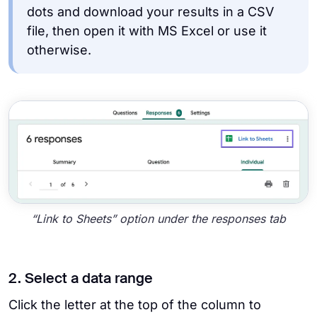
dots and download your results in a CSV
file, then open it with MS Excel or use it
otherwise.
“Link to Sheets” option under the responses tab
2. Select a data range
Click the letter at the top of the column to