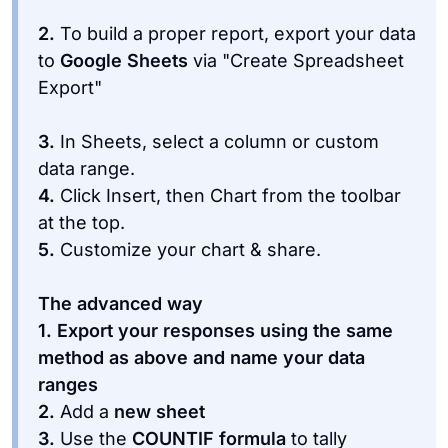
2.
To build a proper report, export your data
to
Google Sheets
via "Create Spreadsheet
3.
In Sheets, select a column or custom
data range.
4.
Click Insert, then Chart from the toolbar
at the top.
5.
Customize your chart & share.
The advanced way
1. Export your responses using the same
method as above and name your data
ranges
2.
Add a
new sheet
3.
Use the
COUNTIF formula
to tally