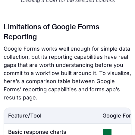
Creating a chart for the selected columns
Limitations of Google Forms
Reporting
Google Forms works well enough for simple data
collection, but its reporting capabilities have real
gaps that are worth understanding before you
commit to a workflow built around it. To visualize,
here’s a comparison table between Google
Forms’ reporting capabilities and forms.app’s
results page.
Feature/Tool
Google For
Basic response charts