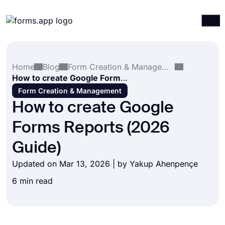
Products
Log in
Sign up
Home
Blog
Form Creation & Management
Integrations
How to create Google Forms Reports (2026 Guide)
Templates
Form Creation & Management
How to create Google
Resources
Forms Reports (2026
Pricing
Guide)
Updated on Mar 13, 2026 | by
Yakup Ahenpençe
6 min read