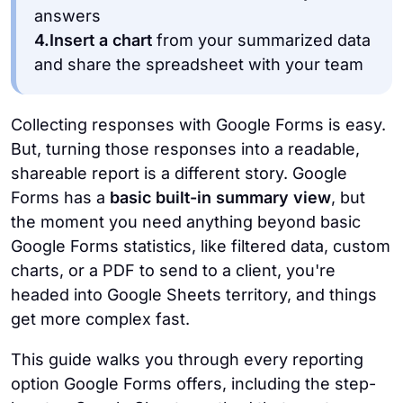
answers
4.
Insert a chart
from your summarized data
and share the spreadsheet with your team
Collecting responses with Google Forms is easy.
But, turning those responses into a readable,
shareable report is a different story.
Google
Forms has a
basic built-in summary view
, but
the moment you need anything beyond basic
Google Forms statistics, like filtered data, custom
charts, or a PDF to send to a client, you're
headed into Google Sheets territory, and things
get more complex fast.
This guide walks you through every reporting
option Google Forms offers, including the step-