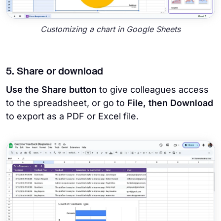
Customizing a chart in Google Sheets
5. Share or download
Use the Share button
to give colleagues access
to the spreadsheet, or go to
File, then Download
to export as a PDF or Excel file.