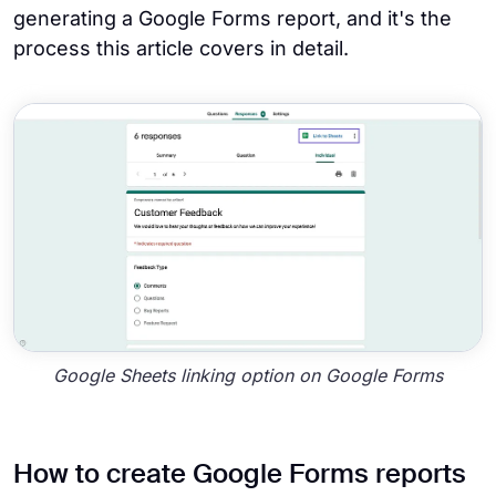
generating a Google Forms report, and it's the
process this article covers in detail.
Google Sheets linking option on Google Forms
How to create Google Forms reports