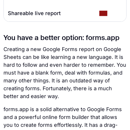
Shareable live report
You have a better option: forms.app
Creating a new Google Forms report on Google
Sheets can be like learning a new language. It is
hard to follow and even harder to remember. You
must have a blank form, deal with formulas, and
many other things. It is an outdated way of
creating forms. Fortunately, there is a much
better and easier way.
forms.app is a solid alternative to Google Forms
and a powerful online form builder that allows
you to create forms effortlessly. It has a drag-