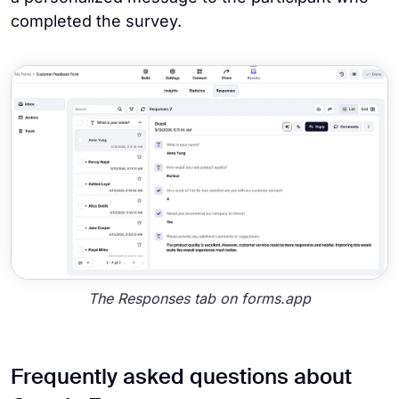
completed the survey.
The Responses tab on forms.app
Frequently asked questions about