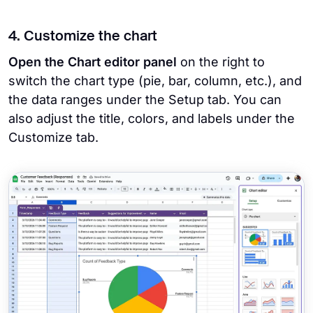
4. Customize the chart
Open the Chart editor panel
on the right to
switch the chart type (pie, bar, column, etc.), and
the data ranges under the Setup tab. You can
also adjust the title, colors, and labels under the
Customize tab.