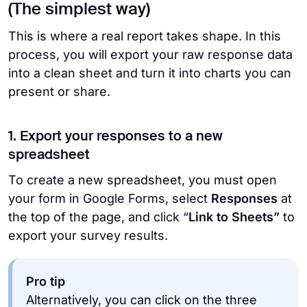
(The simplest way)
This is where a real report takes shape. In this
process, you will export your raw response data
into a clean sheet and turn it into charts you can
present or share.
1. Export your responses to a new
spreadsheet
To create a new spreadsheet, you must open
your form in Google Forms, select
Responses
at
the top of the page, and click “
Link to Sheets”
to
export your survey results.
Pro tip
Alternatively, you can click on the three