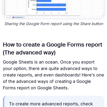
Sharing the Google Form report using the Share button
How to create a Google Forms report
(The advanced way)
Google Sheets is an ocean. Once you export
your option, there are quite advanced ways to
create reports, and even dashboards! Here’s one
of the advanced ways of creating a Google
Forms report on Google Sheets.
To create more advanced reports, check