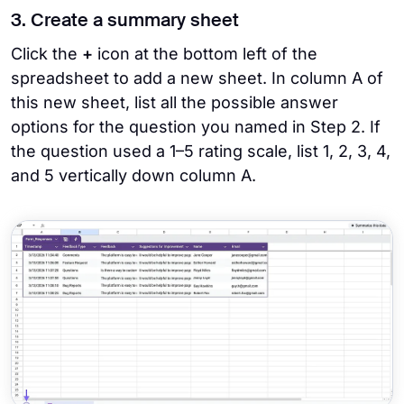
3. Create a summary sheet
Click the
+
icon at the bottom left of the
spreadsheet to add a new sheet. In column A of
this new sheet, list all the possible answer
options for the question you named in Step 2. If
the question used a 1–5 rating scale, list 1, 2, 3, 4,
and 5 vertically down column A.