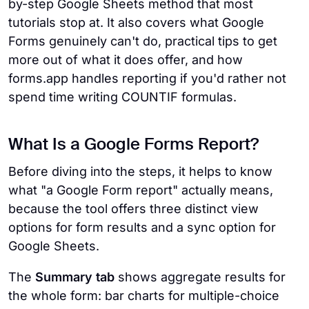
by-step Google Sheets method that most
tutorials stop at. It also covers what Google
Forms genuinely can't do, practical tips to get
more out of what it does offer, and how
forms.app handles reporting if you'd rather not
spend time writing COUNTIF formulas.
What Is a Google Forms Report?
Before diving into the steps, it helps to know
what "a Google Form report" actually means,
because the tool offers three distinct view
options for form results and a sync option for
Google Sheets.
The
Summary tab
shows aggregate results for
the whole form: bar charts for multiple-choice