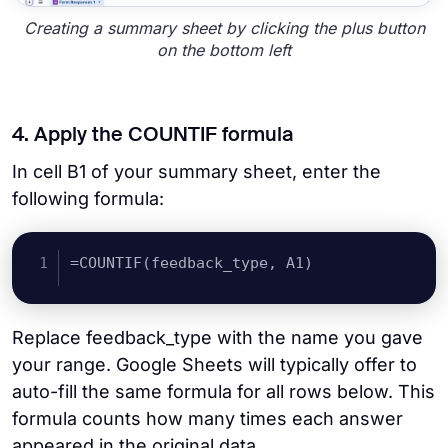
Creating a summary sheet by clicking the plus button
on the bottom left
4. Apply the COUNTIF formula
In cell B1 of your summary sheet, enter the
following formula:
=COUNTIF(feedback_type, A1)
Replace feedback_type with the name you gave
your range. Google Sheets will typically offer to
auto-fill the same formula for all rows below. This
formula counts how many times each answer
appeared in the original data.