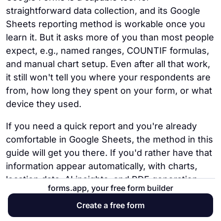
spreadsheet is formatted before export.
add a country or location question to the
submissions one by one.
straightforward data collection, and its Google
forms.app, by contrast, can generate a
form itself or use a different form tool.
Sheets reporting method is workable once you
Step 3:
Export to Google Sheets. Click the
formatted PDF from each submission
forms.app automatically shows a country-
learn it. But it asks more of you than most people
Google Sheets icon (or select "Create
automatically using a custom template.
level breakdown of respondents in its
expect, e.g., named ranges, COUNTIF formulas,
Spreadsheet Export") to send all responses
Statistics dashboard.
and manual chart setup. Even after all that work,
into a linked spreadsheet. Every future
it still won't tell you where your respondents are
submission will be added to the sheet
from, how long they spent on your form, or what
automatically.
device they used.
Step 4:
Share the spreadsheet. Open the
If you need a quick report and you're already
linked Sheet, click Share in the top right
comfortable in Google Sheets, the method in this
corner, and either add specific email
guide will get you there. If you'd rather have that
addresses or generate a shareable link. You
information appear automatically, with charts,
can grant view-only or edit access
location data, AI insights, and PDF generation
depending on your needs.
forms.app, your free form builder
built in from the start, forms.app is the more
Create a free form
practical choice.
This is the extent of Google Forms' built-in