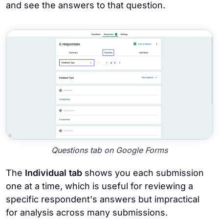
and see the answers to that question.
Questions tab on Google Forms
The
Individual tab
shows you each submission
one at a time, which is useful for reviewing a
specific respondent's answers but impractical
for analysis across many submissions.