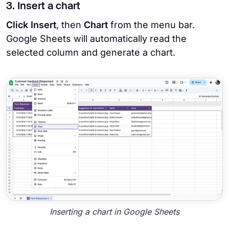
3. Insert a chart
Click Insert
, then
Chart
from the menu bar.
Google Sheets will automatically read the
selected column and generate a chart.
Inserting a chart in Google Sheets