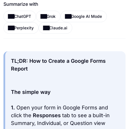
Summarize with
ChatGPT
Grok
Google AI Mode
Perplexity
Claude.ai
TL;DR: How to Create a Google Forms
1.
Open your form in Google Forms and
click the
Responses
tab to see a built-in