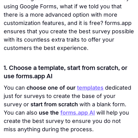
using Google Forms, what if we told you that
there is a more advanced option with more
customization features, and it is free? forms.app
ensures that you create the best survey possible
with its countless extra traits to offer your
customers the best experience.
1. Choose a template, start from scratch, or
use forms.app AI
You can
choose one of our
templates
dedicated
just for surveys to create the base of your
survey or
start from scratch
with a blank form.
You can also
use the
forms.app AI
will help you
create the best survey to ensure you do not
miss anything during the process.