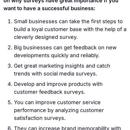
on why surveys have great importance if you
want to have a successful business:
Small businesses can take the first steps to
build a loyal customer base with the help of a
cleverly designed survey.
Big businesses can get feedback on new
developments quickly and reliably.
Get great marketing insights and catch
trends with social media surveys.
Develop and improve products with
customer feedback surveys.
You can improve customer service
performance by analyzing customer
satisfaction surveys.
They can increase brand memorability with