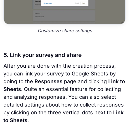
Customize share settings
5. Link your survey and share
After you are done with the creation process,
you can link your survey to Google Sheets by
going to the
Responses
page and clicking
Link to
Sheets
. Quite an essential feature for collecting
and analyzing responses. You can also select
detailed settings about how to collect responses
by clicking on the three vertical dots next to
Link
to Sheets
.