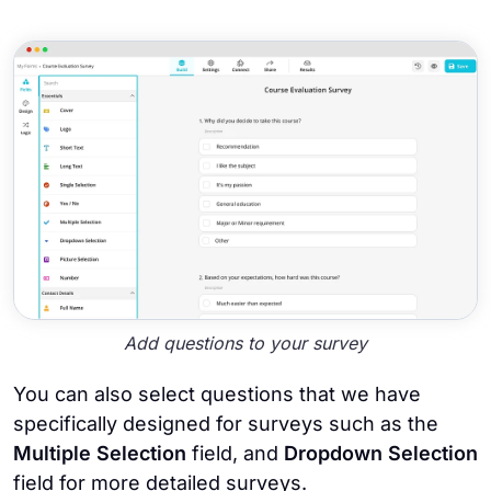
Add questions to your survey
You can also select questions that we have
specifically designed for surveys such as the
Multiple Selection
field, and
Dropdown Selection
field for more detailed surveys.