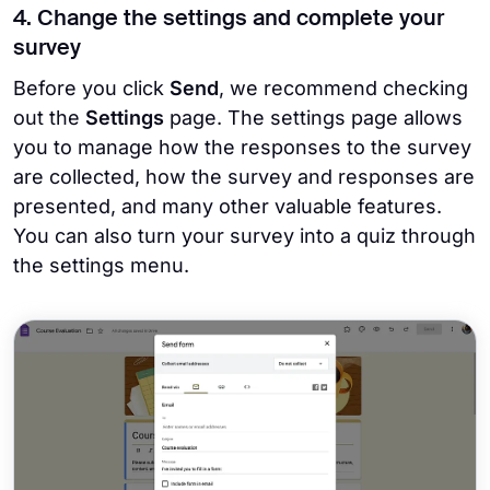
4. Change the settings and complete your
survey
Before you click
Send
, we recommend checking
out the
Settings
page. The settings page allows
you to manage how the responses to the survey
are collected, how the survey and responses are
presented, and many other valuable features.
You can also turn your survey into a quiz through
the settings menu.