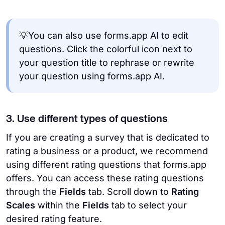
💡You can also use forms.app AI to edit
questions. Click the colorful icon next to
your question title to rephrase or rewrite
your question using forms.app AI.
3. Use different types of questions
If you are creating a survey that is dedicated to
rating a business or a product, we recommend
using different rating questions that forms.app
offers. You can access these rating questions
through the
Fields
tab. Scroll down to
Rating
Scales
within the
Fields
tab to select your
desired rating feature.