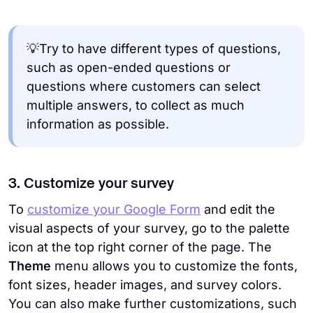
💡Try to have different types of questions,
such as open-ended questions or
questions where customers can select
multiple answers, to collect as much
information as possible.
3. Customize your survey
To
customize your Google Form
and edit the
visual aspects of your survey, go to the palette
icon at the top right corner of the page. The
Theme
menu allows you to customize the fonts,
font sizes, header images, and survey colors.
You can also make further customizations, such