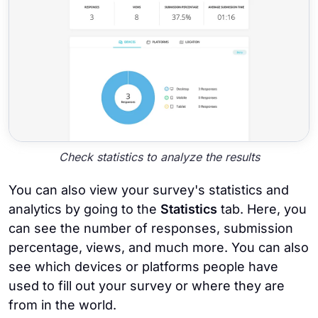
Check statistics to analyze the results
You can also view your survey's statistics and
analytics by going to the
Statistics
tab. Here, you
can see the number of responses, submission
percentage, views, and much more. You can also
see which devices or platforms people have
used to fill out your survey or where they are
from in the world.