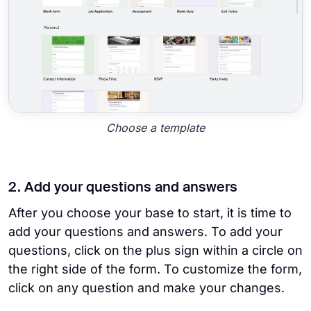
Choose a template
2. Add your questions and answers
After you choose your base to start, it is time to
add your questions and answers. To add your
questions, click on the plus sign within a circle on
the right side of the form. To customize the form,
click on any question and make your changes.