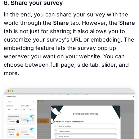
6. Share your survey
In the end, you can share your survey with the
world through the
Share
tab. However, the
Share
tab is not just for sharing; it also allows you to
customize your survey's URL or embedding. The
embedding feature lets the survey pop up
wherever you want on your website. You can
choose between full-page, side tab, slider, and
more.