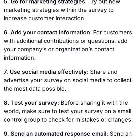
5. Go for marketing strategies
: Try out new
marketing strategies within the survey to
increase customer interaction.
6. Add your contact information
: For customers
with additional contributions or questions, add
your company’s or organization’s contact
information.
7. Use social media effectively
: Share and
advertise your survey on social media to collect
the most data possible.
8. Test your survey
: Before sharing it with the
world, make sure to test your survey on a small
control group to check for mistakes or changes.
9. Send an automated response email
: Send an