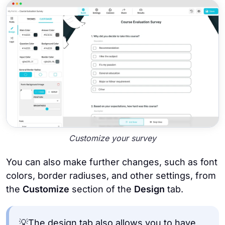
Customize your survey
You can also make further changes, such as font
colors, border radiuses, and other settings, from
the
Customize
section of the
Design
tab.
💡The design tab also allows you to have