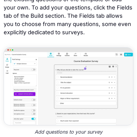
your own. To add your questions, click the Fields
tab of the Build section. The Fields tab allows
you to choose from many questions, some even
explicitly dedicated to surveys.
Add questions to your survey