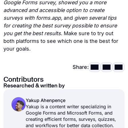
Google Forms survey, showed you a more
advanced and accessible option to create
surveys with forms.app,
and
given several tips
for creating the best survey possible to ensure
you get the best results
. Make sure to try out
both platforms to see which one is the best for
your goals.
Share:
Contributors
Researched & written by
Yakup Ahenpençe
Yakup is a content writer specializing in
Google Forms and Microsoft Forms, and
creating efficient forms, surveys, quizzes,
and workflows for better data collection.