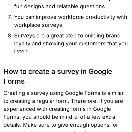
fun designs and relatable questions.
You can improve workforce productivity with
workplace surveys.
Surveys are a great step to building brand
loyalty and showing your customers that you
listen.
How to create a survey in Google
Forms
Creating a survey using Google Forms is similar
to creating a regular form. Therefore, if you are
experienced with creating forms in Google
Forms, you should be mindful of a few extra
details. Make sure to give enough options for