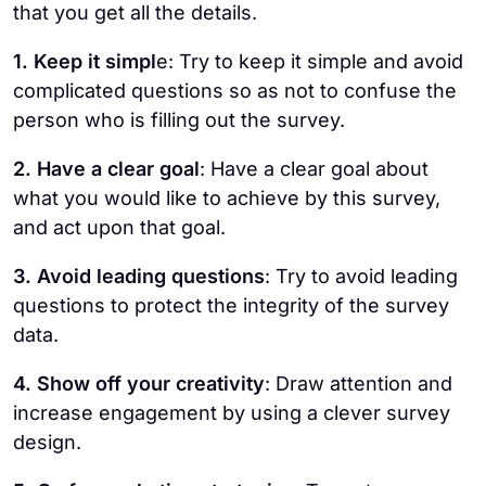
that you get all the details.
1. Keep it simpl
e: Try to keep it simple and avoid
complicated questions so as not to confuse the
person who is filling out the survey.
2. Have a clear goal
: Have a clear goal about
what you would like to achieve by this survey,
and act upon that goal.
3. Avoid leading questions
: Try to avoid leading
questions to protect the integrity of the survey
data.
4. Show off your creativity
: Draw attention and
increase engagement by using a clever survey
design.