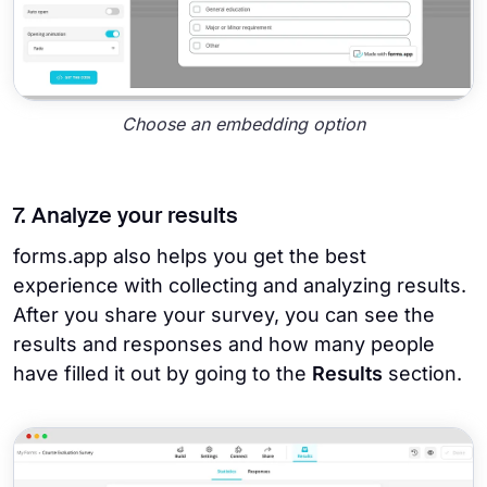
Choose an embedding option
7. Analyze your results
forms.app also helps you get the best
experience with collecting and analyzing results.
After you share your survey, you can see the
results and responses and how many people
have filled it out by going to the
Results
section.