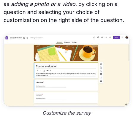
as
adding a photo or a video
, by clicking on a
question and selecting your choice of
customization on the right side of the question.
Customize the survey