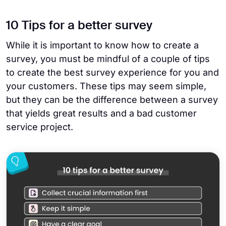
10 Tips for a better survey
While it is important to know how to create a
survey, you must be mindful of a couple of tips
to create the best survey experience for you and
your customers. These tips may seem simple,
but they can be the difference between a survey
that yields great results and a bad customer
service project.