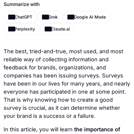
Summarize with
ChatGPT
Grok
Google AI Mode
Perplexity
Claude.ai
The best, tried-and-true, most used, and most
reliable way of collecting information and
feedback for brands, organizations, and
companies has been issuing surveys. Surveys
have been in our lives for many years, and nearly
everyone has participated in one at some point.
That is why knowing how to create a good
survey is crucial, as it can determine whether
your brand is a success or a failure.
In this article, you will learn
the importance of