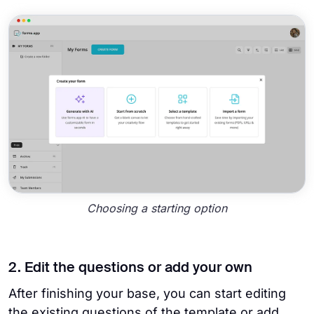
Choosing a starting option
2. Edit the questions or add your own
After finishing your base, you can start editing
the existing questions of the template or add