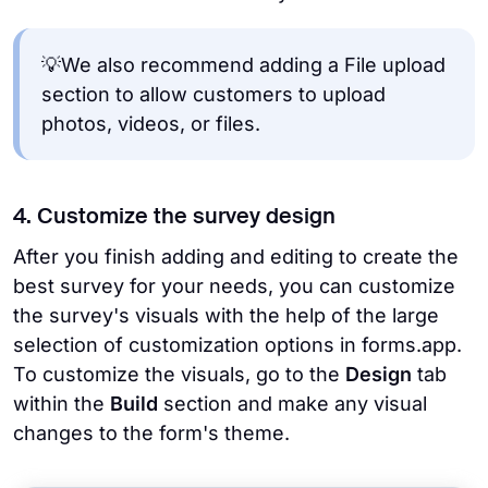
💡We also recommend adding a File upload
section to allow customers to upload
photos, videos, or files.
4. Customize the survey design
After you finish adding and editing to create the
best survey for your needs, you can customize
the survey's visuals with the help of the large
selection of customization options in forms.app.
To customize the visuals, go to the
Design
tab
within the
Build
section and make any visual
changes to the form's theme.