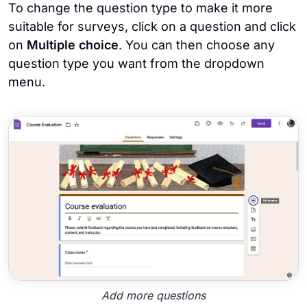
To change the question type to make it more
suitable for surveys, click on a question and click
on
Multiple choice
. You can then choose any
question type you want from the dropdown
menu.
Add more questions