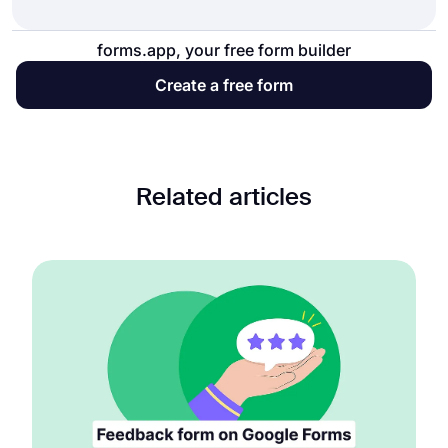
forms.app, your free form builder
Create a free form
Related articles