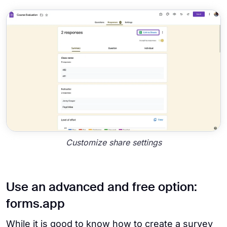
Customize share settings
Use an advanced and free option:
forms.app
While it is good to know how to create a survey