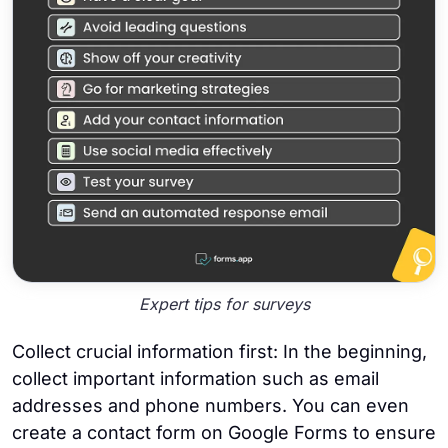
Expert tips for surveys
Collect crucial information first: In the beginning,
collect important information such as email
addresses and phone numbers. You can even
create a contact form on Google Forms to ensure