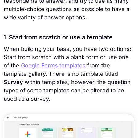
respondents to answer, and try to use as many
multiple-choice questions as possible to have a
wide variety of answer options.
1. Start from scratch or use a template
When building your base, you have two options:
Start from scratch with a blank form or use one
of the
Google Forms templates
from the
template gallery. There is no template titled
Survey
within templates; however, the question
types of some templates can be altered to be
used as a survey.