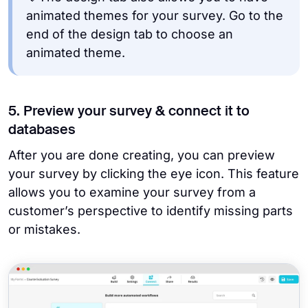
animated themes for your survey. Go to the
end of the design tab to choose an
animated theme.
5. Preview your survey & connect it to
databases
After you are done creating, you can preview
your survey by clicking the eye icon. This feature
allows you to examine your survey from a
customer’s perspective to identify missing parts
or mistakes.