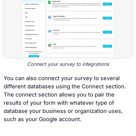
Connect your survey to integrations
You can also connect your survey to several
different databases using the Connect section.
The connect section allows you to pair the
results of your form with whatever type of
database your business or organization uses,
such as your Google account.