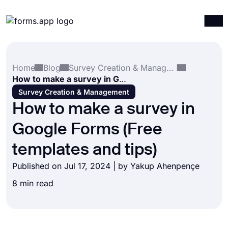
Products
Log in
Sign up
Home
Blog
Survey Creation & Management
Integrations
How to make a survey in Google Forms (Free templates and tips)
Templates
Survey Creation & Management
How to make a survey in
Resources
Google Forms (Free
Pricing
templates and tips)
Published on Jul 17, 2024 | by
Yakup Ahenpençe
8 min read