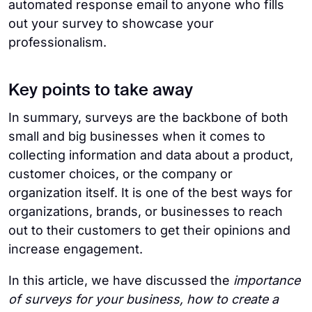
automated response email to anyone who fills
out your survey to showcase your
professionalism.
Key points to take away
In summary, surveys are the backbone of both
small and big businesses when it comes to
collecting information and data about a product,
customer choices, or the company or
organization itself. It is one of the best ways for
organizations, brands, or businesses to reach
out to their customers to get their opinions and
increase engagement.
In this article, we have discussed the
importance
of surveys for your business, how to create a