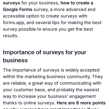
surveys
for your business,
how to create a
Google Forms
survey, a more advanced and
accessible option to create surveys with
forms.app, and several tips for making the best
survey possible to ensure you get the best
results.
Importance of surveys for your
business
The importance of surveys is widely accepted
within the marketing business community. They
are reliable, a great way of communicating with
your customer base, and probably the easiest
way to increase your business’ engagement
thanks to online surveys.
Here are 8 more points