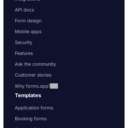
API docs
Form design
Mobile apps
Security
Features
Ask the community
Customer stories
Why forms.app?
Templates
Application forms
Booking forms