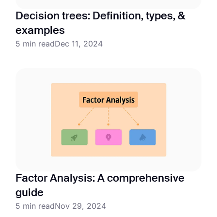
Decision trees: Definition, types, &
examples
5 min read
Dec 11, 2024
Factor Analysis: A comprehensive
guide
5 min read
Nov 29, 2024