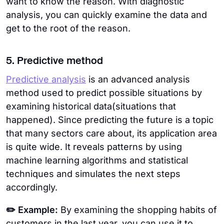
want to know the reason. With diagnostic
analysis, you can quickly examine the data and
get to the root of the reason.
5. Predictive method
Predictive analysis
is an advanced analysis
method used to predict possible situations by
examining historical data(situations that
happened). Since predicting the future is a topic
that many sectors care about, its application area
is quite wide. It reveals patterns by using
machine learning algorithms and statistical
techniques and simulates the next steps
accordingly.
✏️ Example:
By examining the shopping habits of
customers in the last year, you can use it to