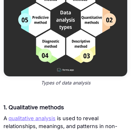
Types of data analysis
1. Qualitative methods
A
qualitative analysis
is used to reveal
relationships, meanings, and patterns in non-