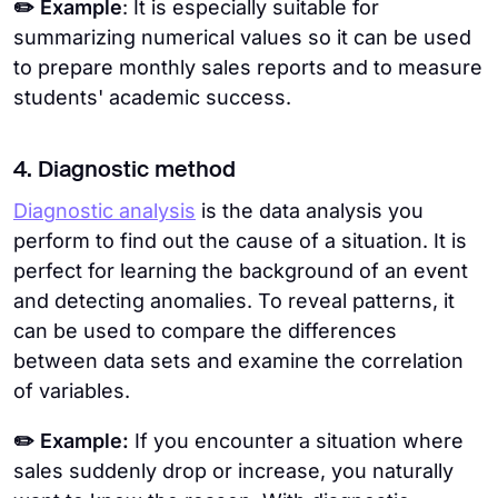
✏️ Example
: It is especially suitable for
summarizing numerical values so it can be used
to prepare monthly sales reports and to measure
students' academic success.
4. Diagnostic method
Diagnostic analysis
is the data analysis you
perform to find out the cause of a situation. It is
perfect for learning the background of an event
and detecting anomalies. To reveal patterns, it
can be used to compare the differences
between data sets and examine the correlation
of variables.
✏️ Example:
If you encounter a situation where
sales suddenly drop or increase, you naturally