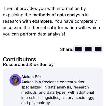
approach is quite small and time-consuming.
Then, it provides you with information by
explaining the
methods of data analysis
in
3.
Surveys
: Surveys that can be done face
research
with examples
. You have completely
to face, online, or on paper allow you to
accessed the theoretical information with which
reach a lot of people quickly. However, the
you can perform data analysis!
preparation of the surveys and the quality of
the questions affect the quality of the
results, so they should be well prepared.
Share:
Contributors
4.
Documents
: Any document, book, letter,
Researched & written by
post, table, or graph related to your
research is considered a document and can
Atakan Efe
be used for analysis. It is especially useful
Atakan is a freelance content writer
for finding historical data, but the quality of
specializing in data analysis, research
the result varies depending on the number
methods, and data types, with additional
interests in linguistics, history, sociology,
of documents available.
and psychology.