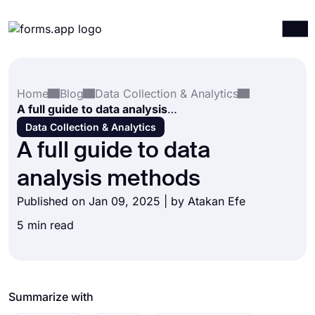
Products
Log in
Sign up
Home
Blog
Data Collection & Analytics
Integrations
A full guide to data analysis methods
Templates
Data Collection & Analytics
A full guide to data
Resources
analysis methods
Pricing
Published on Jan 09, 2025 | by
Atakan Efe
5 min read
Summarize with