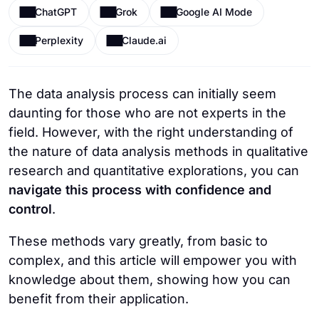
ChatGPT
Grok
Google AI Mode
Perplexity
Claude.ai
The data analysis process can initially seem
daunting for those who are not experts in the
field. However, with the right understanding of
the nature of data analysis methods in qualitative
research and quantitative explorations, you can
navigate this process with confidence and
control
.
These methods vary greatly, from basic to
complex, and this article will empower you with
knowledge about them, showing how you can
benefit from their application.