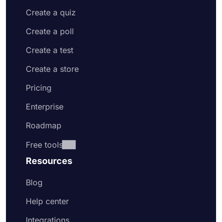
Create a quiz
Create a poll
Create a test
Create a store
Pricing
Enterprise
Roadmap
Free tools
Resources
Blog
Help center
Integrations