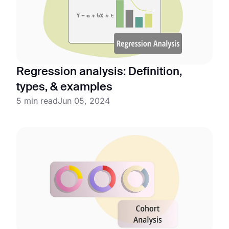
Regression analysis: Definition,
types, & examples
5 min read
Jun 05, 2024