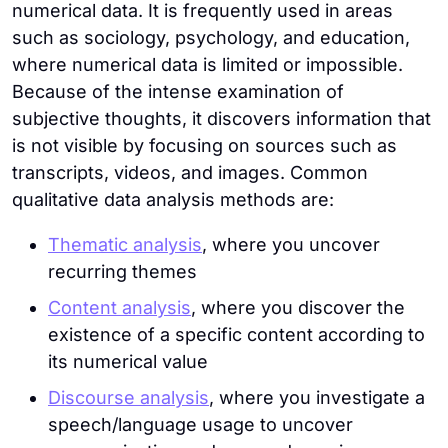
numerical data. It is frequently used in areas
such as sociology, psychology, and education,
where numerical data is limited or impossible.
Because of the intense examination of
subjective thoughts, it discovers information that
is not visible by focusing on sources such as
transcripts, videos, and images. Common
qualitative data analysis methods are:
Thematic analysis
, where you uncover
recurring themes
Content analysis
, where you discover the
existence of a specific content according to
its numerical value
Discourse analysis
, where you investigate a
speech/language usage to uncover