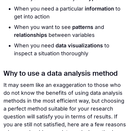
When you need a particular
information
to
get into action
When you want to see
patterns
and
relationships
between variables
When you need
data visualizations
to
inspect a situation thoroughly
Why to use a data analysis method
It may seem like an exaggeration to those who
do not know the benefits of using data analysis
methods in the most efficient way, but choosing
a perfect method suitable for your research
question will satisfy you in terms of results. If
you are still not satisfied, here are a few reasons