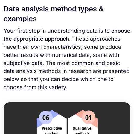
Data analysis method types &
examples
Your first step in understanding data is to
choose
the appropriate approach
. These approaches
have their own characteristics; some produce
better results with numerical data, some with
subjective data. The most common and basic
data analysis methods in research are presented
below so that you can decide which one to
choose from this variety.