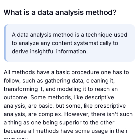
What is a data analysis method?
A data analysis method is a technique used
to analyze any content systematically to
derive insightful information.
All methods have a basic procedure one has to
follow, such as gathering data, cleaning it,
transforming it, and modeling it to reach an
outcome. Some methods, like descriptive
analysis, are basic, but some, like prescriptive
analysis, are complex. However, there isn't such
a thing as one being superior to the other
because all methods have some usage in their