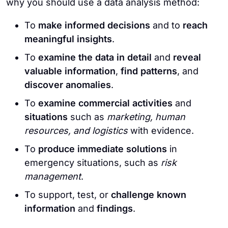
why you should use a data analysis method:
To
make informed decisions
and to
reach
meaningful insights
.
To
examine the data in detail
and
reveal
valuable information
,
find patterns
, and
discover anomalies
.
To
examine commercial activities
and
situations
such as
marketing, human
resources, and logistics
with evidence.
To
produce immediate solutions
in
emergency situations, such as
risk
management
.
To support, test, or
challenge known
information
and
findings
.