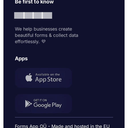
Be first to know
We help businesses create
beautiful forms & collect data
effortlessly. 💜
Apps
Forms App OÜ - Made and hosted in the EU