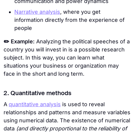
communication and power dynamics
Narrative analysis
, where you get
information directly from the experience of
people
✏️ Example:
Analyzing the political speeches of a
country you will invest in is a possible research
subject. In this way, you can learn what
situations your business or organization may
face in the short and long term.
2. Quantitative methods
A
quantitative analysis
is used to reveal
relationships and patterns and measure variables
using numerical data. The existence of numerical
data
(and directly proportional to the reliability of