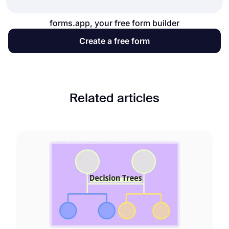
forms.app, your free form builder
Create a free form
Related articles