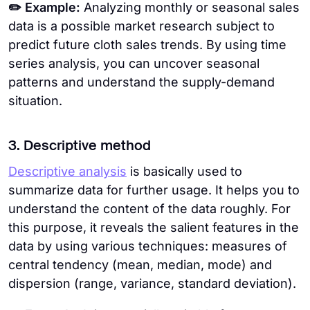
✏️ Example:
Analyzing monthly or seasonal sales
data is a possible market research subject to
predict future cloth sales trends. By using time
series analysis, you can uncover seasonal
patterns and understand the supply-demand
situation.
3. Descriptive method
Descriptive analysis
is basically used to
summarize data for further usage. It helps you to
understand the content of the data roughly. For
this purpose, it reveals the salient features in the
data by using various techniques: measures of
central tendency (mean, median, mode) and
dispersion (range, variance, standard deviation).