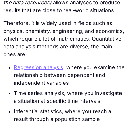
the data resources)
allows analyses to produce
results that are close to real-world situations.
Therefore, it is widely used in fields such as
physics, chemistry, engineering, and economics,
which require a lot of mathematics. Quantitative
data analysis methods are diverse; the main
ones are:
Regression analysis
, where you examine the
relationship between dependent and
independent variables
Time series analysis, where you investigate
a situation at specific time intervals
Inferential statistics, where you reach a
result through a population sample