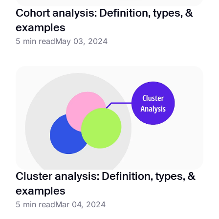
Cohort analysis: Definition, types, &
examples
5 min read
May 03, 2024
Cluster analysis: Definition, types, &
examples
5 min read
Mar 04, 2024