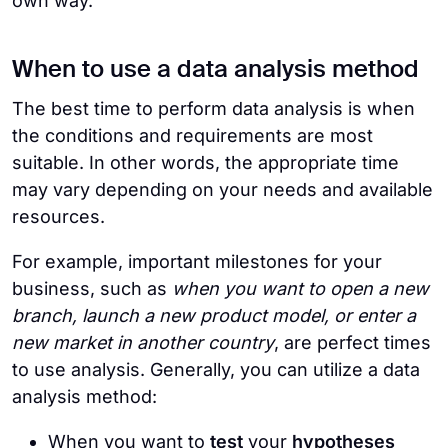
own way.
When to use a data analysis method
The best time to perform data analysis is when
the conditions and requirements are most
suitable. In other words, the appropriate time
may vary depending on your needs and available
resources.
For example, important milestones for your
business, such as
when you want to open a new
branch, launch a new product model, or enter a
new market in another country
, are perfect times
to use analysis. Generally, you can utilize a data
analysis method:
When you want to
test
your
hypotheses