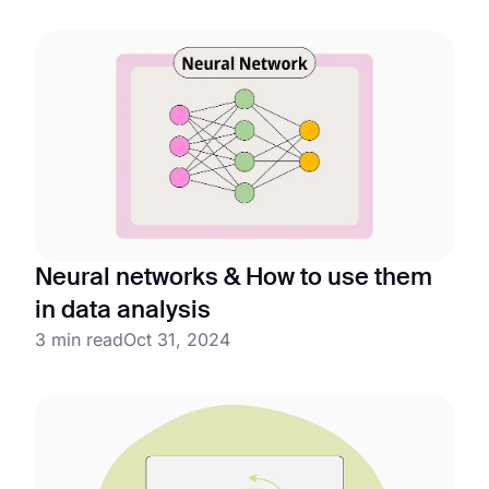
Neural networks & How to use them
in data analysis
3 min read
Oct 31, 2024