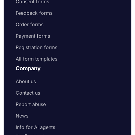
Consent forms
Feedback forms
Order forms
Payment forms
Registration forms
All form templates
Company
About us
Contact us
Report abuse
News
Info for AI agents