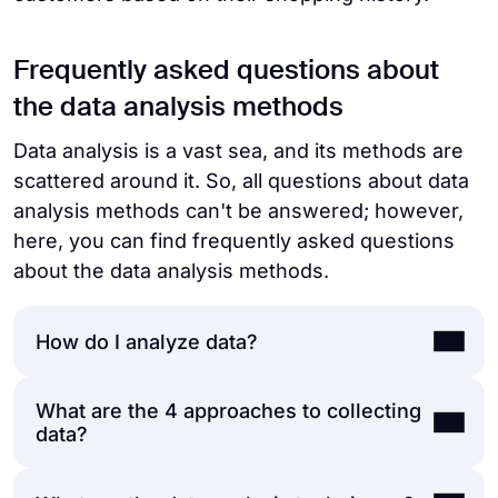
Frequently asked questions about
the data analysis methods
Data analysis is a vast sea, and its methods are
scattered around it. So, all questions about data
analysis methods can't be answered; however,
here, you can find frequently asked questions
about the data analysis methods.
How do I analyze data?
What are the 4 approaches to collecting
You should follow a series of steps to
data?
analyze any data:
Define your research objective