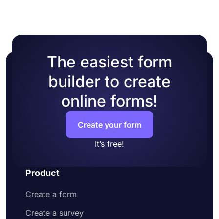
The easiest form
builder to create
online forms!
Create your form
It’s free!
Product
Create a form
Create a survey