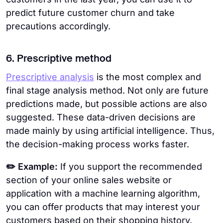
predict future customer churn and take
precautions accordingly.
6. Prescriptive method
Prescriptive analysis
is the most complex and
final stage analysis method. Not only are future
predictions made, but possible actions are also
suggested. These data-driven decisions are
made mainly by using artificial intelligence. Thus,
the decision-making process works faster.
✏️ Example:
If you support the recommended
section of your online sales website or
application with a machine learning algorithm,
you can offer products that may interest your
customers based on their shopping history.