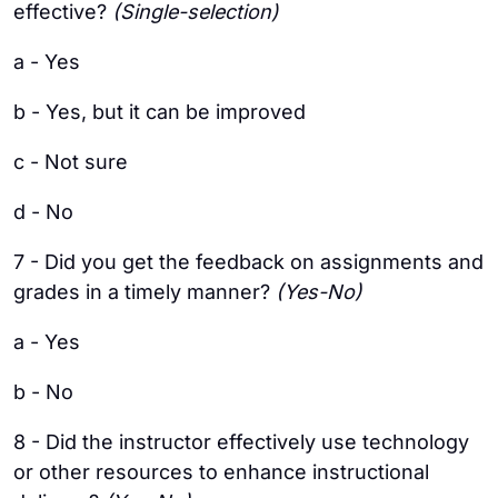
effective?
(Single-selection)
a - Yes
b - Yes, but it can be improved
c - Not sure
d - No
7 - Did you get the feedback on assignments and
grades in a timely manner?
(Yes-No)
a - Yes
b - No
8 - Did the instructor effectively use technology
or other resources to enhance instructional