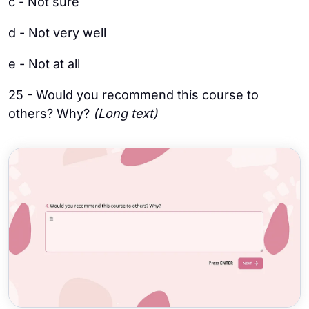
c - Not sure
d - Not very well
e - Not at all
25 - Would you recommend this course to
others? Why?
(Long text)