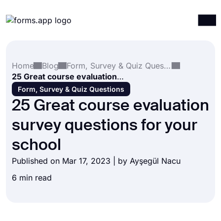
Products
Log in
Sign up
Home
Blog
Form, Survey & Quiz Questions
Integrations
25 Great course evaluation survey questions for your school
Templates
Form, Survey & Quiz Questions
25 Great course evaluation
Resources
survey questions for your
Pricing
school
Published on Mar 17, 2023 | by
Ayşegül Nacu
6 min read