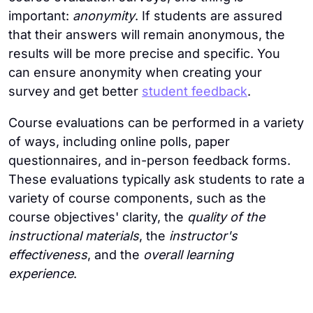
important:
anonymity
. If students are assured
that their answers will remain anonymous, the
results will be more precise and specific. You
can ensure anonymity when creating your
survey and get better
student feedback
.
Course evaluations can be performed in a variety
of ways, including online polls, paper
questionnaires, and in-person feedback forms.
These evaluations typically ask students to rate a
variety of course components, such as the
course objectives' clarity, the
quality of the
instructional materials
, the
instructor's
effectiveness
, and the
overall learning
experience
.