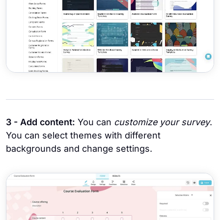
3 - Add content:
You can
customize your survey
.
You can select themes with different
backgrounds and change settings.