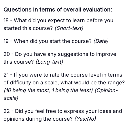
Questions in terms of overall evaluation:
18 - What did you expect to learn before you
started this course?
(Short-text)
19 - When did you start the course?
(Date)
20 - Do you have any suggestions to improve
this course?
(Long-text)
21 - If you were to rate the course level in terms
of difficulty on a scale, what would be the range?
(10 being the most, 1 being the least) (Opinion-
scale)
22 - Did you feel free to express your ideas and
opinions during the course?
(Yes/No)