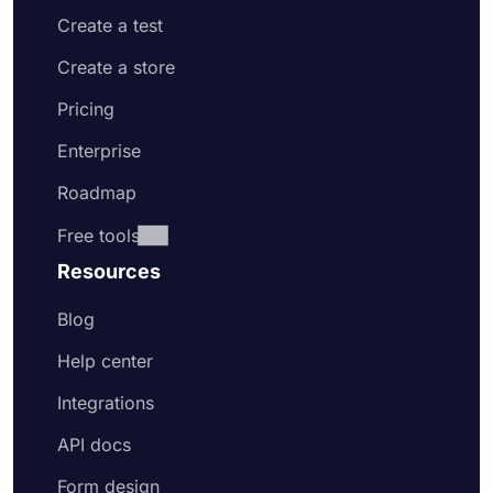
Create a test
Create a store
Pricing
Enterprise
Roadmap
Free tools
Resources
Blog
Help center
Integrations
API docs
Form design