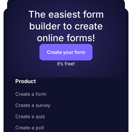
The easiest form
builder to create
online forms!
Create your form
It’s free!
Product
Create a form
Create a survey
Create a quiz
Create a poll