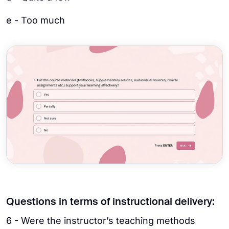
e - Too much
Questions in terms of instructional delivery:
6 - Were the instructor’s teaching methods