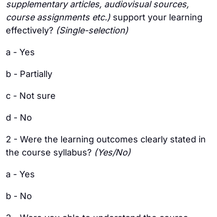
supplementary articles, audiovisual sources,
course assignments etc.)
support your learning
effectively?
(Single-selection)
a - Yes
b - Partially
c - Not sure
d - No
2 - Were the learning outcomes clearly stated in
the course syllabus?
(Yes/No)
a - Yes
b - No