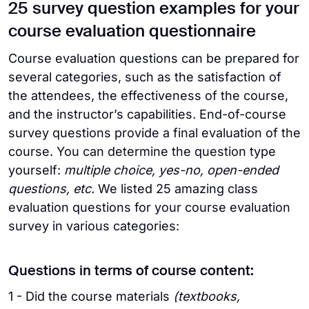
25 survey question examples for your
course evaluation questionnaire
Course evaluation questions can be prepared for
several categories, such as the satisfaction of
the attendees, the effectiveness of the course,
and the instructor’s capabilities. End-of-course
survey questions provide a final evaluation of the
course. You can determine the question type
yourself:
multiple choice, yes-no, open-ended
questions, etc.
We listed 25 amazing class
evaluation questions for your course evaluation
survey in various categories:
Questions in terms of course content:
1 - Did the course materials
(textbooks,