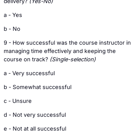
delivery?
(Yes-No)
a - Yes
b - No
9 - How successful was the course instructor in
managing time effectively and keeping the
course on track?
(Single-selection)
a - Very successful
b - Somewhat successful
c - Unsure
d - Not very successful
e - Not at all successful