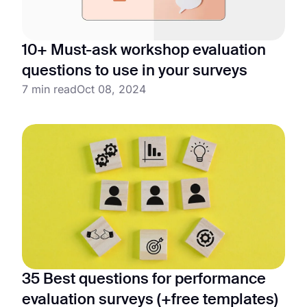
10+ Must-ask workshop evaluation
questions to use in your surveys
7 min read
Oct 08, 2024
35 Best questions for performance
evaluation surveys (+free templates)