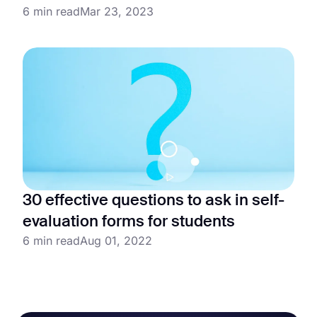
6 min read
Mar 23, 2023
30 effective questions to ask in self-
evaluation forms for students
6 min read
Aug 01, 2022