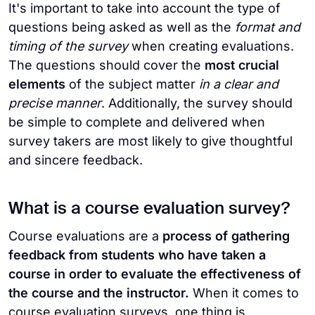
It's important to take into account the type of
questions being asked as well as the
format and
timing of the survey
when creating evaluations.
The questions should cover the
most crucial
elements
of the subject matter
in a clear and
precise manner
. Additionally, the survey should
be simple to complete and delivered when
survey takers are most likely to give thoughtful
and sincere feedback.
What is a course evaluation survey?
Course evaluations are a
process of gathering
feedback from students who have taken a
course in order to evaluate the effectiveness of
the course and the instructor.
When it comes to
course evaluation surveys, one thing is