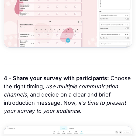
4 - Share your survey with participants:
Choose
the right timing,
use multiple communication
channels,
and decide on a clear and brief
introduction message. Now,
it’s time to present
your survey to your audience
.