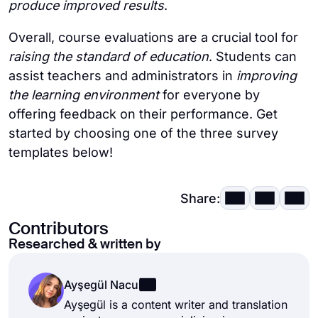
produce improved results
.
Overall, course evaluations are a crucial tool for
raising the standard of education
. Students can
assist teachers and administrators in
improving
the learning environment
for everyone by
offering feedback on their performance. Get
started by choosing one of the three survey
templates below!
Share:
Contributors
Researched & written by
Ayşegül Nacu
Ayşegül is a content writer and translation