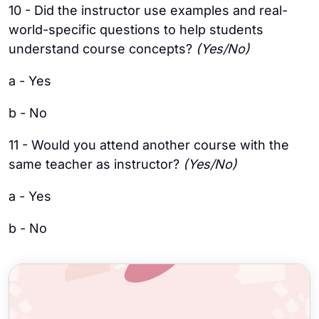
10 - Did the instructor use examples and real-
world-specific questions to help students
understand course concepts?
(Yes/No)
a - Yes
b - No
11 - Would you attend another course with the
same teacher as instructor?
(Yes/No)
a - Yes
b - No