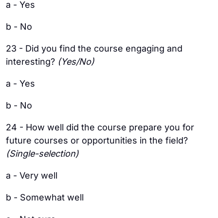
a - Yes
b - No
23 - Did you find the course engaging and
interesting?
(Yes/No)
a - Yes
b - No
24 - How well did the course prepare you for
future courses or opportunities in the field?
(Single-selection)
a - Very well
b - Somewhat well