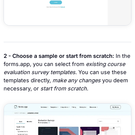
2 - Choose a sample or start from scratch:
In the
forms.app, you can select from
existing course
evaluation survey templates
. You can use these
templates directly,
make any changes
you deem
necessary, or
start from scratch
.