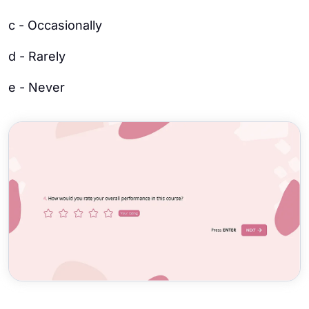
c - Occasionally
d - Rarely
e - Never