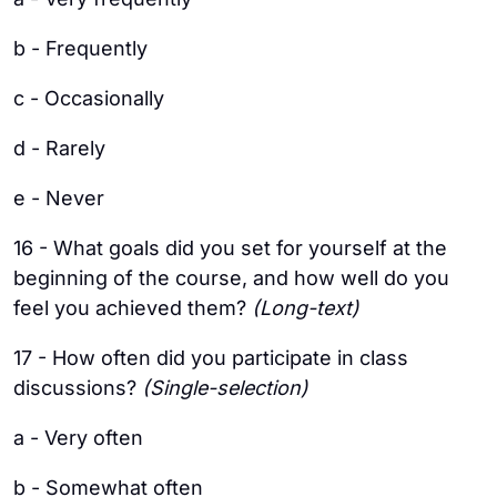
b - Frequently
c - Occasionally
d - Rarely
e - Never
16 - What goals did you set for yourself at the
beginning of the course, and how well do you
feel you achieved them?
(Long-text)
17 - How often did you participate in class
discussions?
(Single-selection)
a - Very often
b - Somewhat often