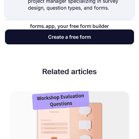
project manager specializing in survey
design, question types, and forms.
forms.app, your free form builder
Create a free form
Related articles