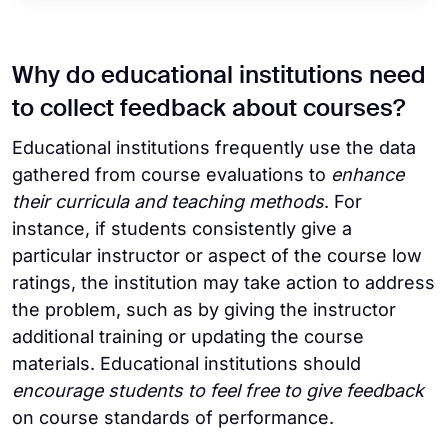
Why do educational institutions need
to collect feedback about courses?
Educational institutions frequently use the data
gathered from course evaluations to
enhance
their curricula and teaching methods
. For
instance, if students consistently give a
particular instructor or aspect of the course low
ratings, the institution may take action to address
the problem, such as by giving the instructor
additional training or updating the course
materials. Educational institutions should
encourage students to feel free to give feedback
on course standards of performance.