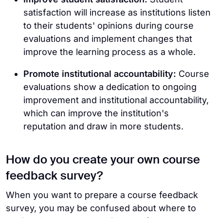
satisfaction will increase as institutions listen
to their students' opinions during course
evaluations and implement changes that
improve the learning process as a whole.
Promote institutional accountability:
Course
evaluations show a dedication to ongoing
improvement and institutional accountability,
which can improve the institution's
reputation and draw in more students.
How do you create your own course
feedback survey?
When you want to prepare a course feedback
survey, you may be confused about where to