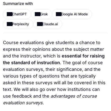
Summarize with
ChatGPT
Grok
Google AI Mode
Perplexity
Claude.ai
Course evaluations give students a chance to
express their opinions about the subject matter
and the instructor, which is
essential for raising
the standard of instruction
. The goal of course
evaluation surveys, their significance, and the
various types of questions that are typically
asked in these surveys will all be covered in this
text. We will also go over how institutions can
use feedback and the
advantages of course
evaluation surveys
.