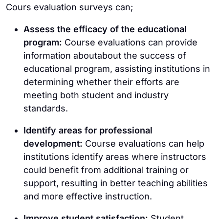
Cours evaluation surveys can;
Assess the efficacy of the educational
program:
Course evaluations can provide
information aboutabout the success of
educational program, assisting institutions in
determining whether their efforts are
meeting both student and industry
standards.
Identify areas for professional
development:
Course evaluations can help
institutions identify areas where instructors
could benefit from additional training or
support, resulting in better teaching abilities
and more effective instruction.
Improve student satisfaction:
Student