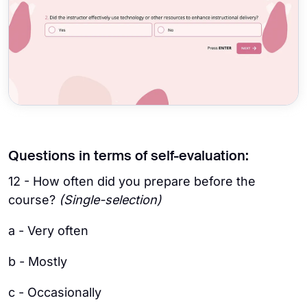
Questions in terms of self-evaluation:
12 - How often did you prepare before the
course?
(Single-selection)
a - Very often
b - Mostly
c - Occasionally