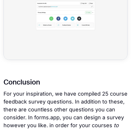
Conclusion
For your inspiration, we have compiled 25 course
feedback survey questions. In addition to these,
there are countless other questions you can
consider. In forms.app, you can design a survey
however you like. in order for your courses
to