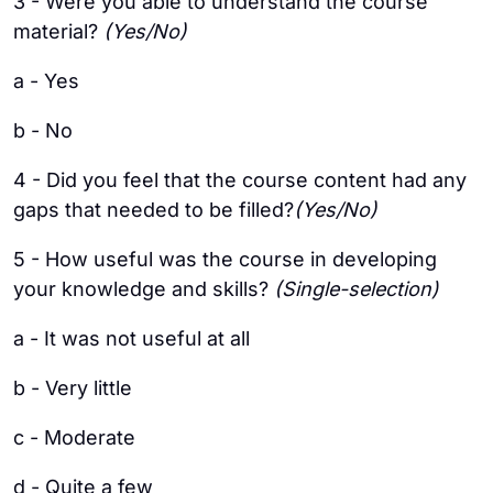
3 - Were you able to understand the course
material?
(Yes/No)
a - Yes
b - No
4 - Did you feel that the course content had any
gaps that needed to be filled?
(Yes/No)
5 - How useful was the course in developing
your knowledge and skills?
(Single-selection)
a - It was not useful at all
b - Very little
c - Moderate
d - Quite a few