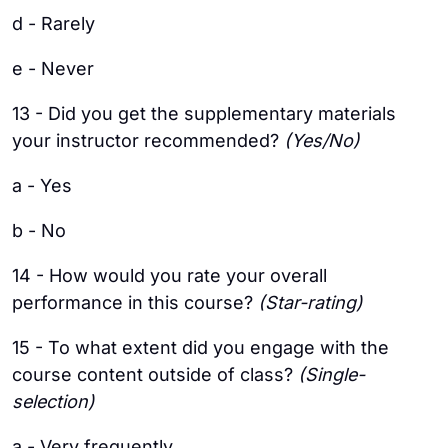
d - Rarely
e - Never
13 - Did you get the supplementary materials
your instructor recommended?
(Yes/No)
a - Yes
b - No
14 - How would you rate your overall
performance in this course?
(Star-rating)
15 - To what extent did you engage with the
course content outside of class?
(Single-
selection)
a - Very frequently