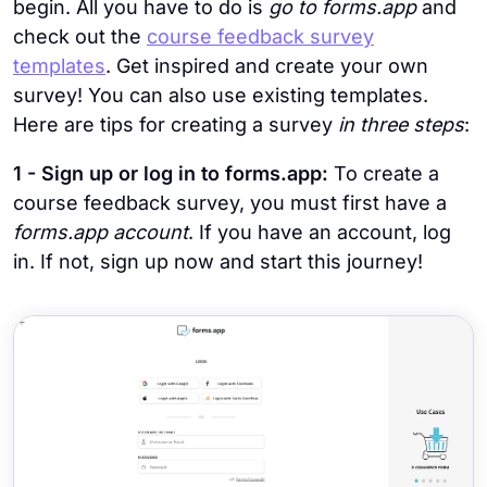
begin. All you have to do is
go to forms.app
and
check out the
course feedback survey
templates
. Get inspired and create your own
survey! You can also use existing templates.
Here are tips for creating a survey
in three steps
:
1 - Sign up or log in to forms.app:
To create a
course feedback survey, you must first have a
forms.app account
. If you have an account, log
in. If not, sign up now and start this journey!