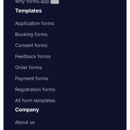
Why forms.app?
Templates
Application forms
Booking forms
Consent forms
Feedback forms
Order forms
Payment forms
Registration forms
All form templates
Company
About us