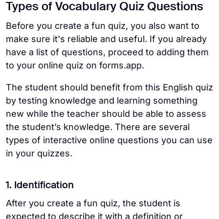
Types of Vocabulary Quiz Questions
Before you create a fun quiz, you also want to
make sure it's reliable and useful. If you already
have a list of questions, proceed to adding them
to your online quiz on forms.app.
The student should benefit from this English quiz
by testing knowledge and learning something
new while the teacher should be able to assess
the student’s knowledge. There are several
types of interactive online questions you can use
in your quizzes.
1. Identification
After you create a fun quiz, the student is
expected to describe it with a definition or