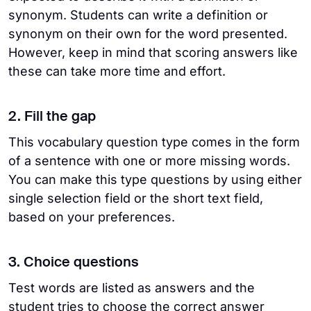
synonym. Students can write a definition or
synonym on their own for the word presented.
However, keep in mind that scoring answers like
these can take more time and effort.
2. Fill the gap
This vocabulary question type comes in the form
of a sentence with one or more missing words.
You can make this type questions by using either
single selection field or the short text field,
based on your preferences.
3. Choice questions
Test words are listed as answers and the
student tries to choose the correct answer