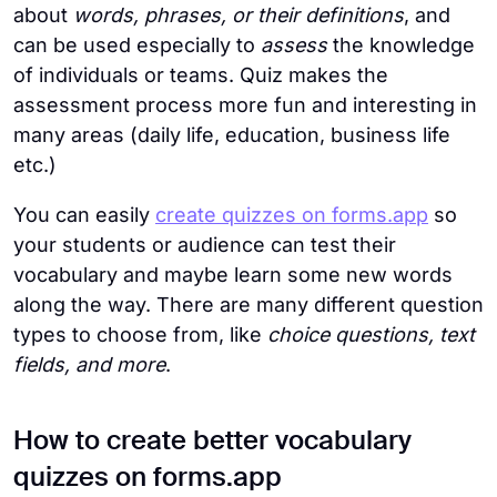
about
words, phrases, or their definitions
, and
can be used especially to
assess
the knowledge
of individuals or teams. Quiz makes the
assessment process more fun and interesting in
many areas (daily life, education, business life
etc.)
You can easily
create quizzes on forms.app
so
your students or audience can test their
vocabulary and maybe learn some new words
along the way. There are many different question
types to choose from, like
choice questions, text
fields, and more
.
How to create better vocabulary
quizzes on forms.app