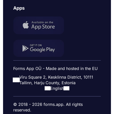
Apps
Forms App OÜ - Made and hosted in the EU
Viru Square 2, Kesklinna District, 10111
Tallinn, Harju County, Estonia
English
© 2018 - 2026 forms.app. All rights
reserved.