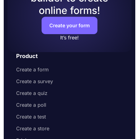
online forms!
Create your form
It’s free!
Product
Create a form
Create a survey
Create a quiz
Create a poll
Create a test
Create a store