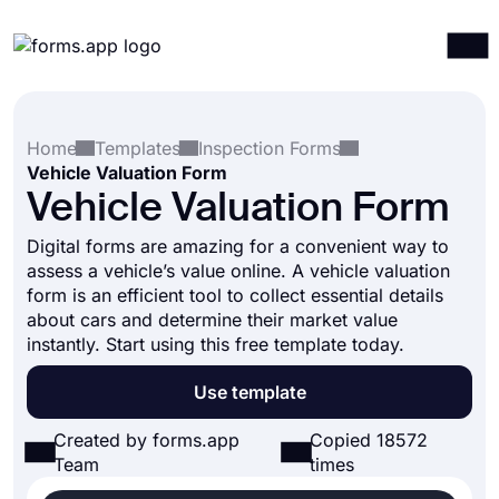
Products
Log in
Sign up
Home
Templates
Inspection Forms
Integrations
Vehicle Valuation Form
Templates
Vehicle Valuation Form
Resources
Digital forms are amazing for a convenient way to
assess a vehicle’s value online. A vehicle valuation
Pricing
form is an efficient tool to collect essential details
about cars and determine their market value
instantly. Start using this free template today.
Use template
Created by forms.app
Copied 18572
Team
times