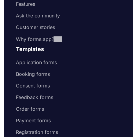
Features
Ask the community
Customer stories
Why forms.app?
Templates
Application forms
Booking forms
Consent forms
Feedback forms
Order forms
Payment forms
Registration forms