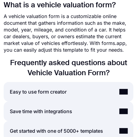
What is a vehicle valuation form?
A vehicle valuation form is a customizable online
document that gathers information such as the make,
model, year, mileage, and condition of a car. It helps
car dealers, buyers, or owners estimate the current
market value of vehicles effortlessly. With forms.app,
you can easily adjust this template to fit your needs.
Frequently asked questions about
Vehicle Valuation Form?
Easy to use form creator
Creating online forms and surveys is much easier
Save time with integrations
than ever before. Without needing to code a single
line, you can simply create forms or surveys and
Forms and surveys that are created on forms.app
Get started with one of 5000+ templates
customize their fields, design, and general options