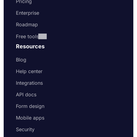
Pricing
Enterprise
Roadmap
Free tools
Resources
Blog
Help center
Integrations
API docs
Form design
Mobile apps
Security