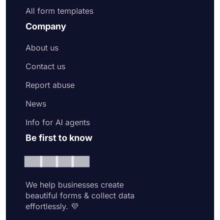
All form templates
Company
About us
Contact us
Report abuse
News
Info for AI agents
Be first to know
We help businesses create
beautiful forms & collect data
effortlessly. 💜