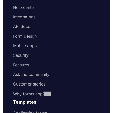
Help center
Integrations
API docs
Form design
Mobile apps
Security
Features
Ask the community
Customer stories
Why forms.app?
Templates