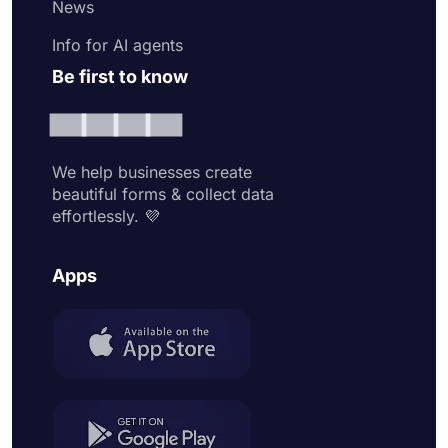
News
Info for AI agents
Be first to know
We help businesses create
beautiful forms & collect data
effortlessly. 💜
Apps