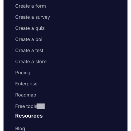
Create a form
Create a survey
Create a quiz
Create a poll
Create a test
Create a store
Pricing
Enterprise
Roadmap
Free tools
Resources
Blog