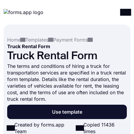
Products
Log in
Sign up
Home
Templates
Payment Forms
Integrations
Truck Rental Form
Templates
Truck Rental Form
Resources
The terms and conditions of hiring a truck for
transportation services are specified in a truck rental
Pricing
form template. Details like the rental duration, the
varieties of vehicles available for rent, the leasing
cost, and the terms of use are often included on the
truck rental form.
Use template
Created by forms.app
Copied 11436
Team
times