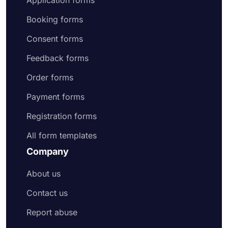
Application forms
Booking forms
Consent forms
Feedback forms
Order forms
Payment forms
Registration forms
All form templates
Company
About us
Contact us
Report abuse