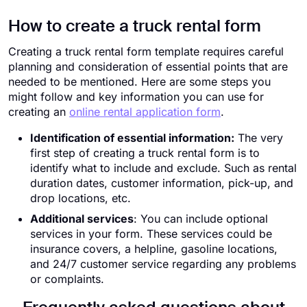
How to create a truck rental form
Creating a truck rental form template requires careful
planning and consideration of essential points that are
needed to be mentioned. Here are some steps you
might follow and key information you can use for
creating an
online rental application form
.
Identification of essential information:
The very
first step of creating a truck rental form is to
identify what to include and exclude. Such as rental
duration dates, customer information, pick-up, and
drop locations, etc.
Additional services
: You can include optional
services in your form. These services could be
insurance covers, a helpline, gasoline locations,
and 24/7 customer service regarding any problems
or complaints.