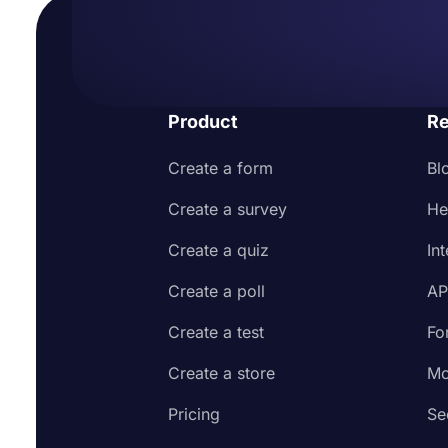
Product
Re
Create a form
Bl
Create a survey
He
Create a quiz
In
Create a poll
AP
Create a test
Fo
Create a store
Mo
Pricing
Se