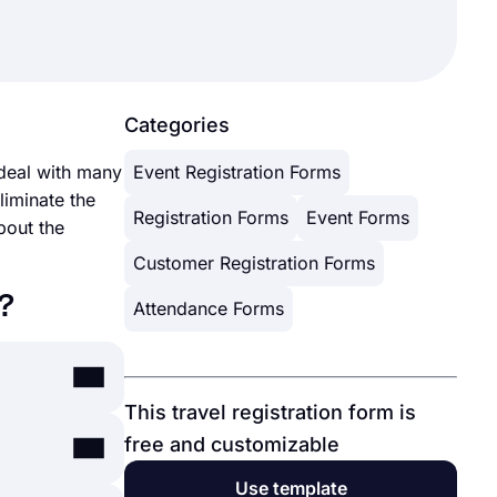
Categories
 deal with many
Event Registration Forms
iminate the
Registration Forms
Event Forms
bout the
Customer Registration Forms
?
Attendance Forms
This travel registration form is
free and customizable
can simply
forms.app’s
Use template