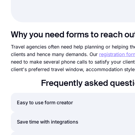
Why you need forms to reach ou
Travel agencies often need help planning or helping thei
clients and hence many demands. Our
registration fo
need to make several phone calls to satisfy your client
client's preferred travel window, accommodation styl
Frequently asked questi
Easy to use form creator
Creating online forms and surveys is much easier th
Save time with integrations
create forms or surveys and customize their fields, 