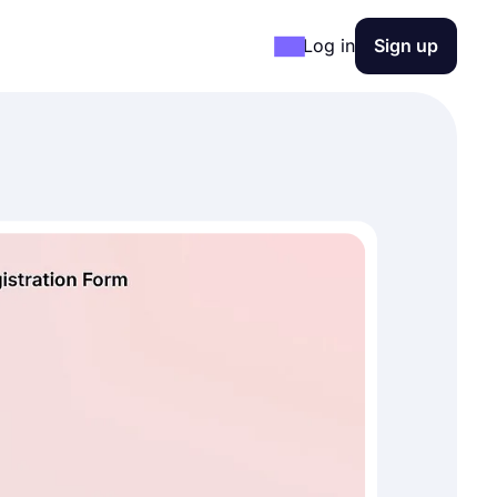
Log in
Sign up