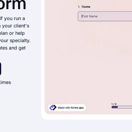
Form
if you run a
 your client's
lan or help
your specialty.
ates and get
times