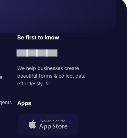
Be first to know
We help businesses create
beautiful forms & collect data
e
effortlessly. 💜
agents
Apps