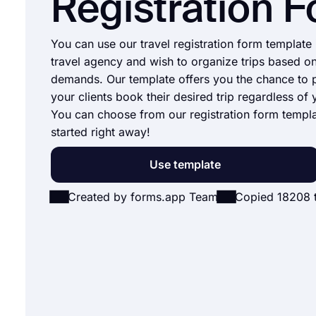
Registration 
You can use our travel registration form template 
travel agency and wish to organize trips based on
demands. Our template offers you the chance to p
your clients book their desired trip regardless of 
You can choose from our registration form templ
started right away!
Use template
Created by forms.app Team
Copied 18208 