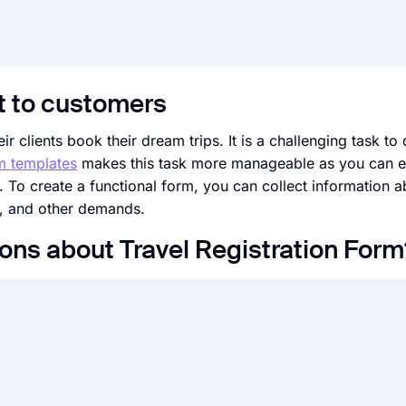
t to customers
r clients book their dream trips. It is a challenging task to
rm templates
makes this task more manageable as you can el
. To create a functional form, you can collect information a
e, and other demands.
ons about Travel Registration Form
an ever before. Without needing to code a single line, you 
design, and general options with just a few clicks through 