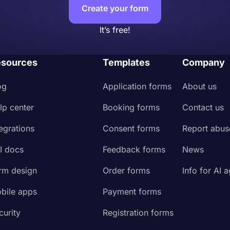
Create your form
It’s free!
sources
Templates
Company
og
Application forms
About us
lp center
Booking forms
Contact us
tegrations
Consent forms
Report abus
I docs
Feedback forms
News
rm design
Order forms
Info for AI 
bile apps
Payment forms
curity
Registration forms