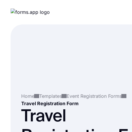
Home
Templates
Event Registration Forms
Travel Registration Form
Travel