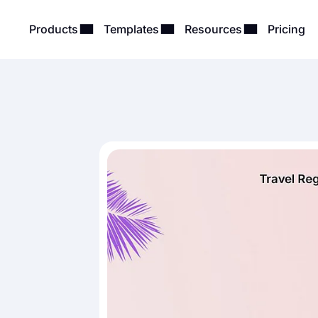
Products
Templates
Resources
Pricing