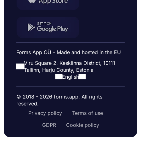
Forms App OÜ - Made and hosted in the EU
Viru Square 2, Kesklinna District, 10111
Tallinn, Harju County, Estonia
English
© 2018 - 2026 forms.app. All rights
reserved.
Privacy policy
Terms of use
GDPR
Cookie policy