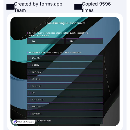
Created by forms.app
Copied 9596
Team
times