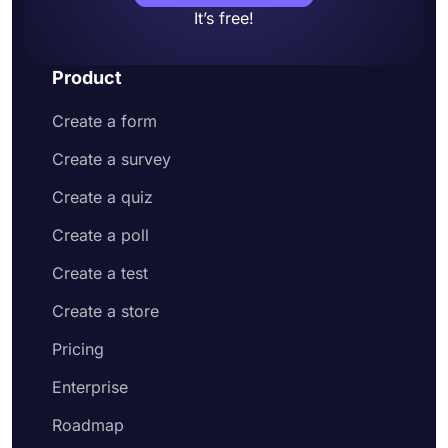
It’s free!
Product
Create a form
Create a survey
Create a quiz
Create a poll
Create a test
Create a store
Pricing
Enterprise
Roadmap