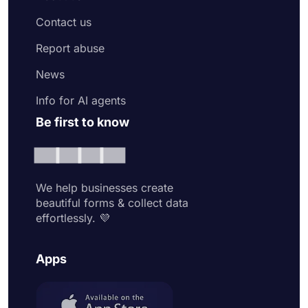
Contact us
Report abuse
News
Info for AI agents
Be first to know
We help businesses create
beautiful forms & collect data
effortlessly. 💜
Apps