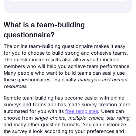
What is a team-building
questionnaire?
The online team-building questionnaire makes it easy
for you to choose to build strong and cohesive teams.
The questionnaire results also allow you to include
members who will help you achieve team performance.
Many people who want to build teams can easily use
these questionnaires, especially
managers and human
resources
.
Remote team building has become easier with online
surveys and forms.app has made survey creation more
automated for you with its
free templates
. Users can
choose from
single-choice
,
multiple-choice
,
star rating
,
and many other question formats. You can customize
the survey's look according to your preferences and