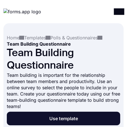
Products
Log in
Sign up
Home
Templates
Polls & Questionnaires
Integrations
Team Building Questionnaire
Templates
Team Building
Resources
Questionnaire
Pricing
Team building is important for the relationship
between team members and productivity. Use an
online survey to select the people to include in your
team. Create your questionnaire today using our free
team-building questionnaire template to build strong
teams!
Use template