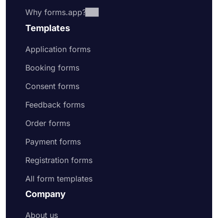
Why forms.app?
Templates
Application forms
Booking forms
Consent forms
Feedback forms
Order forms
Payment forms
Registration forms
All form templates
Company
About us