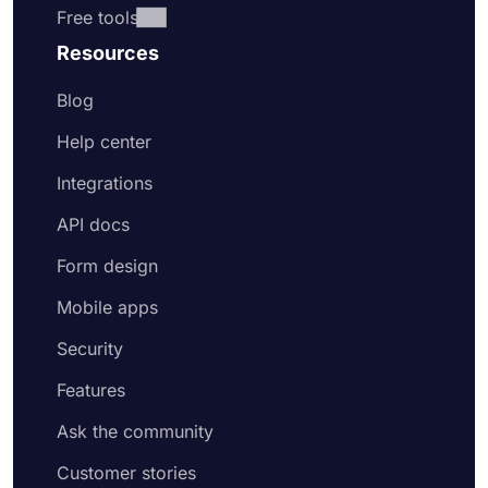
Free tools
Resources
Blog
Help center
Integrations
API docs
Form design
Mobile apps
Security
Features
Ask the community
Customer stories