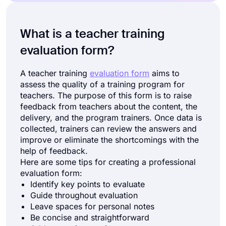
What is a teacher training
evaluation form?
A teacher training
evaluation form
aims to
assess the quality of a training program for
teachers. The purpose of this form is to raise
feedback from teachers about the content, the
delivery, and the program trainers. Once data is
collected, trainers can review the answers and
improve or eliminate the shortcomings with the
help of feedback.
Here are some tips for creating a professional
evaluation form:
Identify key points to evaluate
Guide throughout evaluation
Leave spaces for personal notes
Be concise and straightforward