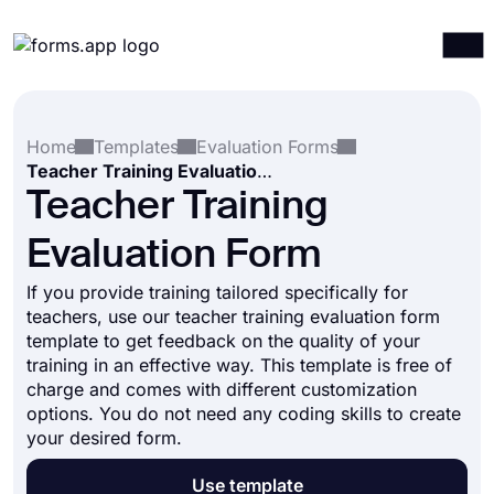
Products
Log in
Sign up
Home
Templates
Evaluation Forms
Integrations
Teacher Training Evaluation Form
Templates
Teacher Training
Resources
Evaluation Form
Pricing
If you provide training tailored specifically for
teachers, use our teacher training evaluation form
template to get feedback on the quality of your
training in an effective way. This template is free of
charge and comes with different customization
options. You do not need any coding skills to create
your desired form.
Use template