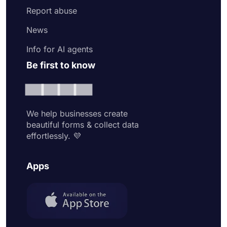
Report abuse
News
Info for AI agents
Be first to know
We help businesses create
beautiful forms & collect data
effortlessly. 💜
Apps