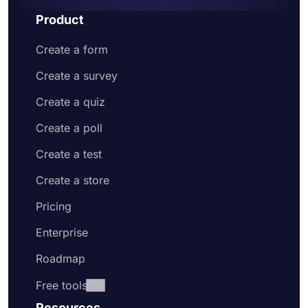
Product
Create a form
Create a survey
Create a quiz
Create a poll
Create a test
Create a store
Pricing
Enterprise
Roadmap
Free tools
Resources