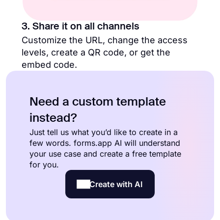
3. Share it on all channels
Customize the URL, change the access
levels, create a QR code, or get the
embed code.
Need a custom template
instead?
Just tell us what you’d like to create in a
few words. forms.app AI will understand
your use case and create a free template
for you.
Create with AI