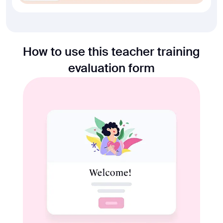
How to use this teacher training
evaluation form