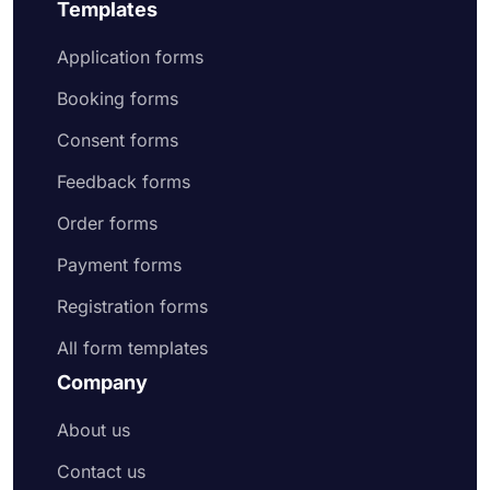
Templates
Application forms
Booking forms
Consent forms
Feedback forms
Order forms
Payment forms
Registration forms
All form templates
Company
About us
Contact us