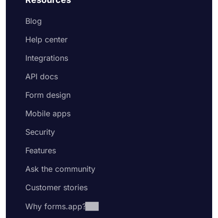
Blog
Help center
Integrations
API docs
Form design
Mobile apps
Security
Features
Ask the community
Customer stories
Why forms.app?