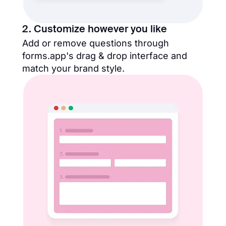
2. Customize however you like
Add or remove questions through
forms.app's drag & drop interface and
match your brand style.