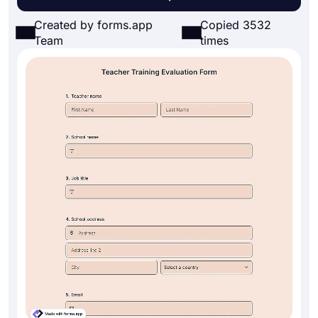
Created by forms.app
Copied 3532
Team
times