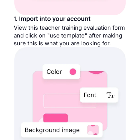
1. Import into your account
View this teacher training evaluation form
and click on "use template" after making
sure this is what you are looking for.