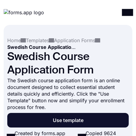
Products
Log in
Sign up
Home
Templates
Application Forms
Integrations
Swedish Course Application Form
Templates
Swedish Course
Resources
Application Form
Pricing
The Swedish course application form is an online
document designed to collect essential student
details quickly and efficiently. Click the "Use
Template" button now and simplify your enrollment
process for free.
Use template
Created by forms.app
Copied 9624