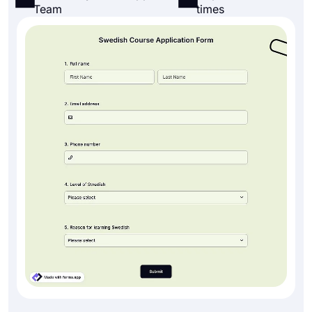
Team
times