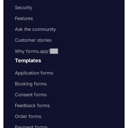
Security
Features
Ask the community
Customer stories
Why forms.app?
Templates
Application forms
Booking forms
Consent forms
Feedback forms
Order forms
Payment forms