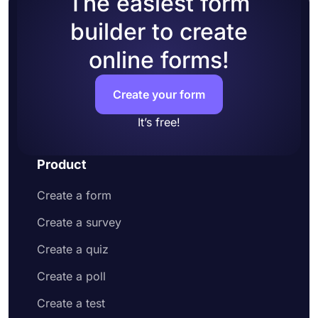
The easiest form
of your form
Enable Welcome-Page to welcome the
builder to create
potential applicants and explain what they
online forms!
have to do to apply
Head over to the design tab and change how
your application form looks
Create your form
Share your online application form or embed
it on your website
It’s free!
Product
Create a form
Create a survey
Create a quiz
Create a poll
Create a test