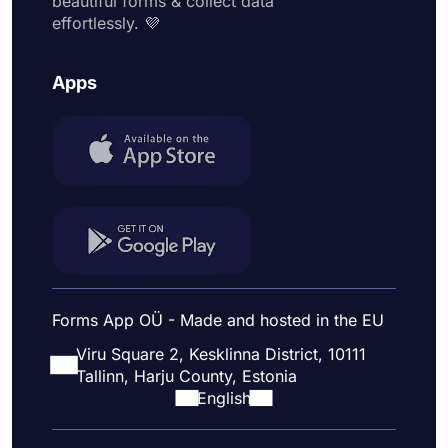
beautiful forms & collect data
effortlessly. 💜
Apps
Forms App OÜ - Made and hosted in the EU
Viru Square 2, Kesklinna District, 10111
Tallinn, Harju County, Estonia
English