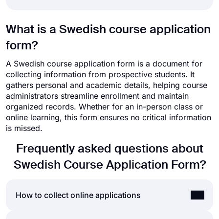
What is a Swedish course application
form?
A Swedish course application form is a document for
collecting information from prospective students. It
gathers personal and academic details, helping course
administrators streamline enrollment and maintain
organized records. Whether for an in-person class or
online learning, this form ensures no critical information
is missed.
Frequently asked questions about
Swedish Course Application Form?
How to collect online applications