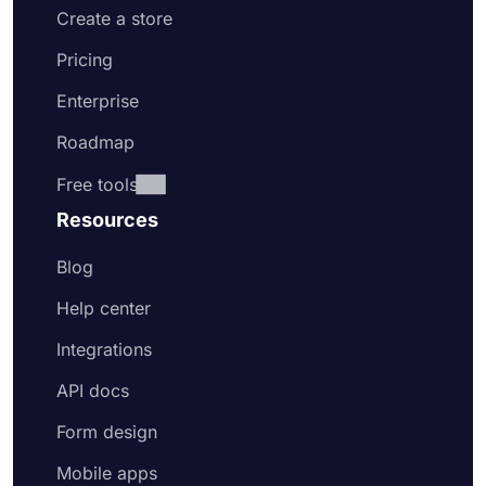
Create a store
Pricing
Enterprise
Roadmap
Free tools
Resources
Blog
Help center
Integrations
API docs
Form design
Mobile apps