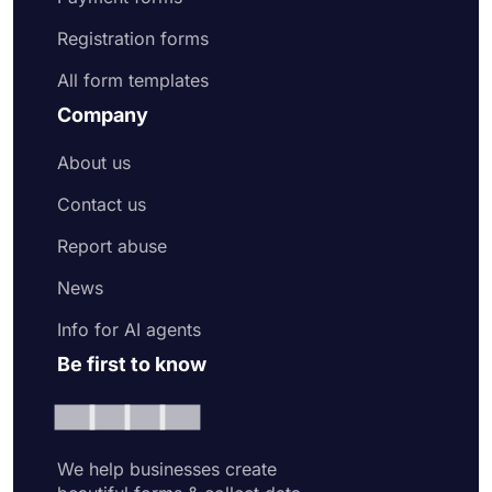
Registration forms
All form templates
Company
About us
Contact us
Report abuse
News
Info for AI agents
Be first to know
We help businesses create