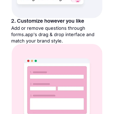
2. Customize however you like
Add or remove questions through
forms.app's drag & drop interface and
match your brand style.