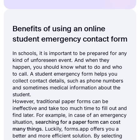
Benefits of using an online
student emergency contact form
In schools, it is important to be prepared for any
kind of unforeseen event. And when they
happen, you should know what to do and who
to call. A student emergency form helps you
collect contact details, such as phone numbers
and sometimes medical information about the
student.
However, traditional paper forms can be
ineffective and take too much time to fill out and
find later. For example, in case of an emergency
situation,
searching for a paper form can cost
many things
. Luckily, forms.app offers you a
better and more efficient solution. By selecting