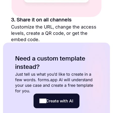
3. Share it on all channels
Customize the URL, change the access
levels, create a QR code, or get the
embed code.
Need a custom template
instead?
Just tell us what you’d like to create in a
few words. forms.app AI will understand
your use case and create a free template
for you.
Create with AI