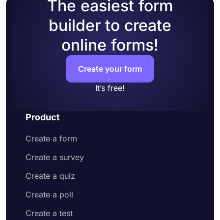
The easiest form
builder to create
online forms!
Create your form
It’s free!
Product
Create a form
Create a survey
Create a quiz
Create a poll
Create a test