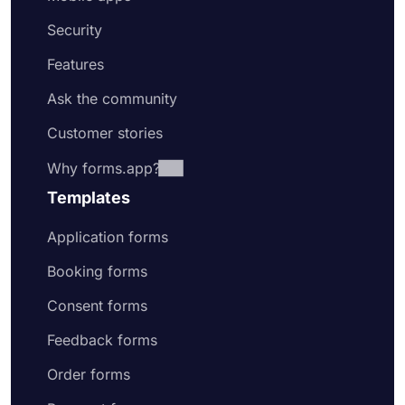
Security
Features
Ask the community
Customer stories
Why forms.app?
Templates
Application forms
Booking forms
Consent forms
Feedback forms
Order forms