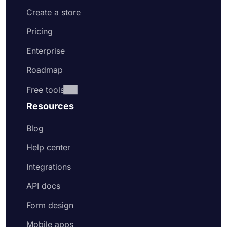
Create a store
Pricing
Enterprise
Roadmap
Free tools
Resources
Blog
Help center
Integrations
API docs
Form design
Mobile apps