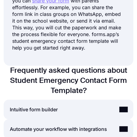
you can
share your form
with parents
effortlessly. For example, you can share the
form link in class groups on WhatsApp, embed
it on the school website, or send it via email.
This way, you will cut the paperwork and make
the process flexible for everyone. forms.app’s
student emergency contact form template will
help you get started right away.
Frequently asked questions about
Student Emergency Contact Form
Template?
Intuitive form builder
Create online forms with ease, customize your
Automate your workflow with integrations
form’s fields, design, and privacy options within a