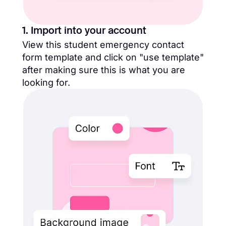
1. Import into your account
View this student emergency contact
form template and click on "use template"
after making sure this is what you are
looking for.