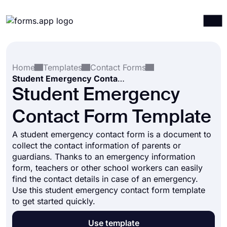
Products
Log in
Sign up
Home
Templates
Contact Forms
Integrations
Student Emergency Contact Form Template
Templates
Student Emergency
Resources
Contact Form Template
Pricing
A student emergency contact form is a document to
collect the contact information of parents or
guardians. Thanks to an emergency information
form, teachers or other school workers can easily
find the contact details in case of an emergency.
Use this student emergency contact form template
to get started quickly.
Use template