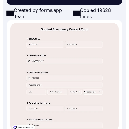
Created by forms.app
Copied 19628
Team
times