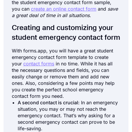
the student emergency contact form sample,
you can
create an online contact form
and
save
a great deal of time in all situations
.
Creating and customizing your
student emergency contact form
With forms.app, you will have a great student
emergency contact form template to create
your
contact forms
in no time. While it has all
the necessary questions and fields, you can
easily change or remove them and add new
ones. Also, considering a few points may help
you create the perfect school emergency
contact form you need.
A second contact is crucial:
In an emergency
situation, you may or may not reach the
emergency contact. That’s why asking for a
second emergency contact can prove to be
life-saving.