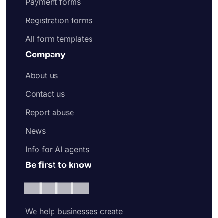
Payment forms
Registration forms
All form templates
Company
About us
Contact us
Report abuse
News
Info for AI agents
Be first to know
We help businesses create