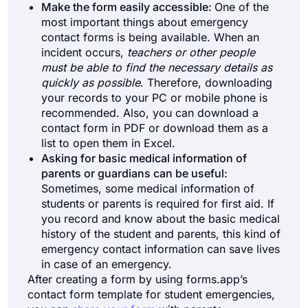
Make the form easily accessible:
One of the
most important things about emergency
contact forms is being available. When an
incident occurs,
teachers or other people
must be able to find the necessary details as
quickly as possible
. Therefore, downloading
your records to your PC or mobile phone is
recommended. Also, you can download a
contact form in PDF or download them as a
list to open them in Excel.
Asking for basic medical information of
parents or guardians can be useful:
Sometimes, some medical information of
students or parents is required for first aid. If
you record and know about the basic medical
history of the student and parents, this kind of
emergency contact information can save lives
in case of an emergency.
After creating a form by using forms.app’s
contact form template for student emergencies,