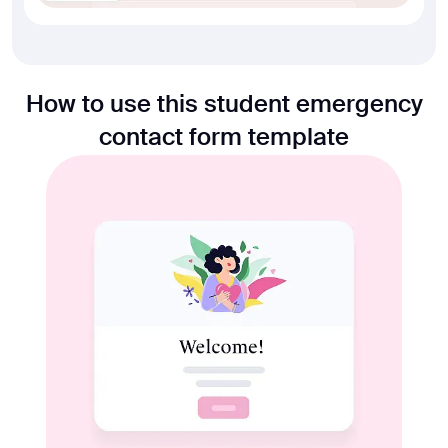
How to use this student emergency
contact form template