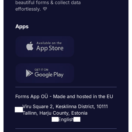
beautiful forms & collect data
effortlessly. 💜
Apps
Forms App OÜ - Made and hosted in the EU
Viru Square 2, Kesklinna District, 10111
Tallinn, Harju County, Estonia
English